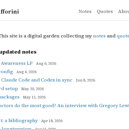
fforini
Notes
Quotes
Abo
is site is a digital garden collecting my
notes
and
quot
updated notes
l Awareness LP
Aug 6, 2026
config
Aug 4, 2026
 Claude Code and Codex in sync
Jun 8, 2026
rd setup
May 20, 2026
packages
May 15, 2026
ctors do the most good? An interview with Gregory Lew
t: a bibliography
Apr 18, 2026
n longtermism