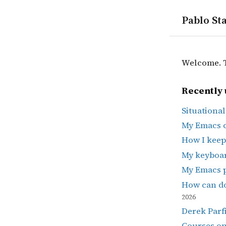
Pablo Sta
Welcome. Th
Recently 
Situationa
My Emacs 
How I keep
My keyboa
My Emacs 
How can do
2026
Derek Parfi
Courses o