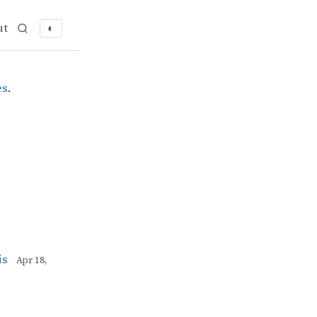
ut
◐
es
.
is
Apr 18,