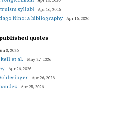
Apr 16, 2026
ltruism syllabi
Apr 16, 2026
tiago Nino: a bibliography
Apr 16, 2026
published quotes
un 8, 2026
ell et al.
May 27, 2026
ey
Apr 26, 2026
Schlesinger
Apr 26, 2026
rnández
Apr 25, 2026