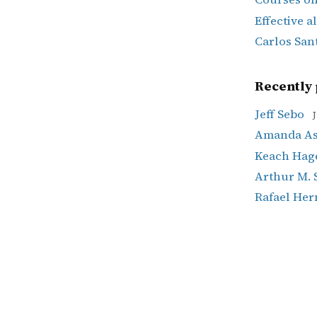
Effective a
Carlos San
Recently 
Jeff Sebo
J
Amanda Ask
Keach Hag
Arthur M. 
Rafael He