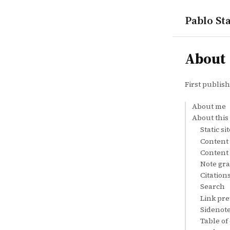
Pablo Sta
notes
About
First publis
About me
About this 
Static s
Content
Content 
Note gr
Citation
Search
Link pr
Sidenot
Table of