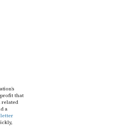
ation’s
profit that
d related
d a
letter
ickly,