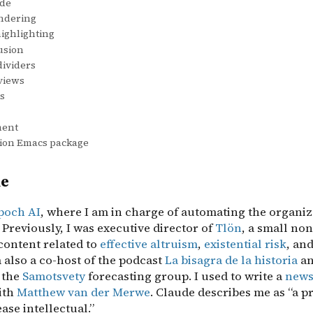
de
ndering
ighlighting
usion
dividers
views
s
ment
on Emacs package
me
poch AI
, where I am in charge of automating the organiz
Previously, I was executive director of
Tlön
, a small non
content related to
effective altruism
,
existential risk
, an
m also a co-host of the podcast
La bisagra de la historia
an
 the
Samotsvety
forecasting group. I used to write a
news
ith
Matthew van der Merwe
. Claude describes me as “a pr
ase intellectual.”