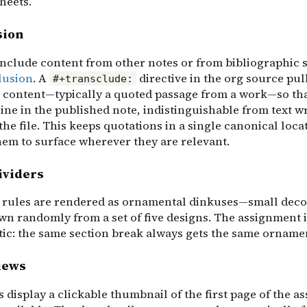
heets.
sion
include content from other notes or from bibliographic 
lusion
. A
directive in the org source pull
#+transclude:
 content—typically a quoted passage from a work—so tha
ine in the published note, indistinguishable from text w
 the file. This keeps quotations in a single canonical loca
hem to surface wherever they are relevant.
ividers
 rules are rendered as ornamental dinkuses—small deco
wn randomly from a set of five designs. The assignment i
tic: the same section break always gets the same orname
iews
display a clickable thumbnail of the first page of the as