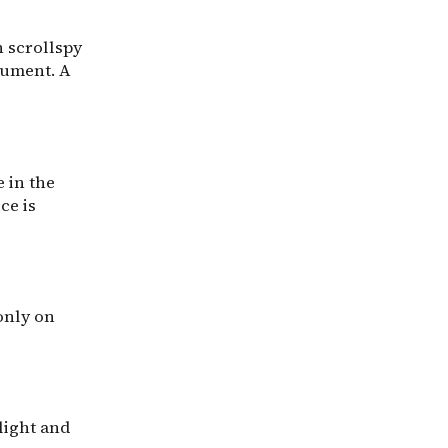
h scrollspy
cument. A
 in the
ce is
only on
light and