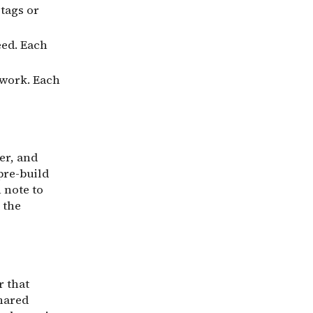
tags or
eed. Each
 work. Each
er, and
pre-build
 note to
 the
r that
shared