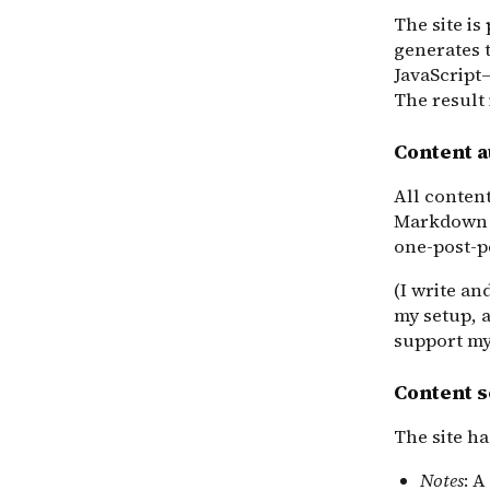
The site i
generates t
JavaScript
The result 
Content 
All conten
Markdown 
one-post-pe
(I write an
my setup, 
support my
Content s
The site ha
Notes
: A