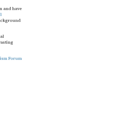
on and have
l
background
al
wasting
ruism Forum