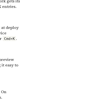
rk gets its
 entries.
t at deploy
vice
or
.
Cmd+K
 preview
 it easy to
. On
s.