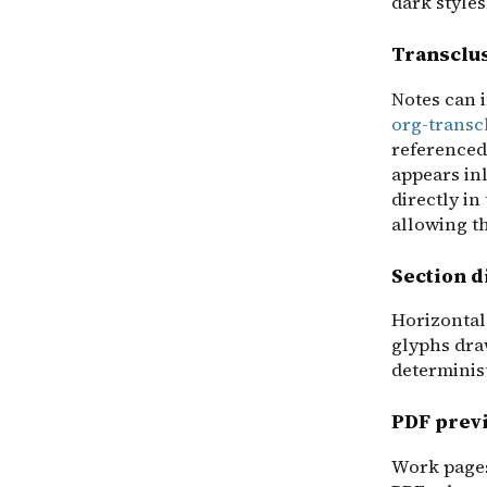
dark styles
Transclu
Notes can 
org-transc
referenced
appears inl
directly in
allowing t
Section d
Horizontal
glyphs dra
determinis
PDF prev
Work pages 