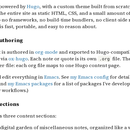
s powered by
Hugo
, with a custom theme built from scrat
he entire site as static HTML, CSS, and a small amount of
—no frameworks, no build-time bundlers, no client-side 
is fast, portable, and easy to reason about.
authoring
t is authored in
org-mode
and exported to Hugo-compati
via
ox-hugo
. Each note or quote is its own
file. Th
.org
r-file: each org file maps to one Hugo content page.
d edit everything in
Emacs
. See
my Emacs config
for detai
and
my Emacs packages
for a list of packages I’ve develo
 workflows.)
ections
s three content sections:
 digital garden of miscellaneous notes, organized like a 