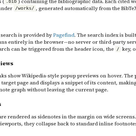
 (
) containing the bibliographic data. Each cited wo
.bib
under
, generated automatically from the BibTeX
/works/
 search is provided by
Pagefind
. The search index is buil
uns entirely in the browser—no server or third-party ser
arch can be triggered from the header icon, the
key, 
/
views
inks show Wikipedia-style popup previews on hover. The
 target page and displays a snippet of its content, making
 note graph without leaving the current page.
s
are rendered as sidenotes in the margin on wide screens
iewports, they collapse back to standard inline footnote