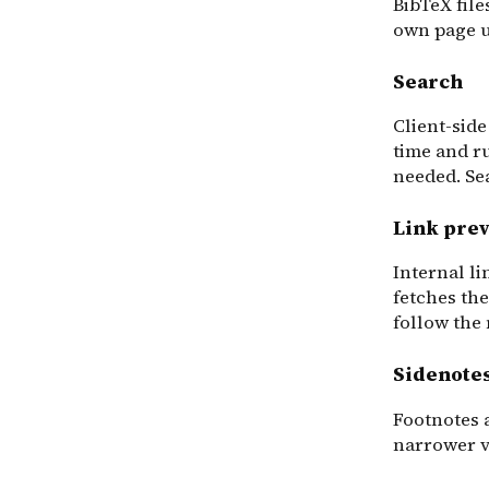
BibTeX files
own page 
Search
Client-side
time and r
needed. Se
Link pre
Internal l
fetches the
follow the
Sidenote
Footnotes 
narrower v