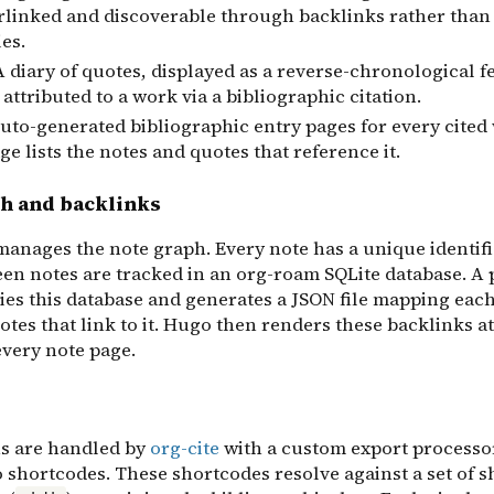
erlinked and discoverable through backlinks rather than 
es.
 A diary of quotes, displayed as a reverse-chronological f
 attributed to a work via a bibliographic citation.
Auto-generated bibliographic entry pages for every cited
e lists the notes and quotes that reference it.
h and backlinks
anages the note graph. Every note has a unique identifi
een notes are tracked in an org-roam SQLite database. A 
ies this database and generates a JSON file mapping each
notes that link to it. Hugo then renders these backlinks at
every note page.
ns are handled by
org-cite
with a custom export processo
 shortcodes. These shortcodes resolve against a set of 