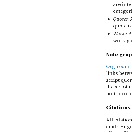
are int
categori
Quotes
:
quote is
Works
: 
work pag
Note grap
Org-roam
m
links betw
script quer
the set of 
bottom of 
Citations
All citatio
emits Hugo