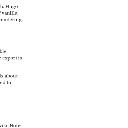
ch. Hugo
 vanilla
rendering.
ble
e export is
ls about
ped to
wiki. Notes