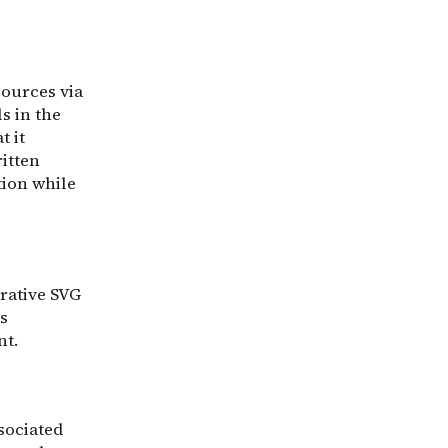
sources via
s in the
t it
ritten
tion while
rative SVG
s
nt.
sociated