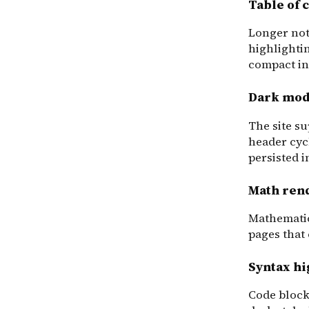
Table of 
Longer note
highlighti
compact inl
Dark mo
The site su
header cyc
persisted 
Math ren
Mathematic
pages that
Syntax hi
Code block