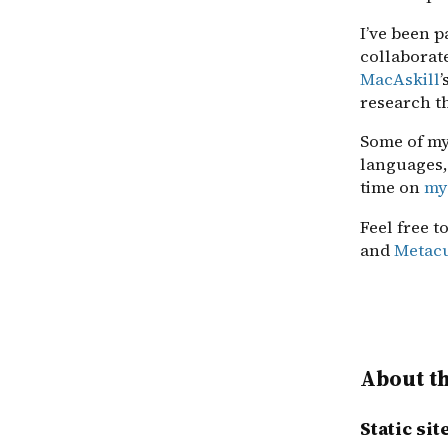
I’ve been p
collaborat
MacAskill
’
research t
Some of my
languages,
time on
my
Feel free t
and
Metac
About th
Static si