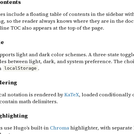
contents
s include a floating table of contents in the sidebar wit
ng, so the reader always knows where they are in the do
ine TOC also appears at the top of the page.
de
pports light and dark color schemes. A three-state toggle
les between light, dark, and system preference. The choi
in
.
localStorage
dering
al notation is rendered by
KaTeX
, loaded conditionally 
 contain math delimiters.
ghlighting
s use Hugo’s built-in
Chroma
highlighter, with separate 