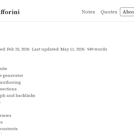
fforini
Notes
Quotes
Abo
hed:
Feb 25, 2026
Last updated:
May 11, 2026
949 words
site
ite generator
 authoring
sections
aph and backlinks
s
eviews
es
 contents