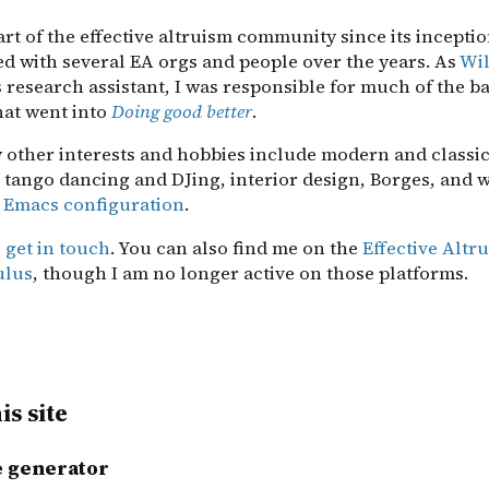
art of the effective altruism community since its incepti
ed with several EA orgs and people over the years. As
Wil
s research assistant, I was responsible for much of the 
hat went into
Doing good better
.
 other interests and hobbies include modern and classic
 tango dancing and DJing, interior design, Borges, and 
 Emacs configuration
.
o
get in touch
. You can also find me on the
Effective Alt
ulus
, though I am no longer active on those platforms.
is site
te generator