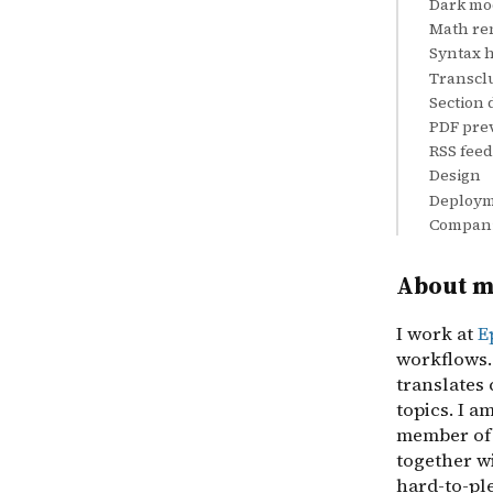
Dark mo
Math re
Syntax h
Transcl
Section 
PDF pre
RSS feed
Design
Deploy
Compani
About 
I work at
E
workflows. 
translates 
topics. I a
member of
together w
hard-to-ple