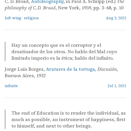
C. D. Broad,
Autobiography
, in Paul A. Schilpp (ed.)
The
philosophy of C.D. Broad
, New York, 1959, pp. 3–68, p. 10
left-wing
·
religion
Aug 3, 2022
Hay un concepto que es el corruptor y el
desatinador de los otros. No hablo del Mal cuyo
limitado imperio es la ética; hablo del infinito.
Jorge Luis Borges,
Avatares de la tortuga
,
Discusión
,
Buenos Aires, 1932
infinite
Jul 1, 2022
The end of Education is to render the individual, as
much as possible, an instrument of happiness, first
to himself, and next to other beings.