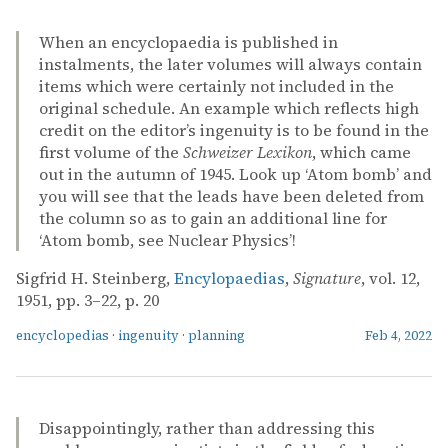
When an encyclopaedia is published in
instalments, the later volumes will always contain
items which were certainly not included in the
original schedule. An example which reflects high
credit on the editor’s ingenuity is to be found in the
first volume of the
Schweizer Lexikon
, which came
out in the autumn of 1945. Look up ‘Atom bomb’ and
you will see that the leads have been deleted from
the column so as to gain an additional line for
‘Atom bomb, see Nuclear Physics’!
Sigfrid H. Steinberg,
Encylopaedias
,
Signature
, vol. 12,
1951, pp. 3–22, p. 20
encyclopedias
·
ingenuity
·
planning
Feb 4, 2022
Disappointingly, rather than addressing this