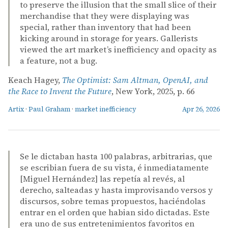
to preserve the illusion that the small slice of their
merchandise that they were displaying was
special, rather than inventory that had been
kicking around in storage for years. Gallerists
viewed the art market’s inefficiency and opacity as
a feature, not a bug.
Keach Hagey,
The Optimist: Sam Altman, OpenAI, and
the Race to Invent the Future
, New York, 2025, p. 66
Artix
·
Paul Graham
·
market inefficiency
Apr 26, 2026
Se le dictaban hasta 100 palabras, arbitrarias, que
se escribian fuera de su vista, é inmediatamente
[Miguel Hernández] las repetía al revés, al
derecho, salteadas y hasta improvisando versos y
discursos, sobre temas propuestos, haciéndolas
entrar en el orden que habian sido dictadas. Este
era uno de sus entretenimientos favoritos en