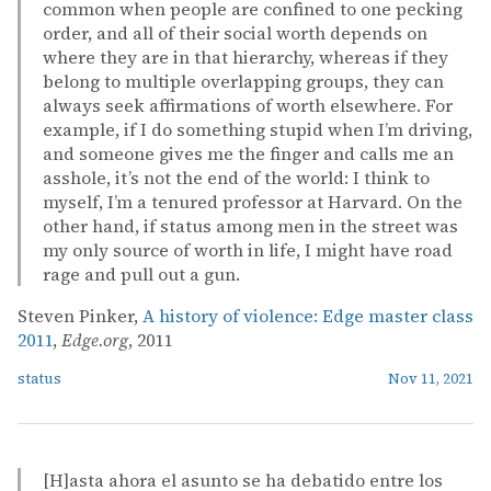
common when people are confined to one pecking
order, and all of their social worth depends on
where they are in that hierarchy, whereas if they
belong to multiple overlapping groups, they can
always seek affirmations of worth elsewhere. For
example, if I do something stupid when I’m driving,
and someone gives me the finger and calls me an
asshole, it’s not the end of the world: I think to
myself, I’m a tenured professor at Harvard. On the
other hand, if status among men in the street was
my only source of worth in life, I might have road
rage and pull out a gun.
Steven Pinker,
A history of violence: Edge master class
2011
,
Edge.org
, 2011
status
Nov 11, 2021
[H]asta ahora el asunto se ha debatido entre los