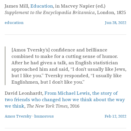
James Mill,
Education
, in Macvey Napier (ed.)
Supplement to the Encyclopædia Britannica
, London, 1825
education
Jun 28, 2022
[Amos Tversky’s] confidence and brilliance
combined to make for a cutting sense of humor.
After he had given a talk, an English statistician
approached him and said, “I don’t usually like Jews,
but I like you.” Tversky responded, “I usually like
Englishmen, but I don’t like you.”
David Leonhardt,
From Michael Lewis, the story of
two friends who changed how we think about the way
we think
,
The New York Times
, 2016
Amos Tversky
·
humorous
Feb 12, 2022