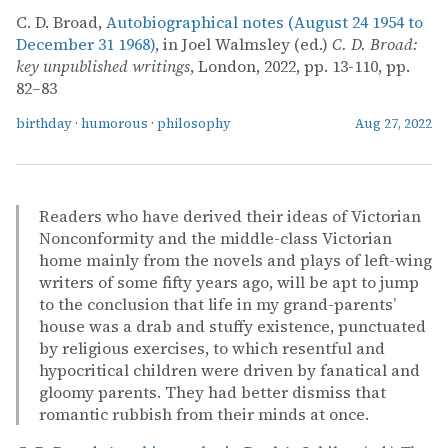
C. D. Broad,
Autobiographical notes (August 24 1954 to
December 31 1968)
, in Joel Walmsley (ed.)
C. D. Broad:
key unpublished writings
, London, 2022, pp. 13-110, pp.
82–83
birthday
·
humorous
·
philosophy
Aug 27, 2022
Readers who have derived their ideas of Victorian
Nonconformity and the middle-class Victorian
home mainly from the novels and plays of left-wing
writers of some fifty years ago, will be apt to jump
to the conclusion that life in my grand-parents’
house was a drab and stuffy existence, punctuated
by religious exercises, to which resentful and
hypocritical children were driven by fanatical and
gloomy parents. They had better dismiss that
romantic rubbish from their minds at once.