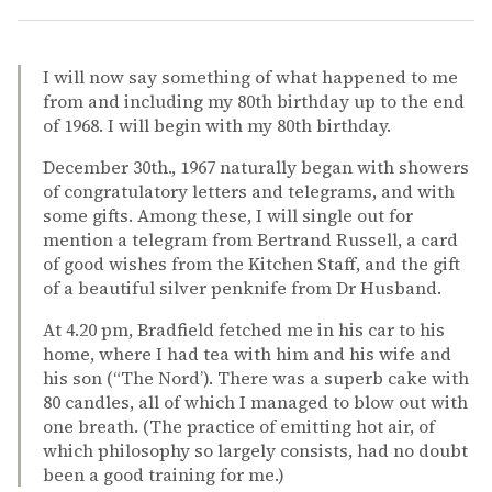
I will now say something of what happened to me
from and including my 80th birthday up to the end
of 1968. I will begin with my 80th birthday.
December 30th., 1967 naturally began with showers
of congratulatory letters and telegrams, and with
some gifts. Among these, I will single out for
mention a telegram from Bertrand Russell, a card
of good wishes from the Kitchen Staff, and the gift
of a beautiful silver penknife from Dr Husband.
At 4.20 pm, Bradfield fetched me in his car to his
home, where I had tea with him and his wife and
his son (“The Nord’). There was a superb cake with
80 candles, all of which I managed to blow out with
one breath. (The practice of emitting hot air, of
which philosophy so largely consists, had no doubt
been a good training for me.)