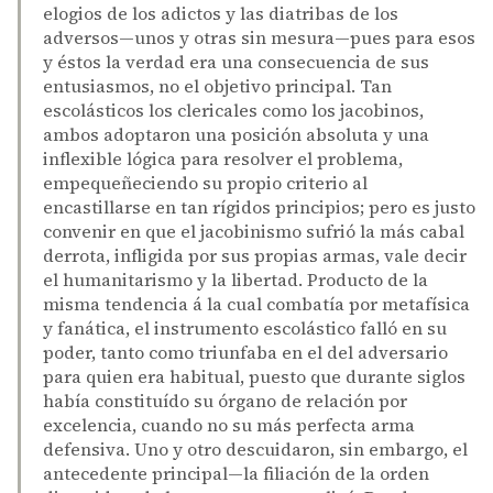
elogios de los adictos y las diatribas de los
adversos—unos y otras sin mesura—pues para esos
y éstos la verdad era una consecuencia de sus
entusiasmos, no el objetivo principal. Tan
escolásticos los clericales como los jacobinos,
ambos adoptaron una posición absoluta y una
inflexible lógica para resolver el problema,
empequeñeciendo su propio criterio al
encastillarse en tan rígidos principios; pero es justo
convenir en que el jacobinismo sufrió la más cabal
derrota, infligida por sus propias armas, vale decir
el humanitarismo y la libertad. Producto de la
misma tendencia á la cual combatía por metafísica
y fanática, el instrumento escolástico falló en su
poder, tanto como triunfaba en el del adversario
para quien era habitual, puesto que durante siglos
había constituído su órgano de relación por
excelencia, cuando no su más perfecta arma
defensiva. Uno y otro descuidaron, sin embargo, el
antecedente principal—la filiación de la orden