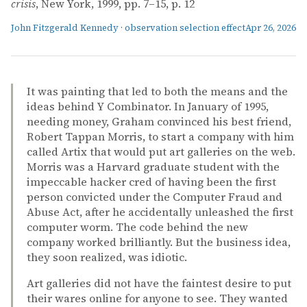
crisis
, New York, 1999, pp. 7–15, p. 12
John Fitzgerald Kennedy
·
observation selection effect
Apr 26, 2026
It was painting that led to both the means and the
ideas behind Y Combinator. In January of 1995,
needing money, Graham convinced his best friend,
Robert Tappan Morris, to start a company with him
called Artix that would put art galleries on the web.
Morris was a Harvard graduate student with the
impeccable hacker cred of having been the first
person convicted under the Computer Fraud and
Abuse Act, after he accidentally unleashed the first
computer worm. The code behind the new
company worked brilliantly. But the business idea,
they soon realized, was idiotic.
Art galleries did not have the faintest desire to put
their wares online for anyone to see. They wanted