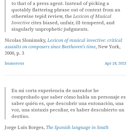
to that of a press agent. Instead of picking a
quotably flattering phrase out of context from an
otherwise tepid review, the
Lexicon of Musical
Invective
cites biased, unfair, ill-tempered, and
singularly unprophetic judgments.
Nicolas Slonimsky,
Lexicon of musical invective: critical
assaults on composers since Beethoven's time
, New York,
2000, p. 3
humorous
Apr 18, 2023
En mi corta experiencia de narrador he
comprobado que saber cómo habla un personaje es
saber quién es, que descubrir una entonación, una
voz, una sintaxis peculiar, es haber descubierto un
destino.
Jorge Luis Borges,
The Spanish language in South