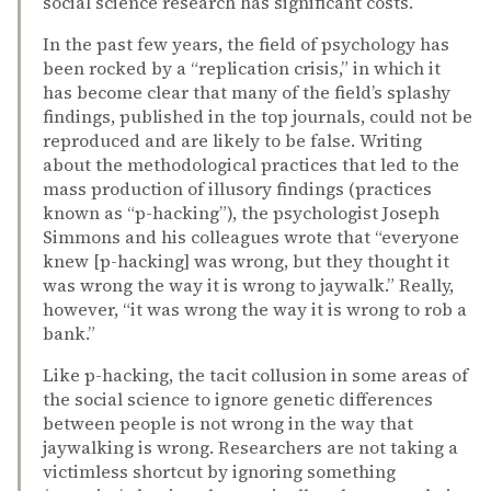
social science research has significant costs.
In the past few years, the field of psychology has
been rocked by a “replication crisis,” in which it
has become clear that many of the field’s splashy
findings, published in the top journals, could not be
reproduced and are likely to be false. Writing
about the methodological practices that led to the
mass production of illusory findings (practices
known as “p-hacking”), the psychologist Joseph
Simmons and his colleagues wrote that “everyone
knew [p-hacking] was wrong, but they thought it
was wrong the way it is wrong to jaywalk.” Really,
however, “it was wrong the way it is wrong to rob a
bank.”
Like p-hacking, the tacit collusion in some areas of
the social science to ignore genetic differences
between people is not wrong in the way that
jaywalking is wrong. Researchers are not taking a
victimless shortcut by ignoring something