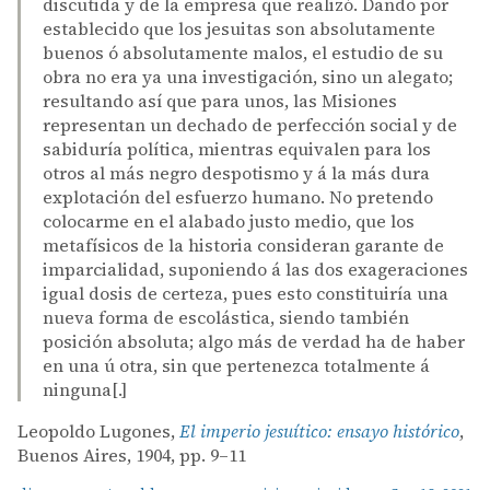
discutida y de la empresa que realizó. Dando por
establecido que los jesuitas son absolutamente
buenos ó absolutamente malos, el estudio de su
obra no era ya una investigación, sino un alegato;
resultando así que para unos, las Misiones
representan un dechado de perfección social y de
sabiduría política, mientras equivalen para los
otros al más negro despotismo y á la más dura
explotación del esfuerzo humano. No pretendo
colocarme en el alabado justo medio, que los
metafísicos de la historia consideran garante de
imparcialidad, suponiendo á las dos exageraciones
igual dosis de certeza, pues esto constituiría una
nueva forma de escolástica, siendo también
posición absoluta; algo más de verdad ha de haber
en una ú otra, sin que pertenezca totalmente á
ninguna[.]
Leopoldo Lugones,
El imperio jesuítico: ensayo histórico
,
Buenos Aires, 1904, pp. 9–11