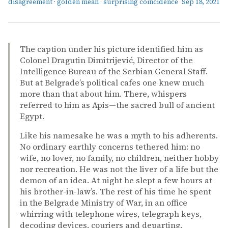
disagreement
·
golden mean
·
surprising coincidence
Sep 18, 2021
The caption under his picture identified him as
Colonel Dragutin Dimitrijević, Director of the
Intelligence Bureau of the Serbian General Staff.
But at Belgrade’s political cafes one knew much
more than that about him. There, whispers
referred to him as Apis—the sacred bull of ancient
Egypt.
Like his namesake he was a myth to his adherents.
No ordinary earthly concerns tethered him: no
wife, no lover, no family, no children, neither hobby
nor recreation. He was not the liver of a life but the
demon of an idea. At night he slept a few hours at
his brother-in-law’s. The rest of his time he spent
in the Belgrade Ministry of War, in an office
whirring with telephone wires, telegraph keys,
decoding devices, couriers and departing.