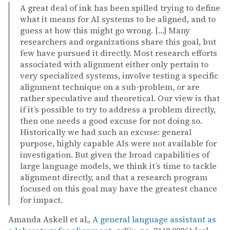
A great deal of ink has been spilled trying to define
what it means for AI systems to be aligned, and to
guess at how this might go wrong. […] Many
researchers and organizations share this goal, but
few have pursued it directly. Most research efforts
associated with alignment either only pertain to
very specialized systems, involve testing a specific
alignment technique on a sub-problem, or are
rather speculative and theoretical. Our view is that
if it’s possible to try to address a problem directly,
then one needs a good excuse for not doing so.
Historically we had such an excuse: general
purpose, highly capable AIs were not available for
investigation. But given the broad capabilities of
large language models, we think it’s time to tackle
alignment directly, and that a research program
focused on this goal may have the greatest chance
for impact.
Amanda Askell et al.,
A general language assistant as