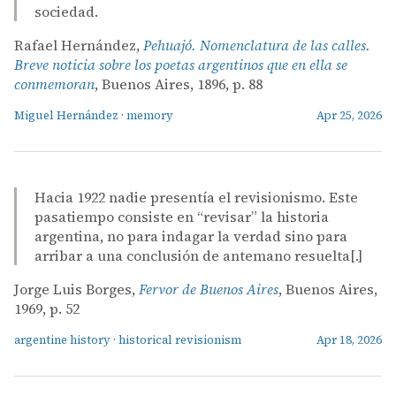
sociedad.
Rafael Hernández,
Pehuajó. Nomenclatura de las calles.
Breve noticia sobre los poetas argentinos que en ella se
conmemoran
, Buenos Aires, 1896, p. 88
Miguel Hernández
·
memory
Apr 25, 2026
Hacia 1922 nadie presentía el revisionismo. Este
pasatiempo consiste en “revisar” la historia
argentina, no para indagar la verdad sino para
arribar a una conclusión de antemano resuelta[.]
Jorge Luis Borges,
Fervor de Buenos Aires
, Buenos Aires,
1969, p. 52
argentine history
·
historical revisionism
Apr 18, 2026