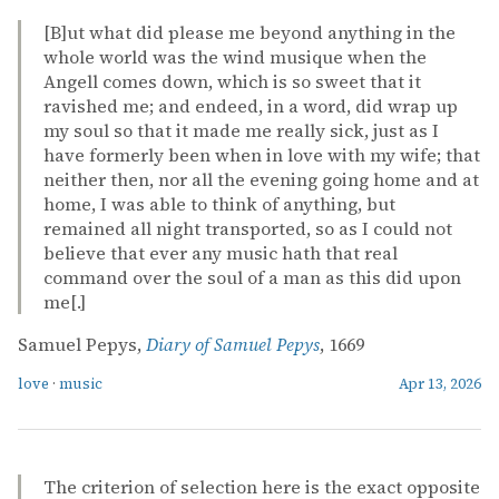
[B]ut what did please me beyond anything in the
whole world was the wind musique when the
Angell comes down, which is so sweet that it
ravished me; and endeed, in a word, did wrap up
my soul so that it made me really sick, just as I
have formerly been when in love with my wife; that
neither then, nor all the evening going home and at
home, I was able to think of anything, but
remained all night transported, so as I could not
believe that ever any music hath that real
command over the soul of a man as this did upon
me[.]
Samuel Pepys,
Diary of Samuel Pepys
, 1669
love
·
music
Apr 13, 2026
The criterion of selection here is the exact opposite