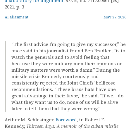
a laboratory for alignment
,
arXiv
, no. 2112.00861 [cs],
2021, p. 3
AI alignment
May 27, 2026
“The first advice I’m going to give my successor,” he
once said to his journalist friend Ben Bradlee, “is to
watch the generals and to avoid feeling that
because they were military men their opinions on
military matters were worth a damn.” During the
missile crisis Kennedy courteously and
consistently rejected the Joint Chiefs’ bellicose
recommendations. “These brass hats have one
great advantage in their favor,” he said. “If we… do
what they want us to do, none of us will be alive
later to tell them that they were wrong.”
Arthur M. Schlesinger,
Foreword
, in Robert F.
Kennedy,
Thirteen days: A memoir of the cuban missile