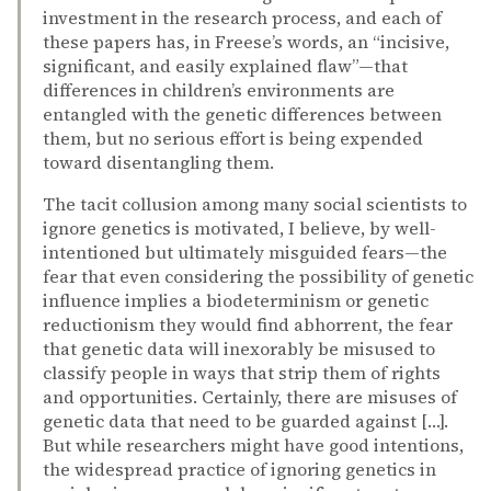
investment in the research process, and each of
these papers has, in Freese’s words, an “incisive,
significant, and easily explained flaw”—that
differences in children’s environments are
entangled with the genetic differences between
them, but no serious effort is being expended
toward disentangling them.
The tacit collusion among many social scientists to
ignore genetics is motivated, I believe, by well-
intentioned but ultimately misguided fears—the
fear that even considering the possibility of genetic
influence implies a biodeterminism or genetic
reductionism they would find abhorrent, the fear
that genetic data will inexorably be misused to
classify people in ways that strip them of rights
and opportunities. Certainly, there are misuses of
genetic data that need to be guarded against […].
But while researchers might have good intentions,
the widespread practice of ignoring genetics in