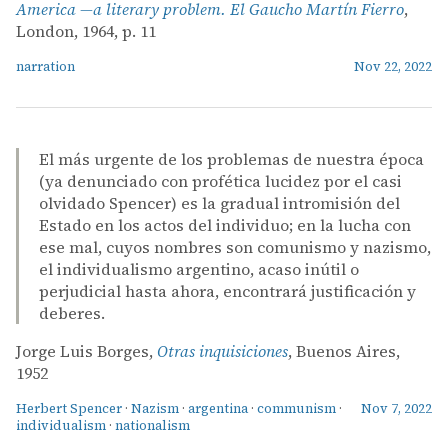
America —a literary problem. El Gaucho Martín Fierro
,
London, 1964, p. 11
narration
Nov 22, 2022
El más urgente de los problemas de nuestra época
(ya denunciado con profética lucidez por el casi
olvidado Spencer) es la gradual intromisión del
Estado en los actos del individuo; en la lucha con
ese mal, cuyos nombres son comunismo y nazismo,
el individualismo argentino, acaso inútil o
perjudicial hasta ahora, encontrará justificación y
deberes.
Jorge Luis Borges,
Otras inquisiciones
, Buenos Aires,
1952
Herbert Spencer
·
Nazism
·
argentina
·
communism
·
Nov 7, 2022
individualism
·
nationalism