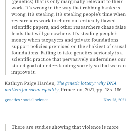
(genetics) that is only marginally relevant to their
work. It’s wrong in the way that robbing banks is
wrong. It’s stealing. It’s stealing people’s time when
researchers work to churn out critically flawed
scientific papers, and other researchers chase false
leads that will go nowhere. It’s stealing people’s
money when taxpayers and private foundations
support policies premised on the shakiest of causal
foundations. Failing to take genetics seriously is a
scientific practice that pervasively undermines our
stated goal of understanding society so that we can
improve it.
Kathryn Paige Harden,
The genetic lottery: why DNA
matters for social equality
, Princeton, 2021, pp. 185–186
genetics
·
social science
Nov 25, 2021
There are studies showing that violence is more