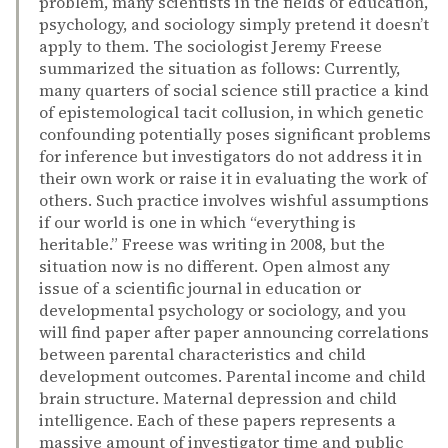
problem, many scientists in the fields of education,
psychology, and sociology simply pretend it doesn’t
apply to them. The sociologist Jeremy Freese
summarized the situation as follows: Currently,
many quarters of social science still practice a kind
of epistemological tacit collusion, in which genetic
confounding potentially poses significant problems
for inference but investigators do not address it in
their own work or raise it in evaluating the work of
others. Such practice involves wishful assumptions
if our world is one in which “everything is
heritable.” Freese was writing in 2008, but the
situation now is no different. Open almost any
issue of a scientific journal in education or
developmental psychology or sociology, and you
will find paper after paper announcing correlations
between parental characteristics and child
development outcomes. Parental income and child
brain structure. Maternal depression and child
intelligence. Each of these papers represents a
massive amount of investigator time and public