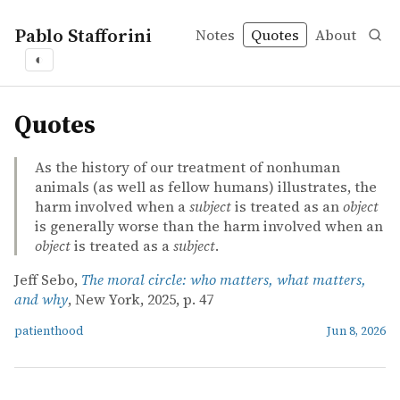
Pablo Stafforini
Notes
Quotes
About
◐
quotes
Quotes
As the history of our treatment of nonhuman
animals (as well as fellow humans) illustrates, the
harm involved when a
subject
is treated as an
object
is generally worse than the harm involved when an
object
is treated as a
subject
.
Jeff Sebo,
The moral circle: who matters, what matters,
and why
, New York, 2025, p. 47
patienthood
Jun 8, 2026