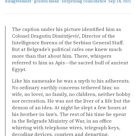
disagreement
·
golden mean
·
surprising coincidence
Sep 18, 2021
The caption under his picture identified him as
Colonel Dragutin Dimitrijević, Director of the
Intelligence Bureau of the Serbian General Staff.
But at Belgrade’s political cafes one knew much
more than that about him. There, whispers
referred to him as Apis—the sacred bull of ancient
Egypt.
Like his namesake he was a myth to his adherents.
No ordinary earthly concerns tethered him: no
wife, no lover, no family, no children, neither hobby
nor recreation. He was not the liver of a life but the
demon of an idea. At night he slept a few hours at
his brother-in-law’s. The rest of his time he spent
in the Belgrade Ministry of War, in an office
whirring with telephone wires, telegraph keys,
decoding devices, couriers and departing.