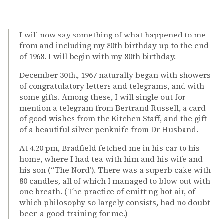
I will now say something of what happened to me
from and including my 80th birthday up to the end
of 1968. I will begin with my 80th birthday.
December 30th., 1967 naturally began with showers
of congratulatory letters and telegrams, and with
some gifts. Among these, I will single out for
mention a telegram from Bertrand Russell, a card
of good wishes from the Kitchen Staff, and the gift
of a beautiful silver penknife from Dr Husband.
At 4.20 pm, Bradfield fetched me in his car to his
home, where I had tea with him and his wife and
his son (“The Nord’). There was a superb cake with
80 candles, all of which I managed to blow out with
one breath. (The practice of emitting hot air, of
which philosophy so largely consists, had no doubt
been a good training for me.)