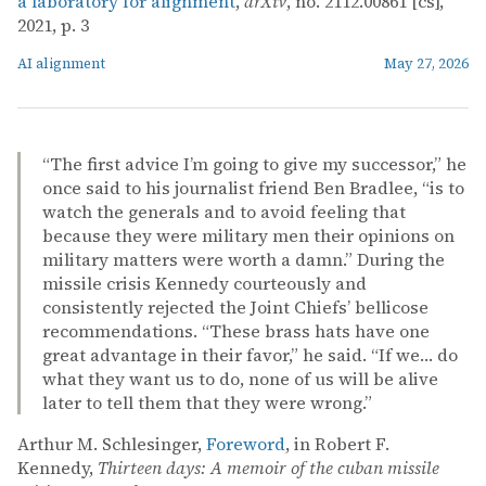
a laboratory for alignment
,
arXiv
, no. 2112.00861 [cs],
2021, p. 3
AI alignment
May 27, 2026
“The first advice I’m going to give my successor,” he
once said to his journalist friend Ben Bradlee, “is to
watch the generals and to avoid feeling that
because they were military men their opinions on
military matters were worth a damn.” During the
missile crisis Kennedy courteously and
consistently rejected the Joint Chiefs’ bellicose
recommendations. “These brass hats have one
great advantage in their favor,” he said. “If we… do
what they want us to do, none of us will be alive
later to tell them that they were wrong.”
Arthur M. Schlesinger,
Foreword
, in Robert F.
Kennedy,
Thirteen days: A memoir of the cuban missile