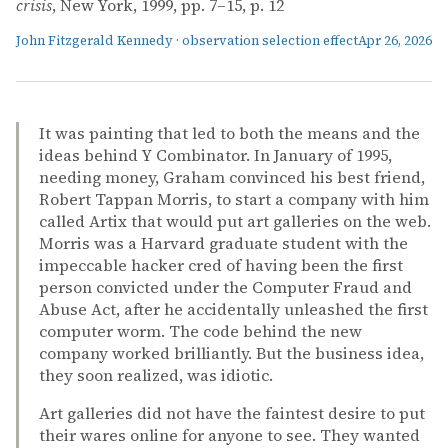
crisis
, New York, 1999, pp. 7–15, p. 12
John Fitzgerald Kennedy
·
observation selection effect
Apr 26, 2026
It was painting that led to both the means and the
ideas behind Y Combinator. In January of 1995,
needing money, Graham convinced his best friend,
Robert Tappan Morris, to start a company with him
called Artix that would put art galleries on the web.
Morris was a Harvard graduate student with the
impeccable hacker cred of having been the first
person convicted under the Computer Fraud and
Abuse Act, after he accidentally unleashed the first
computer worm. The code behind the new
company worked brilliantly. But the business idea,
they soon realized, was idiotic.
Art galleries did not have the faintest desire to put
their wares online for anyone to see. They wanted