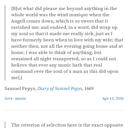
[B]ut what did please me beyond anything in the
whole world was the wind musique when the
Angell comes down, which is so sweet that it
ravished me; and endeed, in a word, did wrap up
my soul so that it made me really sick, just as I
have formerly been when in love with my wife; that
neither then, nor all the evening going home and at
home, I was able to think of anything, but
remained all night transported, so as I could not
believe that ever any music hath that real
command over the soul of a man as this did upon
me[.]
Samuel Pepys,
Diary of Samuel Pepys
, 1669
love
·
music
Apr 13, 2026
The criterion of selection here is the exact opposite