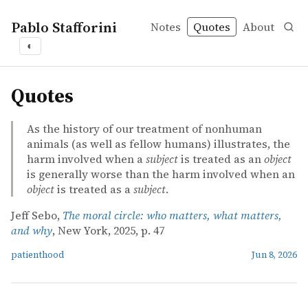
Pablo Stafforini
Notes
Quotes
About
◐
quotes
Quotes
As the history of our treatment of nonhuman
animals (as well as fellow humans) illustrates, the
harm involved when a
subject
is treated as an
object
is generally worse than the harm involved when an
object
is treated as a
subject
.
Jeff Sebo,
The moral circle: who matters, what matters,
and why
, New York, 2025, p. 47
patienthood
Jun 8, 2026