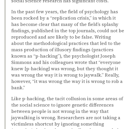
social science research has significant costs.
In the past few years, the field of psychology has
been rocked by a “replication crisis,” in which it
has become clear that many of the field’s splashy
findings, published in the top journals, could not be
reproduced and are likely to be false. Writing
about the methodological practices that led to the
mass production of illusory findings (practices
known as “p-hacking”), the psychologist Joseph
Simmons and his colleagues wrote that “everyone
knew [p-hacking] was wrong, but they thought it
was wrong the way it is wrong to jaywalk.” Really,
however, “it was wrong the way it is wrong to rob a
bank.”
Like p-hacking, the tacit collusion in some areas of
the social science to ignore genetic differences
between people is not wrong in the way that
jaywalking is wrong. Researchers are not taking a
victimless shortcut by ignoring something