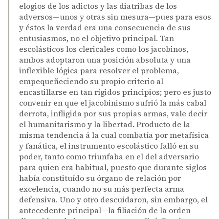
elogios de los adictos y las diatribas de los
adversos—unos y otras sin mesura—pues para esos
y éstos la verdad era una consecuencia de sus
entusiasmos, no el objetivo principal. Tan
escolásticos los clericales como los jacobinos,
ambos adoptaron una posición absoluta y una
inflexible lógica para resolver el problema,
empequeñeciendo su propio criterio al
encastillarse en tan rígidos principios; pero es justo
convenir en que el jacobinismo sufrió la más cabal
derrota, infligida por sus propias armas, vale decir
el humanitarismo y la libertad. Producto de la
misma tendencia á la cual combatía por metafísica
y fanática, el instrumento escolástico falló en su
poder, tanto como triunfaba en el del adversario
para quien era habitual, puesto que durante siglos
había constituído su órgano de relación por
excelencia, cuando no su más perfecta arma
defensiva. Uno y otro descuidaron, sin embargo, el
antecedente principal—la filiación de la orden