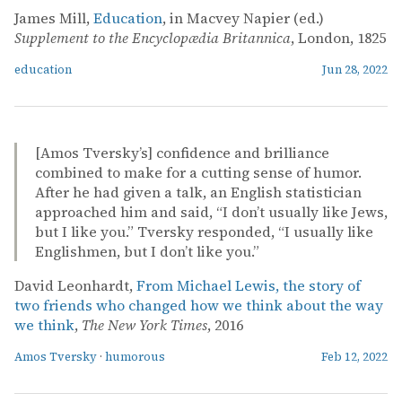
James Mill,
Education
, in Macvey Napier (ed.)
Supplement to the Encyclopædia Britannica
, London, 1825
education
Jun 28, 2022
[Amos Tversky’s] confidence and brilliance
combined to make for a cutting sense of humor.
After he had given a talk, an English statistician
approached him and said, “I don’t usually like Jews,
but I like you.” Tversky responded, “I usually like
Englishmen, but I don’t like you.”
David Leonhardt,
From Michael Lewis, the story of
two friends who changed how we think about the way
we think
,
The New York Times
, 2016
Amos Tversky
·
humorous
Feb 12, 2022