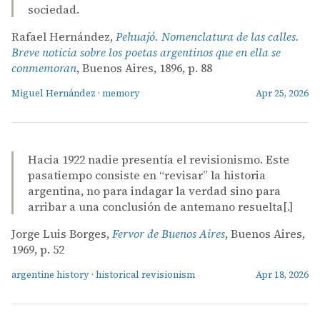
sociedad.
Rafael Hernández,
Pehuajó. Nomenclatura de las calles.
Breve noticia sobre los poetas argentinos que en ella se
conmemoran
, Buenos Aires, 1896, p. 88
Miguel Hernández
·
memory
Apr 25, 2026
Hacia 1922 nadie presentía el revisionismo. Este
pasatiempo consiste en “revisar” la historia
argentina, no para indagar la verdad sino para
arribar a una conclusión de antemano resuelta[.]
Jorge Luis Borges,
Fervor de Buenos Aires
, Buenos Aires,
1969, p. 52
argentine history
·
historical revisionism
Apr 18, 2026