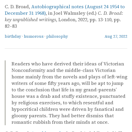
C. D. Broad,
Autobiographical notes (August 24 1954 to
December 31 1968)
, in Joel Walmsley (ed.)
C. D. Broad:
key unpublished writings
, London, 2022, pp. 13-110, pp.
82–83
birthday
·
humorous
·
philosophy
Aug 27, 2022
Readers who have derived their ideas of Victorian
Nonconformity and the middle-class Victorian
home mainly from the novels and plays of left-wing
writers of some fifty years ago, will be apt to jump
to the conclusion that life in my grand-parents’
house was a drab and stuffy existence, punctuated
by religious exercises, to which resentful and
hypocritical children were driven by fanatical and
gloomy parents. They had better dismiss that
romantic rubbish from their minds at once.