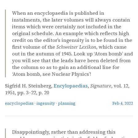
When an encyclopaedia is published in
instalments, the later volumes will always contain
items which were certainly not included in the
original schedule. An example which reflects high
credit on the editor’s ingenuity is to be found in the
first volume of the
Schweizer Lexikon
, which came
out in the autumn of 1945. Look up ‘Atom bomb’ and
you will see that the leads have been deleted from
the column so as to gain an additional line for
‘Atom bomb, see Nuclear Physics’!
Sigfrid H. Steinberg,
Encylopaedias
,
Signature
, vol. 12,
1951, pp. 3–22, p. 20
encyclopedias
·
ingenuity
·
planning
Feb 4, 2022
Disappointingly, rather than addressing this