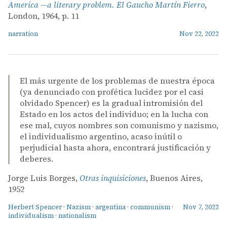
America —a literary problem. El Gaucho Martín Fierro
,
London, 1964, p. 11
narration
Nov 22, 2022
El más urgente de los problemas de nuestra época
(ya denunciado con profética lucidez por el casi
olvidado Spencer) es la gradual intromisión del
Estado en los actos del individuo; en la lucha con
ese mal, cuyos nombres son comunismo y nazismo,
el individualismo argentino, acaso inútil o
perjudicial hasta ahora, encontrará justificación y
deberes.
Jorge Luis Borges,
Otras inquisiciones
, Buenos Aires,
1952
Herbert Spencer
·
Nazism
·
argentina
·
communism
·
Nov 7, 2022
individualism
·
nationalism