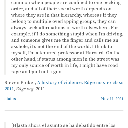
common when people are confined to one pecking
order, and all of their social worth depends on
where they are in that hierarchy, whereas if they
belong to multiple overlapping groups, they can
always seek affirmations of worth elsewhere. For
example, if I do something stupid when I’m driving,
and someone gives me the finger and calls me an
asshole, it’s not the end of the world: I think to
myself, I’m a tenured professor at Harvard. On the
other hand, if status among men in the street was
my only source of worth in life, I might have road
rage and pull out a gun.
Steven Pinker,
A history of violence: Edge master class
2011
,
Edge.org
, 2011
status
Nov 11, 2021
[H]asta ahora el asunto se ha debatido entre los