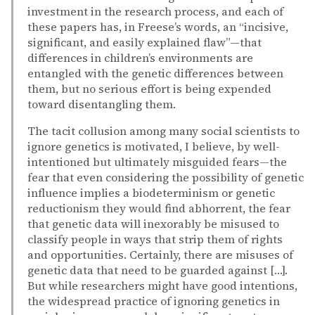
investment in the research process, and each of
these papers has, in Freese’s words, an “incisive,
significant, and easily explained flaw”—that
differences in children’s environments are
entangled with the genetic differences between
them, but no serious effort is being expended
toward disentangling them.
The tacit collusion among many social scientists to
ignore genetics is motivated, I believe, by well-
intentioned but ultimately misguided fears—the
fear that even considering the possibility of genetic
influence implies a biodeterminism or genetic
reductionism they would find abhorrent, the fear
that genetic data will inexorably be misused to
classify people in ways that strip them of rights
and opportunities. Certainly, there are misuses of
genetic data that need to be guarded against […].
But while researchers might have good intentions,
the widespread practice of ignoring genetics in