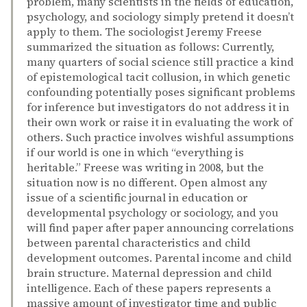
problem, many scientists in the fields of education,
psychology, and sociology simply pretend it doesn’t
apply to them. The sociologist Jeremy Freese
summarized the situation as follows: Currently,
many quarters of social science still practice a kind
of epistemological tacit collusion, in which genetic
confounding potentially poses significant problems
for inference but investigators do not address it in
their own work or raise it in evaluating the work of
others. Such practice involves wishful assumptions
if our world is one in which “everything is
heritable.” Freese was writing in 2008, but the
situation now is no different. Open almost any
issue of a scientific journal in education or
developmental psychology or sociology, and you
will find paper after paper announcing correlations
between parental characteristics and child
development outcomes. Parental income and child
brain structure. Maternal depression and child
intelligence. Each of these papers represents a
massive amount of investigator time and public