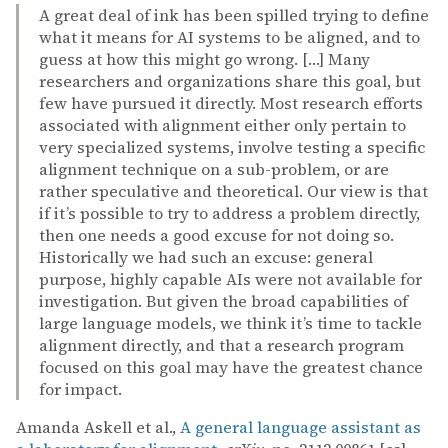
A great deal of ink has been spilled trying to define
what it means for AI systems to be aligned, and to
guess at how this might go wrong. […] Many
researchers and organizations share this goal, but
few have pursued it directly. Most research efforts
associated with alignment either only pertain to
very specialized systems, involve testing a specific
alignment technique on a sub-problem, or are
rather speculative and theoretical. Our view is that
if it’s possible to try to address a problem directly,
then one needs a good excuse for not doing so.
Historically we had such an excuse: general
purpose, highly capable AIs were not available for
investigation. But given the broad capabilities of
large language models, we think it’s time to tackle
alignment directly, and that a research program
focused on this goal may have the greatest chance
for impact.
Amanda Askell et al.,
A general language assistant as