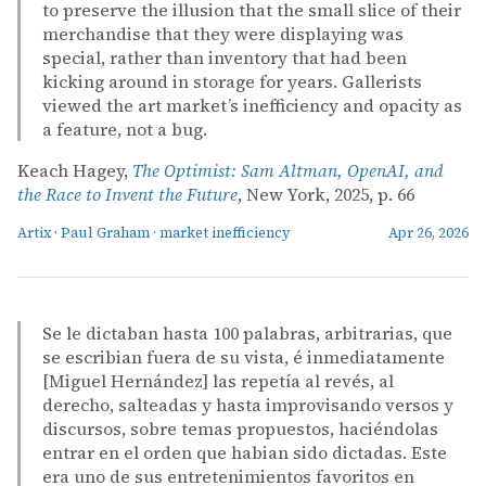
to preserve the illusion that the small slice of their
merchandise that they were displaying was
special, rather than inventory that had been
kicking around in storage for years. Gallerists
viewed the art market’s inefficiency and opacity as
a feature, not a bug.
Keach Hagey,
The Optimist: Sam Altman, OpenAI, and
the Race to Invent the Future
, New York, 2025, p. 66
Artix
·
Paul Graham
·
market inefficiency
Apr 26, 2026
Se le dictaban hasta 100 palabras, arbitrarias, que
se escribian fuera de su vista, é inmediatamente
[Miguel Hernández] las repetía al revés, al
derecho, salteadas y hasta improvisando versos y
discursos, sobre temas propuestos, haciéndolas
entrar en el orden que habian sido dictadas. Este
era uno de sus entretenimientos favoritos en