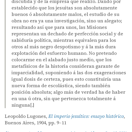
discutida y de la empresa que realizó. Dando por
establecido que los jesuitas son absolutamente
buenos ó absolutamente malos, el estudio de su
obra no era ya una investigación, sino un alegato;
resultando así que para unos, las Misiones
representan un dechado de perfección social y de
sabiduría política, mientras equivalen para los
otros al más negro despotismo y á la más dura
explotación del esfuerzo humano. No pretendo
colocarme en el alabado justo medio, que los
metafísicos de la historia consideran garante de
imparcialidad, suponiendo á las dos exageraciones
igual dosis de certeza, pues esto constituiría una
nueva forma de escolástica, siendo también
posición absoluta; algo más de verdad ha de haber
en una ú otra, sin que pertenezca totalmente á
ninguna[.]
Leopoldo Lugones,
El imperio jesuítico: ensayo histórico
,
Buenos Aires, 1904, pp. 9–11