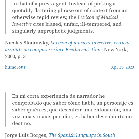
to that of a press agent. Instead of picking a
quotably flattering phrase out of context from an
otherwise tepid review, the
Lexicon of Musical
Invective
cites biased, unfair, ill-tempered, and
singularly unprophetic judgments.
Nicolas Slonimsky,
Lexicon of musical invective: critical
assaults on composers since Beethoven's time
, New York,
2000, p. 3
humorous
Apr 18, 2023
En mi corta experiencia de narrador he
comprobado que saber cómo habla un personaje es
saber quién es, que descubrir una entonación, una
voz, una sintaxis peculiar, es haber descubierto un
destino.
Jorge Luis Borges,
The Spanish language in South