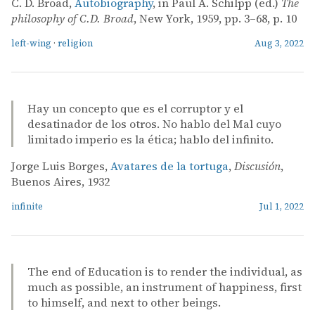
C. D. Broad,
Autobiography
, in Paul A. Schilpp (ed.)
The
philosophy of C.D. Broad
, New York, 1959, pp. 3–68, p. 10
left-wing
·
religion
Aug 3, 2022
Hay un concepto que es el corruptor y el
desatinador de los otros. No hablo del Mal cuyo
limitado imperio es la ética; hablo del infinito.
Jorge Luis Borges,
Avatares de la tortuga
,
Discusión
,
Buenos Aires, 1932
infinite
Jul 1, 2022
The end of Education is to render the individual, as
much as possible, an instrument of happiness, first
to himself, and next to other beings.