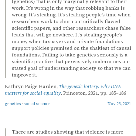
(genetics) that is only marginally relevant to their
work. It’s wrong in the way that robbing banks is
wrong. It’s stealing. It’s stealing people’s time when
researchers work to churn out critically flawed
scientific papers, and other researchers chase false
leads that will go nowhere. It’s stealing people’s
money when taxpayers and private foundations
support policies premised on the shakiest of causal
foundations. Failing to take genetics seriously is a
scientific practice that pervasively undermines our
stated goal of understanding society so that we can
improve it.
Kathryn Paige Harden,
The genetic lottery: why DNA
matters for social equality
, Princeton, 2021, pp. 185–186
genetics
·
social science
Nov 25, 2021
There are studies showing that violence is more