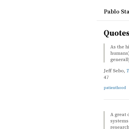
Pablo Sta
quotes
Quote
As the h
humans) 
general
Jeff Sebo,
T
47
patienthood
A great 
systems 
research