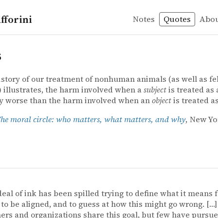
fforini
Notes
Quotes
Abo
s
istory of our treatment of nonhuman animals (as well as fe
illustrates, the harm involved when a
subject
is treated as
ly worse than the harm involved when an
object
is treated a
he moral circle: who matters, what matters, and why
, New Yo
deal of ink has been spilled trying to define what it means f
to be aligned, and to guess at how this might go wrong. […
ers and organizations share this goal, but few have pursue