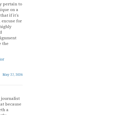
y pertain to
nique on a
at if it’s
d excuse for
highly
ad
alignment
e the
for
May 27, 2026
 journalist
that because
rth a