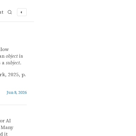
ut
◐
llow
 an
object
is
s a
subject
.
rk, 2025, p.
Jun 8, 2026
or AI
] Many
d it