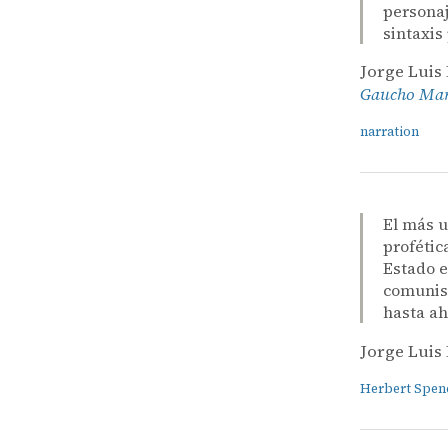
personaj
sintaxis
Jorge Luis
Gaucho Mart
narration
El más u
profétic
Estado e
comunism
hasta ah
Jorge Luis
Herbert Spen