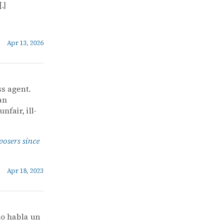
.]
Apr 13, 2026
ss agent.
an
nfair, ill-
posers since
Apr 18, 2023
o habla un