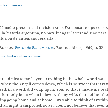
ández
·
memory
22 nadie presentía el revisionismo. Este pasatiempo consis
” la historia argentina, no para indagar la verdad sino para 
lusión de antemano resuelta[.]
 Borges,
Fervor de Buenos Aires
, Buenos Aires, 1969, p. 52
tory
·
historical revisionism
at did please me beyond anything in the whole world was 
when the Angell comes down, which is so sweet that it ra
ed, in a word, did wrap up my soul so that it made me reall
e formerly been when in love with my wife; that neither then
ing going home and at home, I was able to think of anythin
 all night transported, so as I could not believe that ever