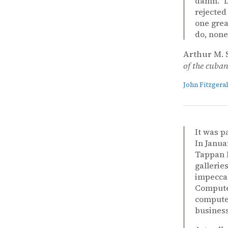
damn.” D
rejected
one grea
do, none
Arthur M. 
of the cuban 
John Fitzger
It was p
In Janua
Tappan M
gallerie
impeccab
Computer
computer
business