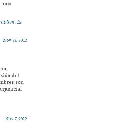
, una
roblem. El
Nov 22, 2022
 con
isión del
nombres son
erjudicial
Nov 7, 2022