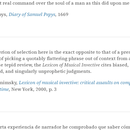
t real command over the soul of a man as this did upon me[
pys,
Diary of Samuel Pepys
, 1669
erion of selection here is the exact opposite to that of a pre
of picking a quotably flattering phrase out of context from 
e tepid review, the
Lexicon of Musical Invective
cites biased, u
, and singularly unprophetic judgments.
onimsky,
Lexicon of musical invective: critical assaults on com
 time
, New York, 2000, p. 3
orta experiencia de narrador he comprobado que saber cóm