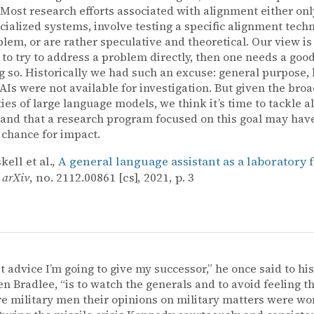
. Most research efforts associated with alignment either onl
cialized systems, involve testing a specific alignment tech
lem, or are rather speculative and theoretical. Our view is th
 to try to address a problem directly, then one needs a goo
g so. Historically we had such an excuse: general purpose, 
AIs were not available for investigation. But given the bro
ties of large language models, we think it’s time to tackle 
, and that a research program focused on this goal may hav
 chance for impact.
ell et al.,
A general language assistant as a laboratory 
,
arXiv
, no. 2112.00861 [cs], 2021, p. 3
st advice I’m going to give my successor,” he once said to his
en Bradlee, “is to watch the generals and to avoid feeling 
e military men their opinions on military matters were wo