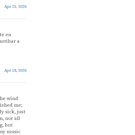
Apr 25, 2026
te en
arribar a
Apr 18, 2026
the wind
vished me;
y sick, just
, nor all
g, but
 any music