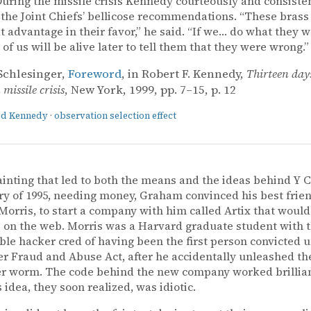
uring the missile crisis Kennedy courteously and consiste
 the Joint Chiefs’ bellicose recommendations. “These brass
t advantage in their favor,” he said. “If we… do what they w
 of us will be alive later to tell them that they were wrong.”
Schlesinger,
Foreword
, in Robert F. Kennedy,
Thirteen day
missile crisis
, New York, 1999, pp. 7–15, p. 12
ald Kennedy
·
observation selection effect
ainting that led to both the means and the ideas behind Y 
ry of 1995, needing money, Graham convinced his best frie
orris, to start a company with him called Artix that would
s on the web. Morris was a Harvard graduate student with 
le hacker cred of having been the first person convicted 
 Fraud and Abuse Act, after he accidentally unleashed the
 worm. The code behind the new company worked brilliant
 idea, they soon realized, was idiotic.