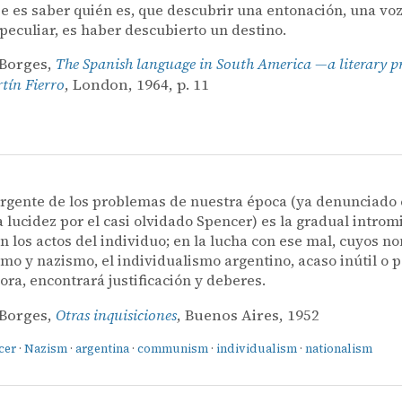
e es saber quién es, que descubrir una entonación, una voz
 peculiar, es haber descubierto un destino.
 Borges,
The Spanish language in South America —a literary p
ín Fierro
, London, 1964, p. 11
rgente de los problemas de nuestra época (ya denunciado
a lucidez por el casi olvidado Spencer) es la gradual introm
n los actos del individuo; en la lucha con ese mal, cuyos 
o y nazismo, el individualismo argentino, acaso inútil o p
ora, encontrará justificación y deberes.
 Borges,
Otras inquisiciones
, Buenos Aires, 1952
cer
·
Nazism
·
argentina
·
communism
·
individualism
·
nationalism