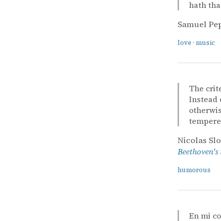
hath tha
Samuel Pe
love
·
music
The crit
Instead 
otherwis
tempered
Nicolas Sl
Beethoven's
humorous
En mi c