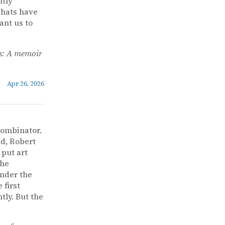
ntly
 hats have
ant us to
s: A memoir
Apr 26, 2026
Combinator.
nd, Robert
 put art
the
under the
 first
ly. But the