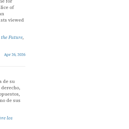
ne for
lice of
an
ists viewed
 the Future
,
Apr 26, 2026
a de su
l derecho,
opuestos,
uno de sus
bre los