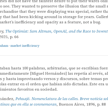
eries did not have the faintest desire to put their wares onli
o see. They wanted to preserve the illusion that the small s
rchandise that they were displaying was special, rather th
y that had been kicking around in storage for years. Galler
market’s inefficiency and opacity as a feature, not a bug.
ey,
The Optimist: Sam Altman, OpenAI, and the Race to Invent
025, p. 66
raham
·
market inefficiency
ctaban hasta 100 palabras, arbitrarias, que se escribian fuer
 inmediatamente [Miguel Hernández] las repetía al revés, a
s y hasta improvisando versos y discursos, sobre temas pr
las entrar en el orden que habian sido dictadas. Este era 
imientos favoritos en sociedad.
rnández,
Pehuajó. Nomenclatura de las calles. Breve noticia so
ntinos que en ella se conmemoran
, Buenos Aires, 1896, p. 88