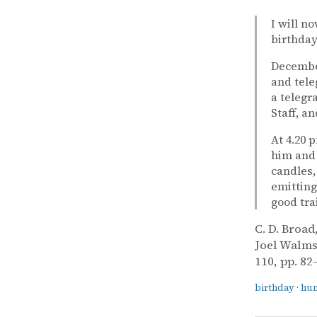
I will n
birthday
December
and tele
a telegr
Staff, a
At 4.20 
him and 
candles,
emitting
good tra
C. D. Broad
Joel Walms
110, pp. 82
birthday
·
hu