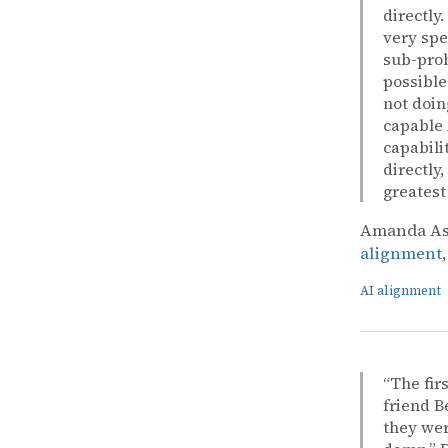
directly
very spe
sub-prob
possible
not doin
capable 
capabili
directly
greatest
Amanda Ask
alignment
AI alignment
“The fir
friend B
they wer