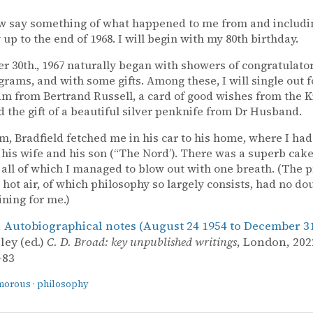
ow say something of what happened to me from and includi
 up to the end of 1968. I will begin with my 80th birthday.
 30th., 1967 naturally began with showers of congratulator
grams, and with some gifts. Among these, I will single out 
am from Bertrand Russell, a card of good wishes from the 
nd the gift of a beautiful silver penknife from Dr Husband.
pm, Bradfield fetched me in his car to his home, where I had
his wife and his son (“The Nord’). There was a superb cake
 all of which I managed to blow out with one breath. (The p
 hot air, of which philosophy so largely consists, had no do
ining for me.)
,
Autobiographical notes (August 24 1954 to December 31
ley (ed.)
C. D. Broad: key unpublished writings
, London, 2022
–83
morous
·
philosophy