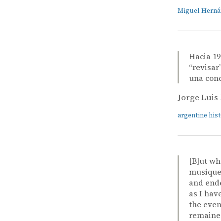
Miguel Hern
Hacia 19
“revisar
una conc
Jorge Luis
argentine his
[B]ut wh
musique 
and ende
as I hav
the even
remained