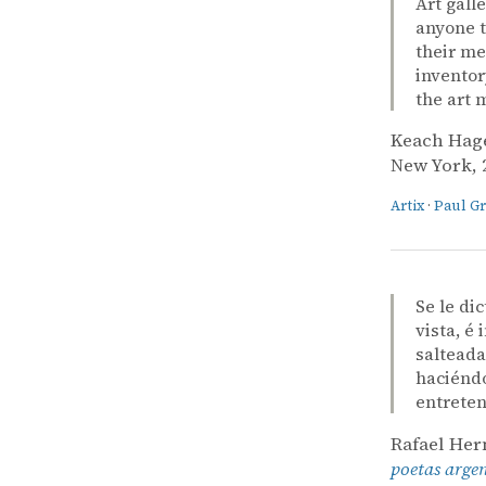
Art gall
anyone t
their me
inventor
the art 
Keach Hag
New York, 2
Artix
·
Paul G
Se le di
vista, é
salteada
haciéndo
entreten
Rafael He
poetas arge