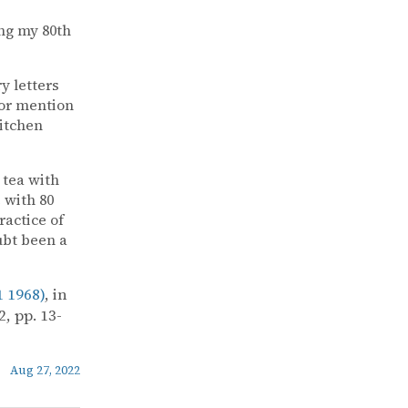
ng my 80th
y letters
for mention
Kitchen
 tea with
 with 80
ractice of
ubt been a
 1968)
, in
, pp. 13-
Aug 27, 2022