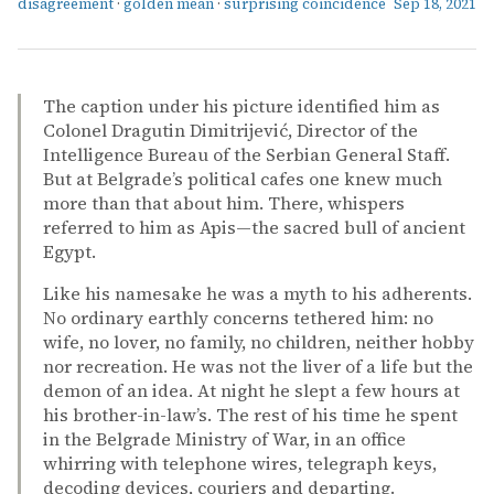
disagreement
·
golden mean
·
surprising coincidence
Sep 18, 2021
The caption under his picture identified him as
Colonel Dragutin Dimitrijević, Director of the
Intelligence Bureau of the Serbian General Staff.
But at Belgrade’s political cafes one knew much
more than that about him. There, whispers
referred to him as Apis—the sacred bull of ancient
Egypt.
Like his namesake he was a myth to his adherents.
No ordinary earthly concerns tethered him: no
wife, no lover, no family, no children, neither hobby
nor recreation. He was not the liver of a life but the
demon of an idea. At night he slept a few hours at
his brother-in-law’s. The rest of his time he spent
in the Belgrade Ministry of War, in an office
whirring with telephone wires, telegraph keys,
decoding devices, couriers and departing.