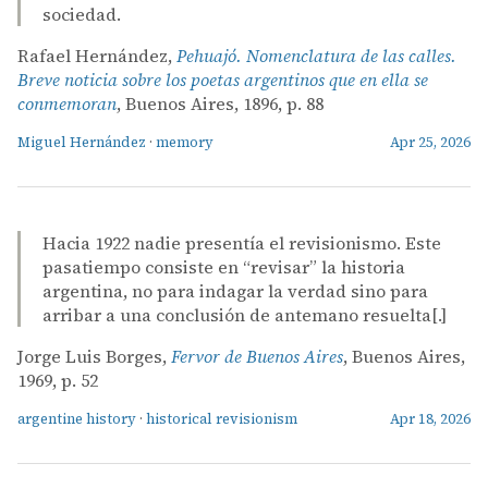
sociedad.
Rafael Hernández,
Pehuajó. Nomenclatura de las calles.
Breve noticia sobre los poetas argentinos que en ella se
conmemoran
, Buenos Aires, 1896, p. 88
Miguel Hernández
·
memory
Apr 25, 2026
Hacia 1922 nadie presentía el revisionismo. Este
pasatiempo consiste en “revisar” la historia
argentina, no para indagar la verdad sino para
arribar a una conclusión de antemano resuelta[.]
Jorge Luis Borges,
Fervor de Buenos Aires
, Buenos Aires,
1969, p. 52
argentine history
·
historical revisionism
Apr 18, 2026