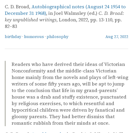
C. D. Broad,
Autobiographical notes (August 24 1954 to
December 31 1968)
, in Joel Walmsley (ed.)
C. D. Broad:
key unpublished writings
, London, 2022, pp. 13-110, pp.
82–83
birthday
·
humorous
·
philosophy
Aug 27, 2022
Readers who have derived their ideas of Victorian
Nonconformity and the middle-class Victorian
home mainly from the novels and plays of left-wing
writers of some fifty years ago, will be apt to jump
to the conclusion that life in my grand-parents’
house was a drab and stuffy existence, punctuated
by religious exercises, to which resentful and
hypocritical children were driven by fanatical and
gloomy parents. They had better dismiss that
romantic rubbish from their minds at once.