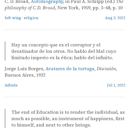
C. D. Broad,
Autobiography
, in Paul A. Schilpp (ed.)
The
philosophy of C.D. Broad
, New York, 1959, pp. 3–68, p. 10
left-wing
·
religion
Aug 3, 2022
Hay un concepto que es el corruptor y el
desatinador de los otros. No hablo del Mal cuyo
limitado imperio es la ética; hablo del infinito.
Jorge Luis Borges,
Avatares de la tortuga
,
Discusión
,
Buenos Aires, 1932
infinite
Jul 1, 2022
The end of Education is to render the individual, as
much as possible, an instrument of happiness, first
to himself, and next to other beings.