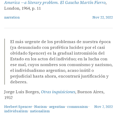
America —a literary problem. El Gaucho Martín Fierro
,
London, 1964, p. 11
narration
Nov 22, 2022
El más urgente de los problemas de nuestra época
(ya denunciado con profética lucidez por el casi
olvidado Spencer) es la gradual intromisión del
Estado en los actos del individuo; en la lucha con
ese mal, cuyos nombres son comunismo y nazismo,
el individualismo argentino, acaso inútil o
perjudicial hasta ahora, encontrará justificación y
deberes.
Jorge Luis Borges,
Otras inquisiciones
, Buenos Aires,
1952
Herbert Spencer
·
Nazism
·
argentina
·
communism
·
Nov 7, 2022
individualism
·
nationalism