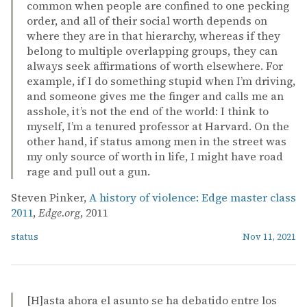
common when people are confined to one pecking
order, and all of their social worth depends on
where they are in that hierarchy, whereas if they
belong to multiple overlapping groups, they can
always seek affirmations of worth elsewhere. For
example, if I do something stupid when I’m driving,
and someone gives me the finger and calls me an
asshole, it’s not the end of the world: I think to
myself, I’m a tenured professor at Harvard. On the
other hand, if status among men in the street was
my only source of worth in life, I might have road
rage and pull out a gun.
Steven Pinker,
A history of violence: Edge master class
2011
,
Edge.org
, 2011
status
Nov 11, 2021
[H]asta ahora el asunto se ha debatido entre los