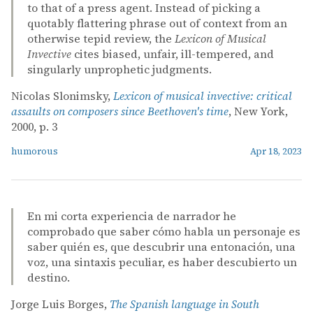
to that of a press agent. Instead of picking a
quotably flattering phrase out of context from an
otherwise tepid review, the
Lexicon of Musical
Invective
cites biased, unfair, ill-tempered, and
singularly unprophetic judgments.
Nicolas Slonimsky,
Lexicon of musical invective: critical
assaults on composers since Beethoven's time
, New York,
2000, p. 3
humorous
Apr 18, 2023
En mi corta experiencia de narrador he
comprobado que saber cómo habla un personaje es
saber quién es, que descubrir una entonación, una
voz, una sintaxis peculiar, es haber descubierto un
destino.
Jorge Luis Borges,
The Spanish language in South