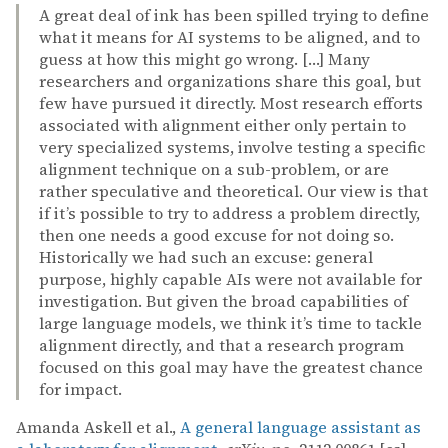
A great deal of ink has been spilled trying to define
what it means for AI systems to be aligned, and to
guess at how this might go wrong. […] Many
researchers and organizations share this goal, but
few have pursued it directly. Most research efforts
associated with alignment either only pertain to
very specialized systems, involve testing a specific
alignment technique on a sub-problem, or are
rather speculative and theoretical. Our view is that
if it’s possible to try to address a problem directly,
then one needs a good excuse for not doing so.
Historically we had such an excuse: general
purpose, highly capable AIs were not available for
investigation. But given the broad capabilities of
large language models, we think it’s time to tackle
alignment directly, and that a research program
focused on this goal may have the greatest chance
for impact.
Amanda Askell et al.,
A general language assistant as