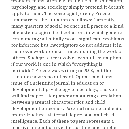
problem, many scientists in the fields of education,
psychology, and sociology simply pretend it doesn’t
apply to them. The sociologist Jeremy Freese
summarized the situation as follows: Currently,
many quarters of social science still practice a kind
of epistemological tacit collusion, in which genetic
confounding potentially poses significant problems
for inference but investigators do not address it in
their own work or raise it in evaluating the work of
others. Such practice involves wishful assumptions
if our world is one in which “everything is
heritable.” Freese was writing in 2008, but the
situation now is no different. Open almost any
issue of a scientific journal in education or
developmental psychology or sociology, and you
will find paper after paper announcing correlations
between parental characteristics and child
development outcomes. Parental income and child
brain structure. Maternal depression and child
intelligence. Each of these papers represents a
massive amount of investigator time and public