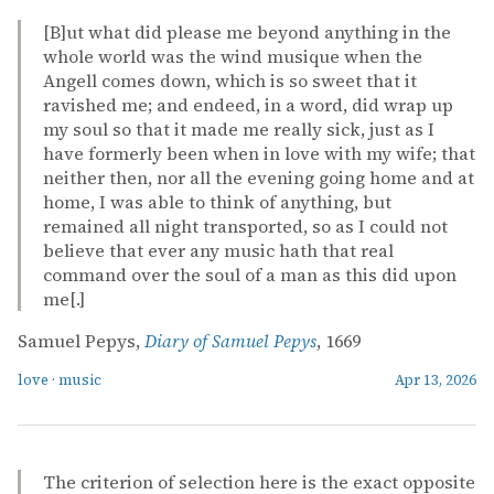
[B]ut what did please me beyond anything in the
whole world was the wind musique when the
Angell comes down, which is so sweet that it
ravished me; and endeed, in a word, did wrap up
my soul so that it made me really sick, just as I
have formerly been when in love with my wife; that
neither then, nor all the evening going home and at
home, I was able to think of anything, but
remained all night transported, so as I could not
believe that ever any music hath that real
command over the soul of a man as this did upon
me[.]
Samuel Pepys,
Diary of Samuel Pepys
, 1669
love
·
music
Apr 13, 2026
The criterion of selection here is the exact opposite