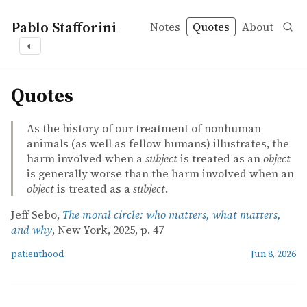
Pablo Stafforini
Notes
Quotes
About
◐
quotes
Quotes
As the history of our treatment of nonhuman
animals (as well as fellow humans) illustrates, the
harm involved when a
subject
is treated as an
object
is generally worse than the harm involved when an
object
is treated as a
subject
.
Jeff Sebo,
The moral circle: who matters, what matters,
and why
, New York, 2025, p. 47
patienthood
Jun 8, 2026