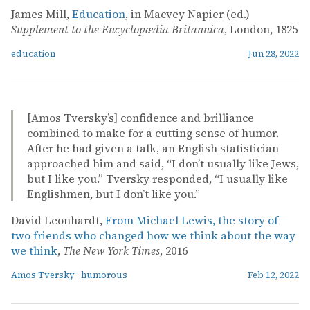
James Mill,
Education
, in Macvey Napier (ed.)
Supplement to the Encyclopædia Britannica
, London, 1825
education
Jun 28, 2022
[Amos Tversky’s] confidence and brilliance
combined to make for a cutting sense of humor.
After he had given a talk, an English statistician
approached him and said, “I don’t usually like Jews,
but I like you.” Tversky responded, “I usually like
Englishmen, but I don’t like you.”
David Leonhardt,
From Michael Lewis, the story of
two friends who changed how we think about the way
we think
,
The New York Times
, 2016
Amos Tversky
·
humorous
Feb 12, 2022