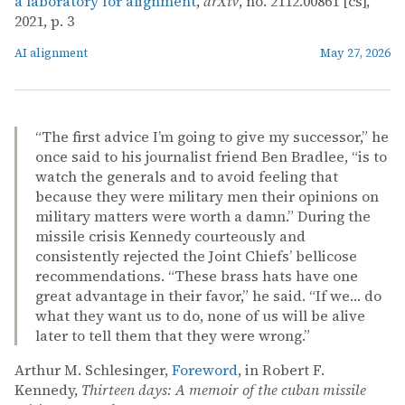
a laboratory for alignment
,
arXiv
, no. 2112.00861 [cs],
2021, p. 3
AI alignment
May 27, 2026
“The first advice I’m going to give my successor,” he
once said to his journalist friend Ben Bradlee, “is to
watch the generals and to avoid feeling that
because they were military men their opinions on
military matters were worth a damn.” During the
missile crisis Kennedy courteously and
consistently rejected the Joint Chiefs’ bellicose
recommendations. “These brass hats have one
great advantage in their favor,” he said. “If we… do
what they want us to do, none of us will be alive
later to tell them that they were wrong.”
Arthur M. Schlesinger,
Foreword
, in Robert F.
Kennedy,
Thirteen days: A memoir of the cuban missile