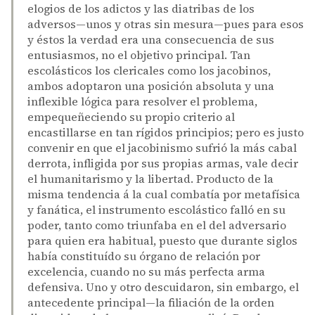
elogios de los adictos y las diatribas de los
adversos—unos y otras sin mesura—pues para esos
y éstos la verdad era una consecuencia de sus
entusiasmos, no el objetivo principal. Tan
escolásticos los clericales como los jacobinos,
ambos adoptaron una posición absoluta y una
inflexible lógica para resolver el problema,
empequeñeciendo su propio criterio al
encastillarse en tan rígidos principios; pero es justo
convenir en que el jacobinismo sufrió la más cabal
derrota, infligida por sus propias armas, vale decir
el humanitarismo y la libertad. Producto de la
misma tendencia á la cual combatía por metafísica
y fanática, el instrumento escolástico falló en su
poder, tanto como triunfaba en el del adversario
para quien era habitual, puesto que durante siglos
había constituído su órgano de relación por
excelencia, cuando no su más perfecta arma
defensiva. Uno y otro descuidaron, sin embargo, el
antecedente principal—la filiación de la orden