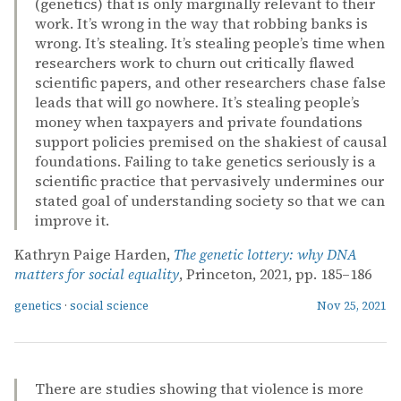
(genetics) that is only marginally relevant to their
work. It’s wrong in the way that robbing banks is
wrong. It’s stealing. It’s stealing people’s time when
researchers work to churn out critically flawed
scientific papers, and other researchers chase false
leads that will go nowhere. It’s stealing people’s
money when taxpayers and private foundations
support policies premised on the shakiest of causal
foundations. Failing to take genetics seriously is a
scientific practice that pervasively undermines our
stated goal of understanding society so that we can
improve it.
Kathryn Paige Harden,
The genetic lottery: why DNA
matters for social equality
, Princeton, 2021, pp. 185–186
genetics
·
social science
Nov 25, 2021
There are studies showing that violence is more