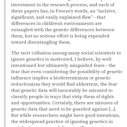
investment in the research process, and each of
these papers has, in Freese’s words, an “incisive,
significant, and easily explained flaw”—that
differences in children’s environments are
entangled with the genetic differences between
them, but no serious effort is being expended
toward disentangling them.
The tacit collusion among many social scientists to
ignore genetics is motivated, I believe, by well-
intentioned but ultimately misguided fears—the
fear that even considering the possibility of genetic
influence implies a biodeterminism or genetic
reductionism they would find abhorrent, the fear
that genetic data will inexorably be misused to
classify people in ways that strip them of rights
and opportunities. Certainly, there are misuses of
genetic data that need to be guarded against […].
But while researchers might have good intentions,
the widespread practice of ignoring genetics in