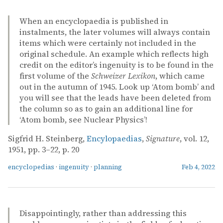
When an encyclopaedia is published in
instalments, the later volumes will always contain
items which were certainly not included in the
original schedule. An example which reflects high
credit on the editor’s ingenuity is to be found in the
first volume of the
Schweizer Lexikon
, which came
out in the autumn of 1945. Look up ‘Atom bomb’ and
you will see that the leads have been deleted from
the column so as to gain an additional line for
‘Atom bomb, see Nuclear Physics’!
Sigfrid H. Steinberg,
Encylopaedias
,
Signature
, vol. 12,
1951, pp. 3–22, p. 20
encyclopedias
·
ingenuity
·
planning
Feb 4, 2022
Disappointingly, rather than addressing this