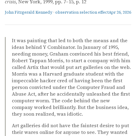
crisis
, New York, 1999, pp. 7–15, p. 12
John Fitzgerald Kennedy
·
observation selection effect
Apr 26, 2026
It was painting that led to both the means and the
ideas behind Y Combinator. In January of 1995,
needing money, Graham convinced his best friend,
Robert Tappan Morris, to start a company with him
called Artix that would put art galleries on the web.
Morris was a Harvard graduate student with the
impeccable hacker cred of having been the first
person convicted under the Computer Fraud and
Abuse Act, after he accidentally unleashed the first
computer worm. The code behind the new
company worked brilliantly. But the business idea,
they soon realized, was idiotic.
Art galleries did not have the faintest desire to put
their wares online for anyone to see. They wanted