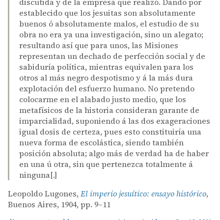
discutida y de la empresa que realizó. Dando por
establecido que los jesuitas son absolutamente
buenos ó absolutamente malos, el estudio de su
obra no era ya una investigación, sino un alegato;
resultando así que para unos, las Misiones
representan un dechado de perfección social y de
sabiduría política, mientras equivalen para los
otros al más negro despotismo y á la más dura
explotación del esfuerzo humano. No pretendo
colocarme en el alabado justo medio, que los
metafísicos de la historia consideran garante de
imparcialidad, suponiendo á las dos exageraciones
igual dosis de certeza, pues esto constituiría una
nueva forma de escolástica, siendo también
posición absoluta; algo más de verdad ha de haber
en una ú otra, sin que pertenezca totalmente á
ninguna[.]
Leopoldo Lugones,
El imperio jesuítico: ensayo histórico
,
Buenos Aires, 1904, pp. 9–11