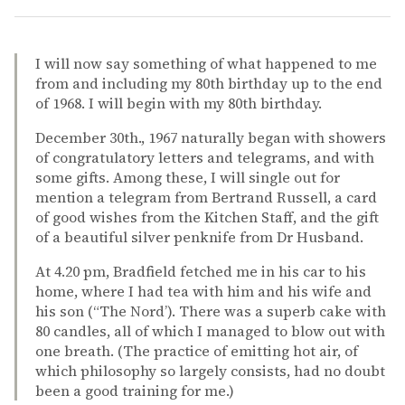
I will now say something of what happened to me
from and including my 80th birthday up to the end
of 1968. I will begin with my 80th birthday.
December 30th., 1967 naturally began with showers
of congratulatory letters and telegrams, and with
some gifts. Among these, I will single out for
mention a telegram from Bertrand Russell, a card
of good wishes from the Kitchen Staff, and the gift
of a beautiful silver penknife from Dr Husband.
At 4.20 pm, Bradfield fetched me in his car to his
home, where I had tea with him and his wife and
his son (“The Nord’). There was a superb cake with
80 candles, all of which I managed to blow out with
one breath. (The practice of emitting hot air, of
which philosophy so largely consists, had no doubt
been a good training for me.)