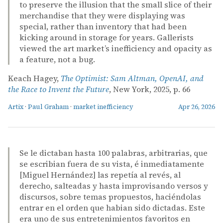
to preserve the illusion that the small slice of their
merchandise that they were displaying was
special, rather than inventory that had been
kicking around in storage for years. Gallerists
viewed the art market’s inefficiency and opacity as
a feature, not a bug.
Keach Hagey,
The Optimist: Sam Altman, OpenAI, and
the Race to Invent the Future
, New York, 2025, p. 66
Artix
·
Paul Graham
·
market inefficiency
Apr 26, 2026
Se le dictaban hasta 100 palabras, arbitrarias, que
se escribian fuera de su vista, é inmediatamente
[Miguel Hernández] las repetía al revés, al
derecho, salteadas y hasta improvisando versos y
discursos, sobre temas propuestos, haciéndolas
entrar en el orden que habian sido dictadas. Este
era uno de sus entretenimientos favoritos en