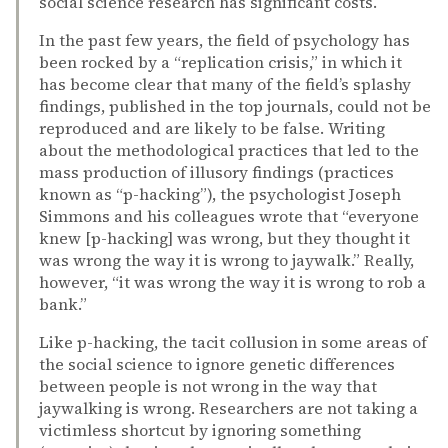
social science research has significant costs.
In the past few years, the field of psychology has
been rocked by a “replication crisis,” in which it
has become clear that many of the field’s splashy
findings, published in the top journals, could not be
reproduced and are likely to be false. Writing
about the methodological practices that led to the
mass production of illusory findings (practices
known as “p-hacking”), the psychologist Joseph
Simmons and his colleagues wrote that “everyone
knew [p-hacking] was wrong, but they thought it
was wrong the way it is wrong to jaywalk.” Really,
however, “it was wrong the way it is wrong to rob a
bank.”
Like p-hacking, the tacit collusion in some areas of
the social science to ignore genetic differences
between people is not wrong in the way that
jaywalking is wrong. Researchers are not taking a
victimless shortcut by ignoring something