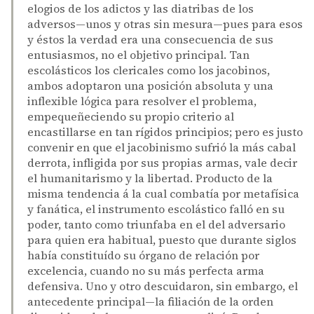
elogios de los adictos y las diatribas de los
adversos—unos y otras sin mesura—pues para esos
y éstos la verdad era una consecuencia de sus
entusiasmos, no el objetivo principal. Tan
escolásticos los clericales como los jacobinos,
ambos adoptaron una posición absoluta y una
inflexible lógica para resolver el problema,
empequeñeciendo su propio criterio al
encastillarse en tan rígidos principios; pero es justo
convenir en que el jacobinismo sufrió la más cabal
derrota, infligida por sus propias armas, vale decir
el humanitarismo y la libertad. Producto de la
misma tendencia á la cual combatía por metafísica
y fanática, el instrumento escolástico falló en su
poder, tanto como triunfaba en el del adversario
para quien era habitual, puesto que durante siglos
había constituído su órgano de relación por
excelencia, cuando no su más perfecta arma
defensiva. Uno y otro descuidaron, sin embargo, el
antecedente principal—la filiación de la orden