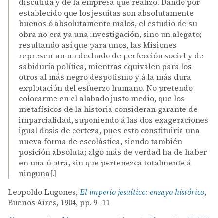
discutida y de la empresa que realizó. Dando por
establecido que los jesuitas son absolutamente
buenos ó absolutamente malos, el estudio de su
obra no era ya una investigación, sino un alegato;
resultando así que para unos, las Misiones
representan un dechado de perfección social y de
sabiduría política, mientras equivalen para los
otros al más negro despotismo y á la más dura
explotación del esfuerzo humano. No pretendo
colocarme en el alabado justo medio, que los
metafísicos de la historia consideran garante de
imparcialidad, suponiendo á las dos exageraciones
igual dosis de certeza, pues esto constituiría una
nueva forma de escolástica, siendo también
posición absoluta; algo más de verdad ha de haber
en una ú otra, sin que pertenezca totalmente á
ninguna[.]
Leopoldo Lugones,
El imperio jesuítico: ensayo histórico
,
Buenos Aires, 1904, pp. 9–11