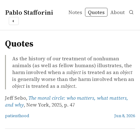
Pablo Stafforini
Notes
Quotes
About
◐
quotes
Quotes
As the history of our treatment of nonhuman
animals (as well as fellow humans) illustrates, the
harm involved when a
subject
is treated as an
object
is generally worse than the harm involved when an
object
is treated as a
subject
.
Jeff Sebo,
The moral circle: who matters, what matters,
and why
, New York, 2025, p. 47
patienthood
Jun 8, 2026