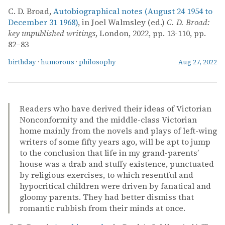
C. D. Broad,
Autobiographical notes (August 24 1954 to
December 31 1968)
, in Joel Walmsley (ed.)
C. D. Broad:
key unpublished writings
, London, 2022, pp. 13-110, pp.
82–83
birthday
·
humorous
·
philosophy
Aug 27, 2022
Readers who have derived their ideas of Victorian
Nonconformity and the middle-class Victorian
home mainly from the novels and plays of left-wing
writers of some fifty years ago, will be apt to jump
to the conclusion that life in my grand-parents’
house was a drab and stuffy existence, punctuated
by religious exercises, to which resentful and
hypocritical children were driven by fanatical and
gloomy parents. They had better dismiss that
romantic rubbish from their minds at once.