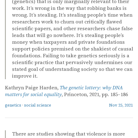
(genetics) that is only marginally relevant to their
work. It’s wrong in the way that robbing banks is
wrong. It’s stealing. It’s stealing people’s time when
researchers work to churn out critically flawed
scientific papers, and other researchers chase false
leads that will go nowhere. It’s stealing people’s
money when taxpayers and private foundations
support policies premised on the shakiest of causal
foundations. Failing to take genetics seriously is a
scientific practice that pervasively undermines our
stated goal of understanding society so that we can
improve it.
Kathryn Paige Harden,
The genetic lottery: why DNA
matters for social equality
, Princeton, 2021, pp. 185–186
genetics
·
social science
Nov 25, 2021
There are studies showing that violence is more