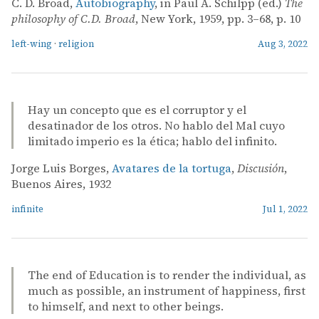
C. D. Broad,
Autobiography
, in Paul A. Schilpp (ed.)
The
philosophy of C.D. Broad
, New York, 1959, pp. 3–68, p. 10
left-wing
·
religion
Aug 3, 2022
Hay un concepto que es el corruptor y el
desatinador de los otros. No hablo del Mal cuyo
limitado imperio es la ética; hablo del infinito.
Jorge Luis Borges,
Avatares de la tortuga
,
Discusión
,
Buenos Aires, 1932
infinite
Jul 1, 2022
The end of Education is to render the individual, as
much as possible, an instrument of happiness, first
to himself, and next to other beings.