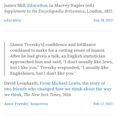
James Mill,
Education
, in Macvey Napier (ed.)
Supplement to the Encyclopædia Britannica
, London, 1825
education
Jun 28, 2022
[Amos Tversky’s] confidence and brilliance
combined to make for a cutting sense of humor.
After he had given a talk, an English statistician
approached him and said, “I don’t usually like Jews,
but I like you.” Tversky responded, “I usually like
Englishmen, but I don’t like you.”
David Leonhardt,
From Michael Lewis, the story of
two friends who changed how we think about the way
we think
,
The New York Times
, 2016
Amos Tversky
·
humorous
Feb 12, 2022