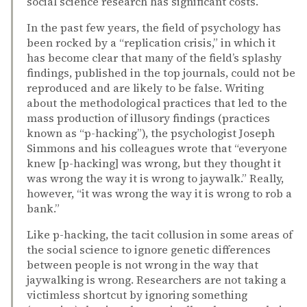
social science research has significant costs.
In the past few years, the field of psychology has
been rocked by a “replication crisis,” in which it
has become clear that many of the field’s splashy
findings, published in the top journals, could not be
reproduced and are likely to be false. Writing
about the methodological practices that led to the
mass production of illusory findings (practices
known as “p-hacking”), the psychologist Joseph
Simmons and his colleagues wrote that “everyone
knew [p-hacking] was wrong, but they thought it
was wrong the way it is wrong to jaywalk.” Really,
however, “it was wrong the way it is wrong to rob a
bank.”
Like p-hacking, the tacit collusion in some areas of
the social science to ignore genetic differences
between people is not wrong in the way that
jaywalking is wrong. Researchers are not taking a
victimless shortcut by ignoring something