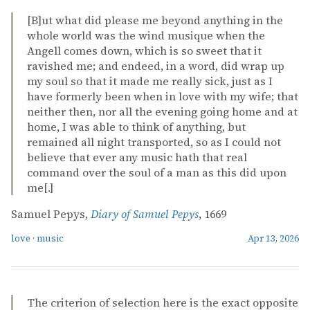
[B]ut what did please me beyond anything in the
whole world was the wind musique when the
Angell comes down, which is so sweet that it
ravished me; and endeed, in a word, did wrap up
my soul so that it made me really sick, just as I
have formerly been when in love with my wife; that
neither then, nor all the evening going home and at
home, I was able to think of anything, but
remained all night transported, so as I could not
believe that ever any music hath that real
command over the soul of a man as this did upon
me[.]
Samuel Pepys,
Diary of Samuel Pepys
, 1669
love
·
music
Apr 13, 2026
The criterion of selection here is the exact opposite