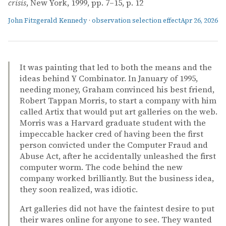
crisis
, New York, 1999, pp. 7–15, p. 12
John Fitzgerald Kennedy
·
observation selection effect
Apr 26, 2026
It was painting that led to both the means and the
ideas behind Y Combinator. In January of 1995,
needing money, Graham convinced his best friend,
Robert Tappan Morris, to start a company with him
called Artix that would put art galleries on the web.
Morris was a Harvard graduate student with the
impeccable hacker cred of having been the first
person convicted under the Computer Fraud and
Abuse Act, after he accidentally unleashed the first
computer worm. The code behind the new
company worked brilliantly. But the business idea,
they soon realized, was idiotic.
Art galleries did not have the faintest desire to put
their wares online for anyone to see. They wanted