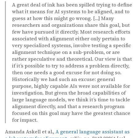
A great deal of ink has been spilled trying to define
what it means for AI systems to be aligned, and to
guess at how this might go wrong. […] Many
researchers and organizations share this goal, but
few have pursued it directly. Most research efforts
associated with alignment either only pertain to
very specialized systems, involve testing a specific
alignment technique on a sub-problem, or are
rather speculative and theoretical. Our view is that
if it’s possible to try to address a problem directly,
then one needs a good excuse for not doing so.
Historically we had such an excuse: general
purpose, highly capable AIs were not available for
investigation. But given the broad capabilities of
large language models, we think it’s time to tackle
alignment directly, and that a research program
focused on this goal may have the greatest chance
for impact.
Amanda Askell et al.,
A general language assistant as