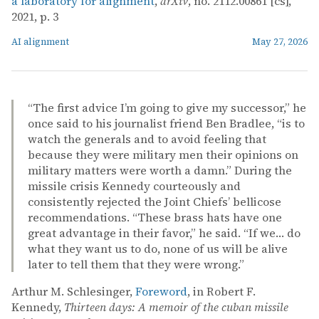
a laboratory for alignment
,
arXiv
, no. 2112.00861 [cs],
2021, p. 3
AI alignment
May 27, 2026
“The first advice I’m going to give my successor,” he
once said to his journalist friend Ben Bradlee, “is to
watch the generals and to avoid feeling that
because they were military men their opinions on
military matters were worth a damn.” During the
missile crisis Kennedy courteously and
consistently rejected the Joint Chiefs’ bellicose
recommendations. “These brass hats have one
great advantage in their favor,” he said. “If we… do
what they want us to do, none of us will be alive
later to tell them that they were wrong.”
Arthur M. Schlesinger,
Foreword
, in Robert F.
Kennedy,
Thirteen days: A memoir of the cuban missile