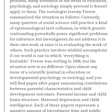
problem, many scientists in the fields of education,
psychology, and sociology simply pretend it doesn’t
apply to them. The sociologist Jeremy Freese
summarized the situation as follows: Currently,
many quarters of social science still practice a kind
of epistemological tacit collusion, in which genetic
confounding potentially poses significant problems
for inference but investigators do not address it in
their own work or raise it in evaluating the work of
others. Such practice involves wishful assumptions
if our world is one in which “everything is
heritable.” Freese was writing in 2008, but the
situation now is no different. Open almost any
issue of a scientific journal in education or
developmental psychology or sociology, and you
will find paper after paper announcing correlations
between parental characteristics and child
development outcomes. Parental income and child
brain structure. Maternal depression and child
intelligence. Each of these papers represents a
massive amount of investigator time and public