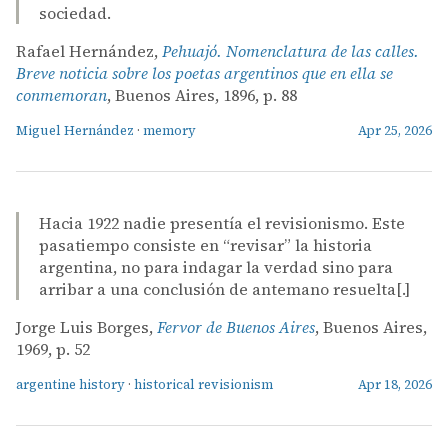
sociedad.
Rafael Hernández,
Pehuajó. Nomenclatura de las calles.
Breve noticia sobre los poetas argentinos que en ella se
conmemoran
, Buenos Aires, 1896, p. 88
Miguel Hernández
·
memory
Apr 25, 2026
Hacia 1922 nadie presentía el revisionismo. Este
pasatiempo consiste en “revisar” la historia
argentina, no para indagar la verdad sino para
arribar a una conclusión de antemano resuelta[.]
Jorge Luis Borges,
Fervor de Buenos Aires
, Buenos Aires,
1969, p. 52
argentine history
·
historical revisionism
Apr 18, 2026