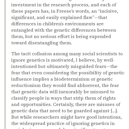
investment in the research process, and each of
these papers has, in Freese’s words, an “incisive,
significant, and easily explained flaw”—that
differences in children’s environments are
entangled with the genetic differences between
them, but no serious effort is being expended
toward disentangling them.
The tacit collusion among many social scientists to
ignore genetics is motivated, I believe, by well-
intentioned but ultimately misguided fears—the
fear that even considering the possibility of genetic
influence implies a biodeterminism or genetic
reductionism they would find abhorrent, the fear
that genetic data will inexorably be misused to
classify people in ways that strip them of rights
and opportunities. Certainly, there are misuses of
genetic data that need to be guarded against […].
But while researchers might have good intentions,
the widespread practice of ignoring genetics in