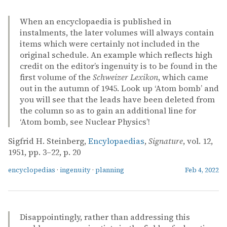
When an encyclopaedia is published in
instalments, the later volumes will always contain
items which were certainly not included in the
original schedule. An example which reflects high
credit on the editor’s ingenuity is to be found in the
first volume of the
Schweizer Lexikon
, which came
out in the autumn of 1945. Look up ‘Atom bomb’ and
you will see that the leads have been deleted from
the column so as to gain an additional line for
‘Atom bomb, see Nuclear Physics’!
Sigfrid H. Steinberg,
Encylopaedias
,
Signature
, vol. 12,
1951, pp. 3–22, p. 20
encyclopedias
·
ingenuity
·
planning
Feb 4, 2022
Disappointingly, rather than addressing this