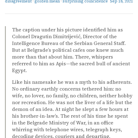
disagreement
·
golden mean
·
surprising coincidence
Sep 18, 2021
The caption under his picture identified him as
Colonel Dragutin Dimitrijević, Director of the
Intelligence Bureau of the Serbian General Staff.
But at Belgrade’s political cafes one knew much
more than that about him. There, whispers
referred to him as Apis—the sacred bull of ancient
Egypt.
Like his namesake he was a myth to his adherents.
No ordinary earthly concerns tethered him: no
wife, no lover, no family, no children, neither hobby
nor recreation. He was not the liver of a life but the
demon of an idea. At night he slept a few hours at
his brother-in-law’s. The rest of his time he spent
in the Belgrade Ministry of War, in an office
whirring with telephone wires, telegraph keys,
decoding devices, couriers and departing.