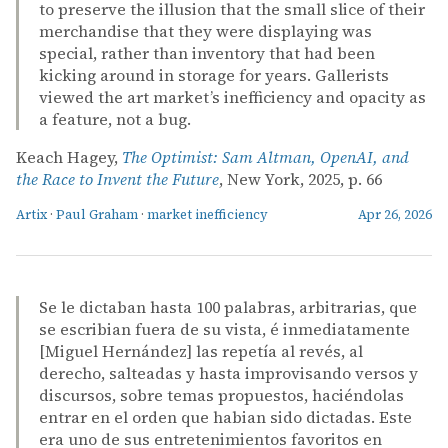
to preserve the illusion that the small slice of their
merchandise that they were displaying was
special, rather than inventory that had been
kicking around in storage for years. Gallerists
viewed the art market’s inefficiency and opacity as
a feature, not a bug.
Keach Hagey,
The Optimist: Sam Altman, OpenAI, and
the Race to Invent the Future
, New York, 2025, p. 66
Artix
·
Paul Graham
·
market inefficiency
Apr 26, 2026
Se le dictaban hasta 100 palabras, arbitrarias, que
se escribian fuera de su vista, é inmediatamente
[Miguel Hernández] las repetía al revés, al
derecho, salteadas y hasta improvisando versos y
discursos, sobre temas propuestos, haciéndolas
entrar en el orden que habian sido dictadas. Este
era uno de sus entretenimientos favoritos en