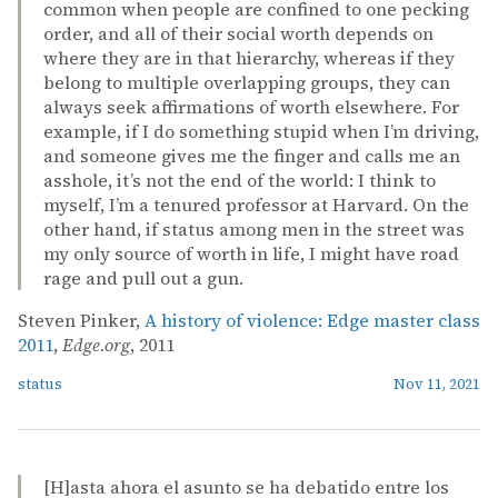
common when people are confined to one pecking
order, and all of their social worth depends on
where they are in that hierarchy, whereas if they
belong to multiple overlapping groups, they can
always seek affirmations of worth elsewhere. For
example, if I do something stupid when I’m driving,
and someone gives me the finger and calls me an
asshole, it’s not the end of the world: I think to
myself, I’m a tenured professor at Harvard. On the
other hand, if status among men in the street was
my only source of worth in life, I might have road
rage and pull out a gun.
Steven Pinker,
A history of violence: Edge master class
2011
,
Edge.org
, 2011
status
Nov 11, 2021
[H]asta ahora el asunto se ha debatido entre los