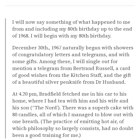
I will now say something of what happened to me
from and including my 80th birthday up to the end
of 1968. I will begin with my 80th birthday.
December 30th., 1967 naturally began with showers
of congratulatory letters and telegrams, and with
some gifts. Among these, I will single out for
mention a telegram from Bertrand Russell, a card
of good wishes from the Kitchen Staff, and the gift
of a beautiful silver penknife from Dr Husband.
At 4.20 pm, Bradfield fetched me in his car to his
home, where I had tea with him and his wife and
his son (“The Nord’). There was a superb cake with
80 candles, all of which I managed to blow out with
one breath. (The practice of emitting hot air, of
which philosophy so largely consists, had no doubt
been a good training for me.)