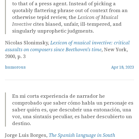
to that of a press agent. Instead of picking a
quotably flattering phrase out of context from an
otherwise tepid review, the
Lexicon of Musical
Invective
cites biased, unfair, ill-tempered, and
singularly unprophetic judgments.
Nicolas Slonimsky,
Lexicon of musical invective: critical
assaults on composers since Beethoven's time
, New York,
2000, p. 3
humorous
Apr 18, 2023
En mi corta experiencia de narrador he
comprobado que saber cómo habla un personaje es
saber quién es, que descubrir una entonación, una
voz, una sintaxis peculiar, es haber descubierto un
destino.
Jorge Luis Borges,
The Spanish language in South