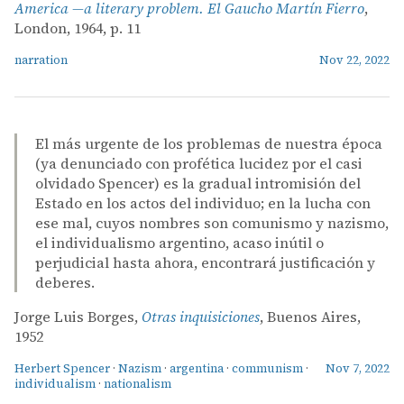
America —a literary problem. El Gaucho Martín Fierro
,
London, 1964, p. 11
narration
Nov 22, 2022
El más urgente de los problemas de nuestra época
(ya denunciado con profética lucidez por el casi
olvidado Spencer) es la gradual intromisión del
Estado en los actos del individuo; en la lucha con
ese mal, cuyos nombres son comunismo y nazismo,
el individualismo argentino, acaso inútil o
perjudicial hasta ahora, encontrará justificación y
deberes.
Jorge Luis Borges,
Otras inquisiciones
, Buenos Aires,
1952
Herbert Spencer
·
Nazism
·
argentina
·
communism
·
Nov 7, 2022
individualism
·
nationalism