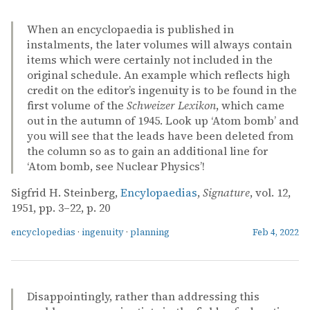
When an encyclopaedia is published in
instalments, the later volumes will always contain
items which were certainly not included in the
original schedule. An example which reflects high
credit on the editor’s ingenuity is to be found in the
first volume of the
Schweizer Lexikon
, which came
out in the autumn of 1945. Look up ‘Atom bomb’ and
you will see that the leads have been deleted from
the column so as to gain an additional line for
‘Atom bomb, see Nuclear Physics’!
Sigfrid H. Steinberg,
Encylopaedias
,
Signature
, vol. 12,
1951, pp. 3–22, p. 20
encyclopedias
·
ingenuity
·
planning
Feb 4, 2022
Disappointingly, rather than addressing this