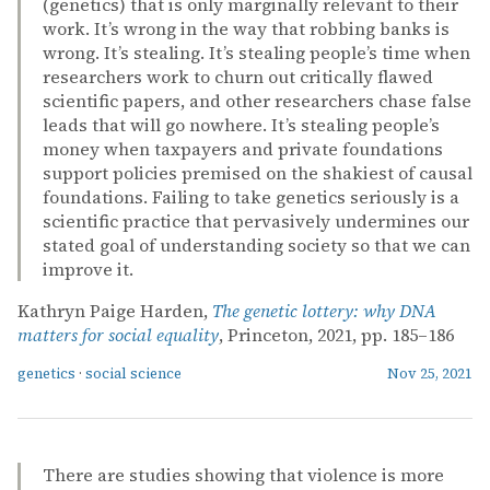
(genetics) that is only marginally relevant to their
work. It’s wrong in the way that robbing banks is
wrong. It’s stealing. It’s stealing people’s time when
researchers work to churn out critically flawed
scientific papers, and other researchers chase false
leads that will go nowhere. It’s stealing people’s
money when taxpayers and private foundations
support policies premised on the shakiest of causal
foundations. Failing to take genetics seriously is a
scientific practice that pervasively undermines our
stated goal of understanding society so that we can
improve it.
Kathryn Paige Harden,
The genetic lottery: why DNA
matters for social equality
, Princeton, 2021, pp. 185–186
genetics
·
social science
Nov 25, 2021
There are studies showing that violence is more