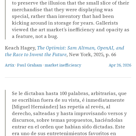
to preserve the illusion that the small slice of their
merchandise that they were displaying was
special, rather than inventory that had been
kicking around in storage for years. Gallerists
viewed the art market’s inefficiency and opacity as
a feature, not a bug.
Keach Hagey,
The Optimist: Sam Altman, OpenAI, and
the Race to Invent the Future
, New York, 2025, p. 66
Artix
·
Paul Graham
·
market inefficiency
Apr 26, 2026
Se le dictaban hasta 100 palabras, arbitrarias, que
se escribian fuera de su vista, é inmediatamente
[Miguel Hernández] las repetía al revés, al
derecho, salteadas y hasta improvisando versos y
discursos, sobre temas propuestos, haciéndolas
entrar en el orden que habian sido dictadas. Este
era uno de sus entretenimientos favoritos en