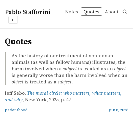
Pablo Stafforini
Notes
Quotes
About
◐
quotes
Quotes
As the history of our treatment of nonhuman
animals (as well as fellow humans) illustrates, the
harm involved when a
subject
is treated as an
object
is generally worse than the harm involved when an
object
is treated as a
subject
.
Jeff Sebo,
The moral circle: who matters, what matters,
and why
, New York, 2025, p. 47
patienthood
Jun 8, 2026