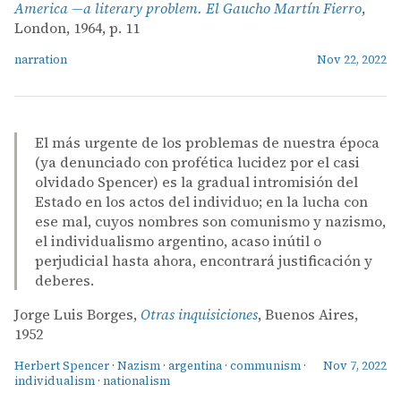
America —a literary problem. El Gaucho Martín Fierro
,
London, 1964, p. 11
narration
Nov 22, 2022
El más urgente de los problemas de nuestra época
(ya denunciado con profética lucidez por el casi
olvidado Spencer) es la gradual intromisión del
Estado en los actos del individuo; en la lucha con
ese mal, cuyos nombres son comunismo y nazismo,
el individualismo argentino, acaso inútil o
perjudicial hasta ahora, encontrará justificación y
deberes.
Jorge Luis Borges,
Otras inquisiciones
, Buenos Aires,
1952
Herbert Spencer
·
Nazism
·
argentina
·
communism
·
Nov 7, 2022
individualism
·
nationalism