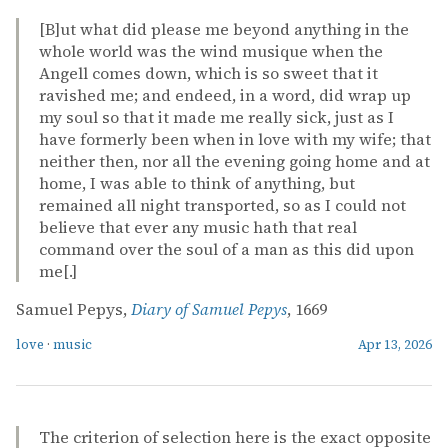
[B]ut what did please me beyond anything in the
whole world was the wind musique when the
Angell comes down, which is so sweet that it
ravished me; and endeed, in a word, did wrap up
my soul so that it made me really sick, just as I
have formerly been when in love with my wife; that
neither then, nor all the evening going home and at
home, I was able to think of anything, but
remained all night transported, so as I could not
believe that ever any music hath that real
command over the soul of a man as this did upon
me[.]
Samuel Pepys,
Diary of Samuel Pepys
, 1669
love
·
music
Apr 13, 2026
The criterion of selection here is the exact opposite