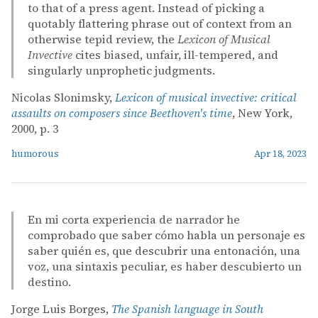
to that of a press agent. Instead of picking a
quotably flattering phrase out of context from an
otherwise tepid review, the
Lexicon of Musical
Invective
cites biased, unfair, ill-tempered, and
singularly unprophetic judgments.
Nicolas Slonimsky,
Lexicon of musical invective: critical
assaults on composers since Beethoven's time
, New York,
2000, p. 3
humorous
Apr 18, 2023
En mi corta experiencia de narrador he
comprobado que saber cómo habla un personaje es
saber quién es, que descubrir una entonación, una
voz, una sintaxis peculiar, es haber descubierto un
destino.
Jorge Luis Borges,
The Spanish language in South