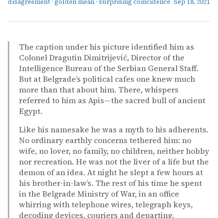
disagreement
·
golden mean
·
surprising coincidence
Sep 18, 2021
The caption under his picture identified him as
Colonel Dragutin Dimitrijević, Director of the
Intelligence Bureau of the Serbian General Staff.
But at Belgrade’s political cafes one knew much
more than that about him. There, whispers
referred to him as Apis—the sacred bull of ancient
Egypt.
Like his namesake he was a myth to his adherents.
No ordinary earthly concerns tethered him: no
wife, no lover, no family, no children, neither hobby
nor recreation. He was not the liver of a life but the
demon of an idea. At night he slept a few hours at
his brother-in-law’s. The rest of his time he spent
in the Belgrade Ministry of War, in an office
whirring with telephone wires, telegraph keys,
decoding devices, couriers and departing.