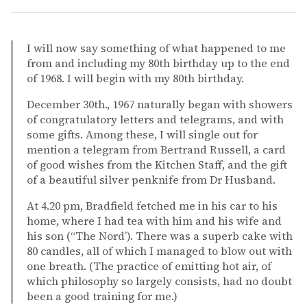
I will now say something of what happened to me
from and including my 80th birthday up to the end
of 1968. I will begin with my 80th birthday.
December 30th., 1967 naturally began with showers
of congratulatory letters and telegrams, and with
some gifts. Among these, I will single out for
mention a telegram from Bertrand Russell, a card
of good wishes from the Kitchen Staff, and the gift
of a beautiful silver penknife from Dr Husband.
At 4.20 pm, Bradfield fetched me in his car to his
home, where I had tea with him and his wife and
his son (“The Nord’). There was a superb cake with
80 candles, all of which I managed to blow out with
one breath. (The practice of emitting hot air, of
which philosophy so largely consists, had no doubt
been a good training for me.)