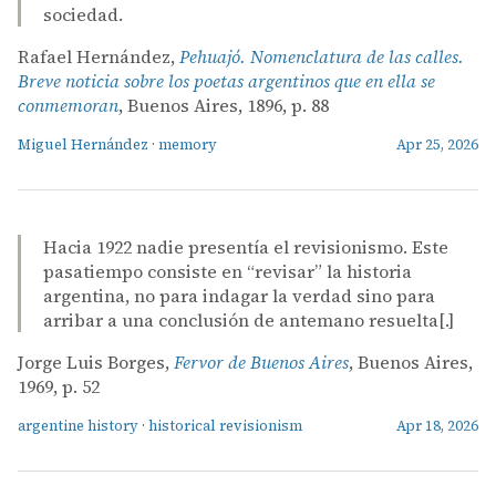
sociedad.
Rafael Hernández,
Pehuajó. Nomenclatura de las calles.
Breve noticia sobre los poetas argentinos que en ella se
conmemoran
, Buenos Aires, 1896, p. 88
Miguel Hernández
·
memory
Apr 25, 2026
Hacia 1922 nadie presentía el revisionismo. Este
pasatiempo consiste en “revisar” la historia
argentina, no para indagar la verdad sino para
arribar a una conclusión de antemano resuelta[.]
Jorge Luis Borges,
Fervor de Buenos Aires
, Buenos Aires,
1969, p. 52
argentine history
·
historical revisionism
Apr 18, 2026