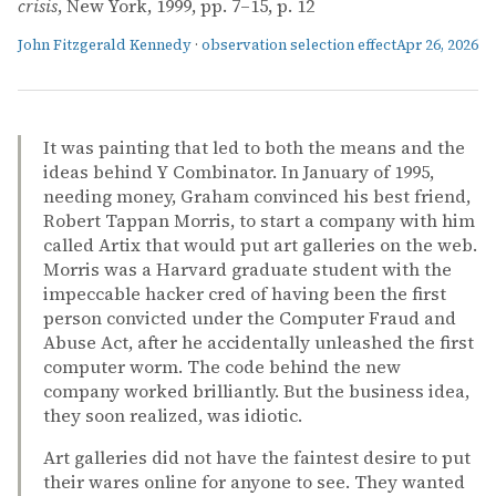
crisis
, New York, 1999, pp. 7–15, p. 12
John Fitzgerald Kennedy
·
observation selection effect
Apr 26, 2026
It was painting that led to both the means and the
ideas behind Y Combinator. In January of 1995,
needing money, Graham convinced his best friend,
Robert Tappan Morris, to start a company with him
called Artix that would put art galleries on the web.
Morris was a Harvard graduate student with the
impeccable hacker cred of having been the first
person convicted under the Computer Fraud and
Abuse Act, after he accidentally unleashed the first
computer worm. The code behind the new
company worked brilliantly. But the business idea,
they soon realized, was idiotic.
Art galleries did not have the faintest desire to put
their wares online for anyone to see. They wanted