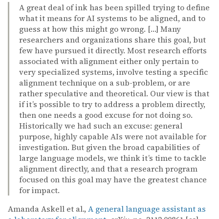
A great deal of ink has been spilled trying to define
what it means for AI systems to be aligned, and to
guess at how this might go wrong. […] Many
researchers and organizations share this goal, but
few have pursued it directly. Most research efforts
associated with alignment either only pertain to
very specialized systems, involve testing a specific
alignment technique on a sub-problem, or are
rather speculative and theoretical. Our view is that
if it’s possible to try to address a problem directly,
then one needs a good excuse for not doing so.
Historically we had such an excuse: general
purpose, highly capable AIs were not available for
investigation. But given the broad capabilities of
large language models, we think it’s time to tackle
alignment directly, and that a research program
focused on this goal may have the greatest chance
for impact.
Amanda Askell et al.,
A general language assistant as