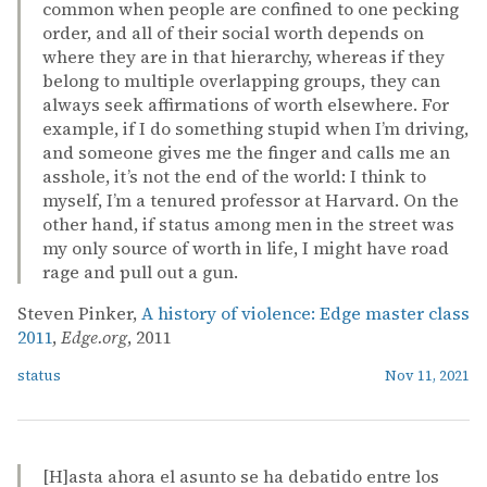
common when people are confined to one pecking
order, and all of their social worth depends on
where they are in that hierarchy, whereas if they
belong to multiple overlapping groups, they can
always seek affirmations of worth elsewhere. For
example, if I do something stupid when I’m driving,
and someone gives me the finger and calls me an
asshole, it’s not the end of the world: I think to
myself, I’m a tenured professor at Harvard. On the
other hand, if status among men in the street was
my only source of worth in life, I might have road
rage and pull out a gun.
Steven Pinker,
A history of violence: Edge master class
2011
,
Edge.org
, 2011
status
Nov 11, 2021
[H]asta ahora el asunto se ha debatido entre los