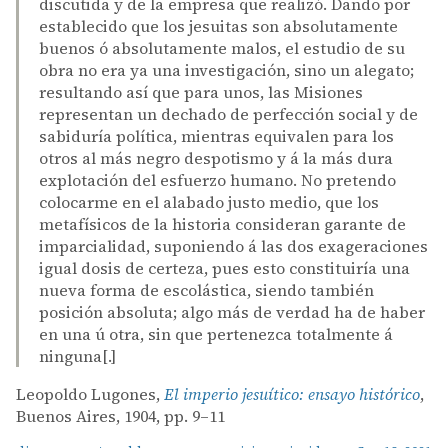
discutida y de la empresa que realizó. Dando por
establecido que los jesuitas son absolutamente
buenos ó absolutamente malos, el estudio de su
obra no era ya una investigación, sino un alegato;
resultando así que para unos, las Misiones
representan un dechado de perfección social y de
sabiduría política, mientras equivalen para los
otros al más negro despotismo y á la más dura
explotación del esfuerzo humano. No pretendo
colocarme en el alabado justo medio, que los
metafísicos de la historia consideran garante de
imparcialidad, suponiendo á las dos exageraciones
igual dosis de certeza, pues esto constituiría una
nueva forma de escolástica, siendo también
posición absoluta; algo más de verdad ha de haber
en una ú otra, sin que pertenezca totalmente á
ninguna[.]
Leopoldo Lugones,
El imperio jesuítico: ensayo histórico
,
Buenos Aires, 1904, pp. 9–11