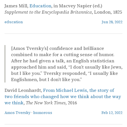
James Mill,
Education
, in Macvey Napier (ed.)
Supplement to the Encyclopædia Britannica
, London, 1825
education
Jun 28, 2022
[Amos Tversky’s] confidence and brilliance
combined to make for a cutting sense of humor.
After he had given a talk, an English statistician
approached him and said, “I don’t usually like Jews,
but I like you.” Tversky responded, “I usually like
Englishmen, but I don’t like you.”
David Leonhardt,
From Michael Lewis, the story of
two friends who changed how we think about the way
we think
,
The New York Times
, 2016
Amos Tversky
·
humorous
Feb 12, 2022