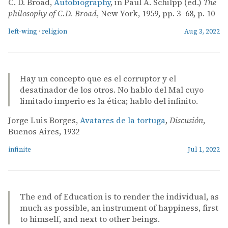
C. D. Broad,
Autobiography
, in Paul A. Schilpp (ed.)
The
philosophy of C.D. Broad
, New York, 1959, pp. 3–68, p. 10
left-wing
·
religion
Aug 3, 2022
Hay un concepto que es el corruptor y el
desatinador de los otros. No hablo del Mal cuyo
limitado imperio es la ética; hablo del infinito.
Jorge Luis Borges,
Avatares de la tortuga
,
Discusión
,
Buenos Aires, 1932
infinite
Jul 1, 2022
The end of Education is to render the individual, as
much as possible, an instrument of happiness, first
to himself, and next to other beings.