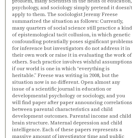
problem, many scientists in the fields of education,
psychology, and sociology simply pretend it doesn’t
apply to them. The sociologist Jeremy Freese
summarized the situation as follows: Currently,
many quarters of social science still practice a kind
of epistemological tacit collusion, in which genetic
confounding potentially poses significant problems
for inference but investigators do not address it in
their own work or raise it in evaluating the work of
others. Such practice involves wishful assumptions
if our world is one in which “everything is
heritable.” Freese was writing in 2008, but the
situation now is no different. Open almost any
issue of a scientific journal in education or
developmental psychology or sociology, and you
will find paper after paper announcing correlations
between parental characteristics and child
development outcomes. Parental income and child
brain structure. Maternal depression and child
intelligence. Each of these papers represents a
massive amount of investigator time and public