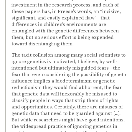
investment in the research process, and each of
these papers has, in Freese’s words, an “incisive,
significant, and easily explained flaw”—that
differences in children’s environments are
entangled with the genetic differences between
them, but no serious effort is being expended
toward disentangling them.
The tacit collusion among many social scientists to
ignore genetics is motivated, I believe, by well-
intentioned but ultimately misguided fears—the
fear that even considering the possibility of genetic
influence implies a biodeterminism or genetic
reductionism they would find abhorrent, the fear
that genetic data will inexorably be misused to
classify people in ways that strip them of rights
and opportunities. Certainly, there are misuses of
genetic data that need to be guarded against […].
But while researchers might have good intentions,
the widespread practice of ignoring genetics in