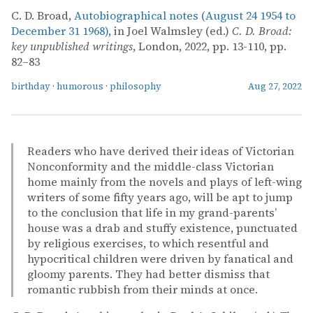
C. D. Broad,
Autobiographical notes (August 24 1954 to
December 31 1968)
, in Joel Walmsley (ed.)
C. D. Broad:
key unpublished writings
, London, 2022, pp. 13-110, pp.
82–83
birthday
·
humorous
·
philosophy
Aug 27, 2022
Readers who have derived their ideas of Victorian
Nonconformity and the middle-class Victorian
home mainly from the novels and plays of left-wing
writers of some fifty years ago, will be apt to jump
to the conclusion that life in my grand-parents’
house was a drab and stuffy existence, punctuated
by religious exercises, to which resentful and
hypocritical children were driven by fanatical and
gloomy parents. They had better dismiss that
romantic rubbish from their minds at once.