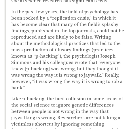
social science research has significant costs.
In the past few years, the field of psychology has
been rocked by a “replication crisis,” in which it
has become clear that many of the field’s splashy
findings, published in the top journals, could not be
reproduced and are likely to be false. Writing
about the methodological practices that led to the
mass production of illusory findings (practices
known as “p-hacking”), the psychologist Joseph
Simmons and his colleagues wrote that “everyone
knew [p-hacking] was wrong, but they thought it
was wrong the way it is wrong to jaywalk.” Really,
however, “it was wrong the way it is wrong to rob a
bank.”
Like p-hacking, the tacit collusion in some areas of
the social science to ignore genetic differences
between people is not wrong in the way that
jaywalking is wrong. Researchers are not taking a
victimless shortcut by ignoring something