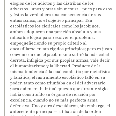
elogios de los adictos y las diatribas de los
adversos—unos y otras sin mesura—pues para esos
y éstos la verdad era una consecuencia de sus
entusiasmos, no el objetivo principal. Tan
escolásticos los clericales como los jacobinos,
ambos adoptaron una posición absoluta y una
inflexible lógica para resolver el problema,
empequeñeciendo su propio criterio al
encastillarse en tan rígidos principios; pero es justo
convenir en que el jacobinismo sufrió la más cabal
derrota, infligida por sus propias armas, vale decir
el humanitarismo y la libertad. Producto de la
misma tendencia á la cual combatía por metafísica
y fanática, el instrumento escolástico falló en su
poder, tanto como triunfaba en el del adversario
para quien era habitual, puesto que durante siglos
había constituído su órgano de relación por
excelencia, cuando no su más perfecta arma
defensiva. Uno y otro descuidaron, sin embargo, el
antecedente principal—la filiación de la orden