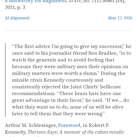
a laboratory for alignment
,
arXiv
, no. 2112.00861 [cs],
2021, p. 3
AI alignment
May 27, 2026
“The first advice I’m going to give my successor,” he
once said to his journalist friend Ben Bradlee, “is to
watch the generals and to avoid feeling that
because they were military men their opinions on
military matters were worth a damn.” During the
missile crisis Kennedy courteously and
consistently rejected the Joint Chiefs’ bellicose
recommendations. “These brass hats have one
great advantage in their favor,” he said. “If we… do
what they want us to do, none of us will be alive
later to tell them that they were wrong.”
Arthur M. Schlesinger,
Foreword
, in Robert F.
Kennedy,
Thirteen days: A memoir of the cuban missile