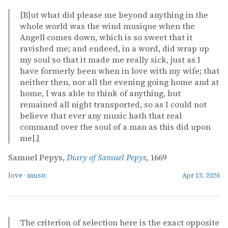
[B]ut what did please me beyond anything in the
whole world was the wind musique when the
Angell comes down, which is so sweet that it
ravished me; and endeed, in a word, did wrap up
my soul so that it made me really sick, just as I
have formerly been when in love with my wife; that
neither then, nor all the evening going home and at
home, I was able to think of anything, but
remained all night transported, so as I could not
believe that ever any music hath that real
command over the soul of a man as this did upon
me[.]
Samuel Pepys,
Diary of Samuel Pepys
, 1669
love
·
music
Apr 13, 2026
The criterion of selection here is the exact opposite