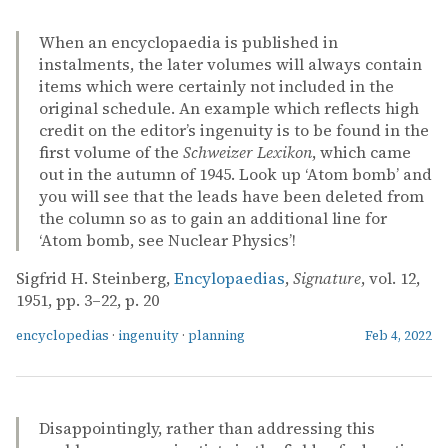
When an encyclopaedia is published in
instalments, the later volumes will always contain
items which were certainly not included in the
original schedule. An example which reflects high
credit on the editor’s ingenuity is to be found in the
first volume of the
Schweizer Lexikon
, which came
out in the autumn of 1945. Look up ‘Atom bomb’ and
you will see that the leads have been deleted from
the column so as to gain an additional line for
‘Atom bomb, see Nuclear Physics’!
Sigfrid H. Steinberg,
Encylopaedias
,
Signature
, vol. 12,
1951, pp. 3–22, p. 20
encyclopedias
·
ingenuity
·
planning
Feb 4, 2022
Disappointingly, rather than addressing this