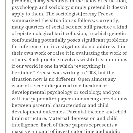
problem, many scientists in the fields of education,
psychology, and sociology simply pretend it doesn’t
apply to them. The sociologist Jeremy Freese
summarized the situation as follows: Currently,
many quarters of social science still practice a kind
of epistemological tacit collusion, in which genetic
confounding potentially poses significant problems
for inference but investigators do not address it in
their own work or raise it in evaluating the work of
others. Such practice involves wishful assumptions
if our world is one in which “everything is
heritable.” Freese was writing in 2008, but the
situation now is no different. Open almost any
issue of a scientific journal in education or
developmental psychology or sociology, and you
will find paper after paper announcing correlations
between parental characteristics and child
development outcomes. Parental income and child
brain structure. Maternal depression and child
intelligence. Each of these papers represents a
massive amount of investigator time and public