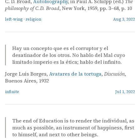
C. D. Broad,
Autobiography
, in Paul A. Schilpp (ed.)
The
philosophy of C.D. Broad
, New York, 1959, pp. 3–68, p. 10
left-wing
·
religion
Aug 3, 2022
Hay un concepto que es el corruptor y el
desatinador de los otros. No hablo del Mal cuyo
limitado imperio es la ética; hablo del infinito.
Jorge Luis Borges,
Avatares de la tortuga
,
Discusión
,
Buenos Aires, 1932
infinite
Jul 1, 2022
The end of Education is to render the individual, as
much as possible, an instrument of happiness, first
to himself, and next to other beings.