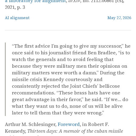
a laboratory for alignment
,
arXiv
, no. 2112.00861 [cs],
2021, p. 3
AI alignment
May 27, 2026
“The first advice I’m going to give my successor,” he
once said to his journalist friend Ben Bradlee, “is to
watch the generals and to avoid feeling that
because they were military men their opinions on
military matters were worth a damn.” During the
missile crisis Kennedy courteously and
consistently rejected the Joint Chiefs’ bellicose
recommendations. “These brass hats have one
great advantage in their favor,” he said. “If we… do
what they want us to do, none of us will be alive
later to tell them that they were wrong.”
Arthur M. Schlesinger,
Foreword
, in Robert F.
Kennedy,
Thirteen days: A memoir of the cuban missile