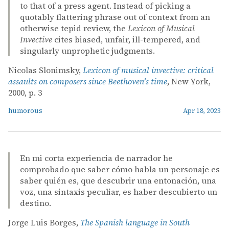
to that of a press agent. Instead of picking a
quotably flattering phrase out of context from an
otherwise tepid review, the
Lexicon of Musical
Invective
cites biased, unfair, ill-tempered, and
singularly unprophetic judgments.
Nicolas Slonimsky,
Lexicon of musical invective: critical
assaults on composers since Beethoven's time
, New York,
2000, p. 3
humorous
Apr 18, 2023
En mi corta experiencia de narrador he
comprobado que saber cómo habla un personaje es
saber quién es, que descubrir una entonación, una
voz, una sintaxis peculiar, es haber descubierto un
destino.
Jorge Luis Borges,
The Spanish language in South