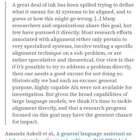
A great deal of ink has been spilled trying to define
what it means for AI systems to be aligned, and to
guess at how this might go wrong. […] Many
researchers and organizations share this goal, but
few have pursued it directly. Most research efforts
associated with alignment either only pertain to
very specialized systems, involve testing a specific
alignment technique on a sub-problem, or are
rather speculative and theoretical. Our view is that
if it’s possible to try to address a problem directly,
then one needs a good excuse for not doing so.
Historically we had such an excuse: general
purpose, highly capable AIs were not available for
investigation. But given the broad capabilities of
large language models, we think it’s time to tackle
alignment directly, and that a research program
focused on this goal may have the greatest chance
for impact.
Amanda Askell et al.,
A general language assistant as