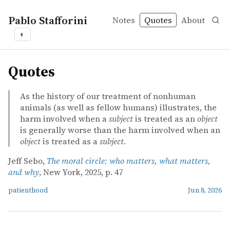
Pablo Stafforini
Notes
Quotes
About
◐
quotes
Quotes
As the history of our treatment of nonhuman
animals (as well as fellow humans) illustrates, the
harm involved when a
subject
is treated as an
object
is generally worse than the harm involved when an
object
is treated as a
subject
.
Jeff Sebo,
The moral circle: who matters, what matters,
and why
, New York, 2025, p. 47
patienthood
Jun 8, 2026