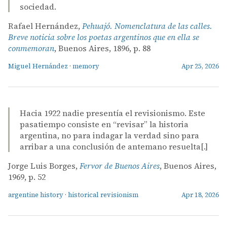
sociedad.
Rafael Hernández,
Pehuajó. Nomenclatura de las calles.
Breve noticia sobre los poetas argentinos que en ella se
conmemoran
, Buenos Aires, 1896, p. 88
Miguel Hernández
·
memory
Apr 25, 2026
Hacia 1922 nadie presentía el revisionismo. Este
pasatiempo consiste en “revisar” la historia
argentina, no para indagar la verdad sino para
arribar a una conclusión de antemano resuelta[.]
Jorge Luis Borges,
Fervor de Buenos Aires
, Buenos Aires,
1969, p. 52
argentine history
·
historical revisionism
Apr 18, 2026