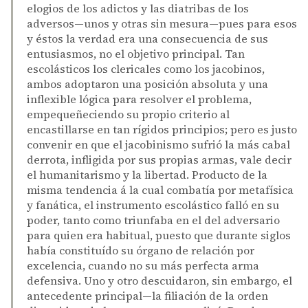
elogios de los adictos y las diatribas de los
adversos—unos y otras sin mesura—pues para esos
y éstos la verdad era una consecuencia de sus
entusiasmos, no el objetivo principal. Tan
escolásticos los clericales como los jacobinos,
ambos adoptaron una posición absoluta y una
inflexible lógica para resolver el problema,
empequeñeciendo su propio criterio al
encastillarse en tan rígidos principios; pero es justo
convenir en que el jacobinismo sufrió la más cabal
derrota, infligida por sus propias armas, vale decir
el humanitarismo y la libertad. Producto de la
misma tendencia á la cual combatía por metafísica
y fanática, el instrumento escolástico falló en su
poder, tanto como triunfaba en el del adversario
para quien era habitual, puesto que durante siglos
había constituído su órgano de relación por
excelencia, cuando no su más perfecta arma
defensiva. Uno y otro descuidaron, sin embargo, el
antecedente principal—la filiación de la orden