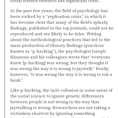
social science research has significant costs.
In the past few years, the field of psychology has
been rocked by a “replication crisis,” in which it
has become clear that many of the field’s splashy
findings, published in the top journals, could not be
reproduced and are likely to be false. Writing
about the methodological practices that led to the
mass production of illusory findings (practices
known as “p-hacking”), the psychologist Joseph
Simmons and his colleagues wrote that “everyone
knew [p-hacking] was wrong, but they thought it
was wrong the way it is wrong to jaywalk.” Really,
however, “it was wrong the way it is wrong to rob a
bank.”
Like p-hacking, the tacit collusion in some areas of
the social science to ignore genetic differences
between people is not wrong in the way that
jaywalking is wrong. Researchers are not taking a
victimless shortcut by ignoring something