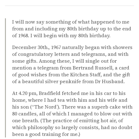
I will now say something of what happened to me
from and including my 80th birthday up to the end
of 1968. I will begin with my 80th birthday.
December 30th., 1967 naturally began with showers
of congratulatory letters and telegrams, and with
some gifts. Among these, I will single out for
mention a telegram from Bertrand Russell, a card
of good wishes from the Kitchen Staff, and the gift
of a beautiful silver penknife from Dr Husband.
At 4.20 pm, Bradfield fetched me in his car to his
home, where I had tea with him and his wife and
his son (“The Nord’). There was a superb cake with
80 candles, all of which I managed to blow out with
one breath. (The practice of emitting hot air, of
which philosophy so largely consists, had no doubt
been a good training for me.)