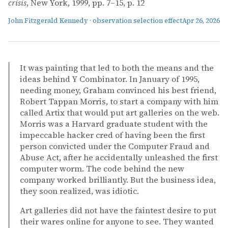
crisis
, New York, 1999, pp. 7–15, p. 12
John Fitzgerald Kennedy
·
observation selection effect
Apr 26, 2026
It was painting that led to both the means and the
ideas behind Y Combinator. In January of 1995,
needing money, Graham convinced his best friend,
Robert Tappan Morris, to start a company with him
called Artix that would put art galleries on the web.
Morris was a Harvard graduate student with the
impeccable hacker cred of having been the first
person convicted under the Computer Fraud and
Abuse Act, after he accidentally unleashed the first
computer worm. The code behind the new
company worked brilliantly. But the business idea,
they soon realized, was idiotic.
Art galleries did not have the faintest desire to put
their wares online for anyone to see. They wanted