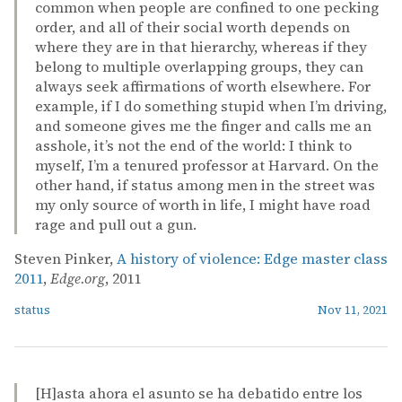
common when people are confined to one pecking
order, and all of their social worth depends on
where they are in that hierarchy, whereas if they
belong to multiple overlapping groups, they can
always seek affirmations of worth elsewhere. For
example, if I do something stupid when I’m driving,
and someone gives me the finger and calls me an
asshole, it’s not the end of the world: I think to
myself, I’m a tenured professor at Harvard. On the
other hand, if status among men in the street was
my only source of worth in life, I might have road
rage and pull out a gun.
Steven Pinker,
A history of violence: Edge master class
2011
,
Edge.org
, 2011
status
Nov 11, 2021
[H]asta ahora el asunto se ha debatido entre los