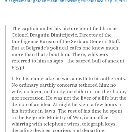
disagreement
·
golden mean
·
surprising coincidence
Sep 18, 2021
The caption under his picture identified him as
Colonel Dragutin Dimitrijević, Director of the
Intelligence Bureau of the Serbian General Staff.
But at Belgrade’s political cafes one knew much
more than that about him. There, whispers
referred to him as Apis—the sacred bull of ancient
Egypt.
Like his namesake he was a myth to his adherents.
No ordinary earthly concerns tethered him: no
wife, no lover, no family, no children, neither hobby
nor recreation. He was not the liver of a life but the
demon of an idea. At night he slept a few hours at
his brother-in-law’s. The rest of his time he spent
in the Belgrade Ministry of War, in an office
whirring with telephone wires, telegraph keys,
decoding devices, couriers and departing.