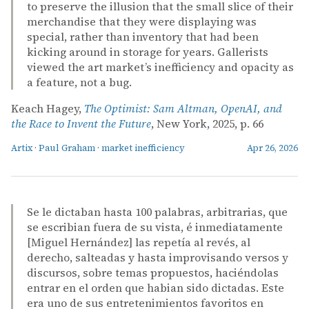
to preserve the illusion that the small slice of their
merchandise that they were displaying was
special, rather than inventory that had been
kicking around in storage for years. Gallerists
viewed the art market’s inefficiency and opacity as
a feature, not a bug.
Keach Hagey,
The Optimist: Sam Altman, OpenAI, and
the Race to Invent the Future
, New York, 2025, p. 66
Artix
·
Paul Graham
·
market inefficiency
Apr 26, 2026
Se le dictaban hasta 100 palabras, arbitrarias, que
se escribian fuera de su vista, é inmediatamente
[Miguel Hernández] las repetía al revés, al
derecho, salteadas y hasta improvisando versos y
discursos, sobre temas propuestos, haciéndolas
entrar en el orden que habian sido dictadas. Este
era uno de sus entretenimientos favoritos en