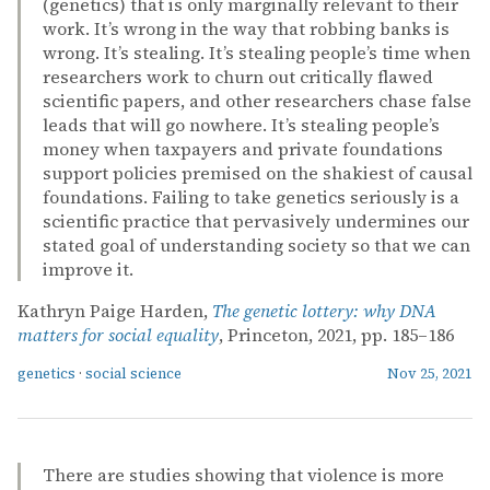
(genetics) that is only marginally relevant to their
work. It’s wrong in the way that robbing banks is
wrong. It’s stealing. It’s stealing people’s time when
researchers work to churn out critically flawed
scientific papers, and other researchers chase false
leads that will go nowhere. It’s stealing people’s
money when taxpayers and private foundations
support policies premised on the shakiest of causal
foundations. Failing to take genetics seriously is a
scientific practice that pervasively undermines our
stated goal of understanding society so that we can
improve it.
Kathryn Paige Harden,
The genetic lottery: why DNA
matters for social equality
, Princeton, 2021, pp. 185–186
genetics
·
social science
Nov 25, 2021
There are studies showing that violence is more