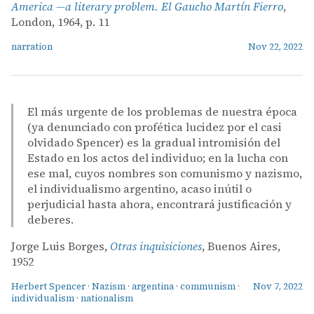
America —a literary problem. El Gaucho Martín Fierro
,
London, 1964, p. 11
narration
Nov 22, 2022
El más urgente de los problemas de nuestra época
(ya denunciado con profética lucidez por el casi
olvidado Spencer) es la gradual intromisión del
Estado en los actos del individuo; en la lucha con
ese mal, cuyos nombres son comunismo y nazismo,
el individualismo argentino, acaso inútil o
perjudicial hasta ahora, encontrará justificación y
deberes.
Jorge Luis Borges,
Otras inquisiciones
, Buenos Aires,
1952
Herbert Spencer
·
Nazism
·
argentina
·
communism
·
Nov 7, 2022
individualism
·
nationalism