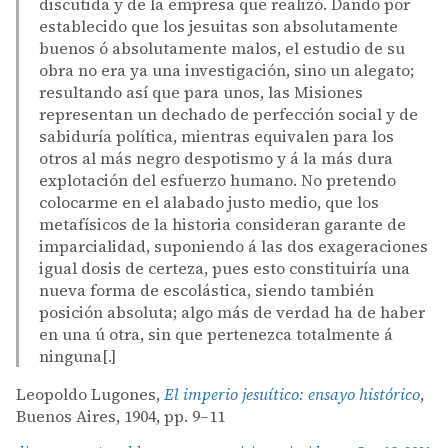
discutida y de la empresa que realizó. Dando por
establecido que los jesuitas son absolutamente
buenos ó absolutamente malos, el estudio de su
obra no era ya una investigación, sino un alegato;
resultando así que para unos, las Misiones
representan un dechado de perfección social y de
sabiduría política, mientras equivalen para los
otros al más negro despotismo y á la más dura
explotación del esfuerzo humano. No pretendo
colocarme en el alabado justo medio, que los
metafísicos de la historia consideran garante de
imparcialidad, suponiendo á las dos exageraciones
igual dosis de certeza, pues esto constituiría una
nueva forma de escolástica, siendo también
posición absoluta; algo más de verdad ha de haber
en una ú otra, sin que pertenezca totalmente á
ninguna[.]
Leopoldo Lugones,
El imperio jesuítico: ensayo histórico
,
Buenos Aires, 1904, pp. 9–11