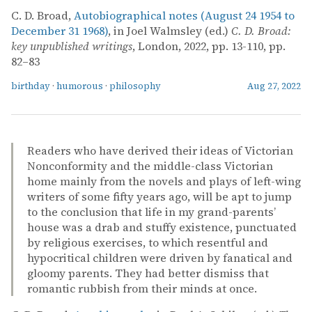
C. D. Broad,
Autobiographical notes (August 24 1954 to
December 31 1968)
, in Joel Walmsley (ed.)
C. D. Broad:
key unpublished writings
, London, 2022, pp. 13-110, pp.
82–83
birthday
·
humorous
·
philosophy
Aug 27, 2022
Readers who have derived their ideas of Victorian
Nonconformity and the middle-class Victorian
home mainly from the novels and plays of left-wing
writers of some fifty years ago, will be apt to jump
to the conclusion that life in my grand-parents’
house was a drab and stuffy existence, punctuated
by religious exercises, to which resentful and
hypocritical children were driven by fanatical and
gloomy parents. They had better dismiss that
romantic rubbish from their minds at once.