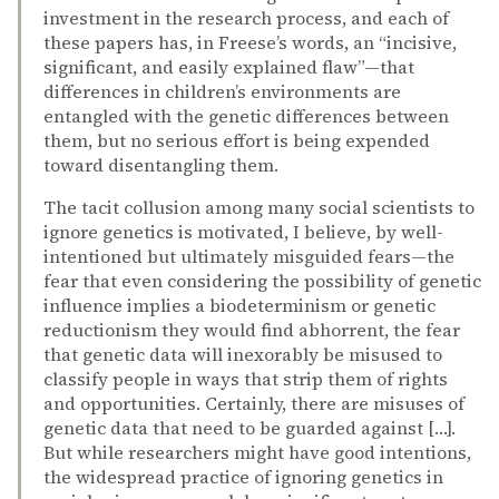
investment in the research process, and each of
these papers has, in Freese’s words, an “incisive,
significant, and easily explained flaw”—that
differences in children’s environments are
entangled with the genetic differences between
them, but no serious effort is being expended
toward disentangling them.
The tacit collusion among many social scientists to
ignore genetics is motivated, I believe, by well-
intentioned but ultimately misguided fears—the
fear that even considering the possibility of genetic
influence implies a biodeterminism or genetic
reductionism they would find abhorrent, the fear
that genetic data will inexorably be misused to
classify people in ways that strip them of rights
and opportunities. Certainly, there are misuses of
genetic data that need to be guarded against […].
But while researchers might have good intentions,
the widespread practice of ignoring genetics in