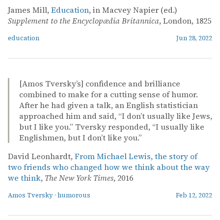
James Mill,
Education
, in Macvey Napier (ed.)
Supplement to the Encyclopædia Britannica
, London, 1825
education
Jun 28, 2022
[Amos Tversky’s] confidence and brilliance
combined to make for a cutting sense of humor.
After he had given a talk, an English statistician
approached him and said, “I don’t usually like Jews,
but I like you.” Tversky responded, “I usually like
Englishmen, but I don’t like you.”
David Leonhardt,
From Michael Lewis, the story of
two friends who changed how we think about the way
we think
,
The New York Times
, 2016
Amos Tversky
·
humorous
Feb 12, 2022