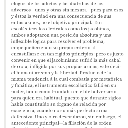
elogios de los adictos y las diatribas de los
adversos—unos y otras sin mesura—pues para esos
y éstos la verdad era una consecuencia de sus
entusiasmos, no el objetivo principal. Tan
escolásticos los clericales como los jacobinos,
ambos adoptaron una posición absoluta y una
inflexible lógica para resolver el problema,
empequeñeciendo su propio criterio al
encastillarse en tan rígidos principios; pero es justo
convenir en que el jacobinismo sufrió la más cabal
derrota, infligida por sus propias armas, vale decir
el humanitarismo y la libertad. Producto de la
misma tendencia á la cual combatía por metafísica
y fanática, el instrumento escolástico falló en su
poder, tanto como triunfaba en el del adversario
para quien era habitual, puesto que durante siglos
había constituído su órgano de relación por
excelencia, cuando no su más perfecta arma
defensiva. Uno y otro descuidaron, sin embargo, el
antecedente principal—la filiación de la orden