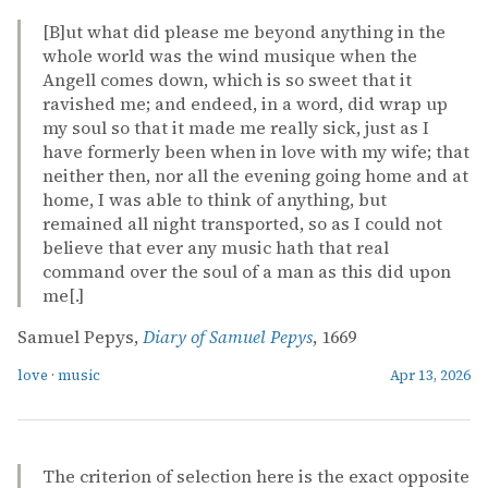
[B]ut what did please me beyond anything in the
whole world was the wind musique when the
Angell comes down, which is so sweet that it
ravished me; and endeed, in a word, did wrap up
my soul so that it made me really sick, just as I
have formerly been when in love with my wife; that
neither then, nor all the evening going home and at
home, I was able to think of anything, but
remained all night transported, so as I could not
believe that ever any music hath that real
command over the soul of a man as this did upon
me[.]
Samuel Pepys,
Diary of Samuel Pepys
, 1669
love
·
music
Apr 13, 2026
The criterion of selection here is the exact opposite