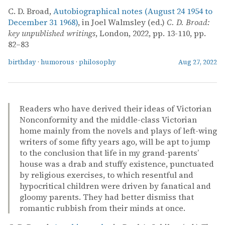
C. D. Broad,
Autobiographical notes (August 24 1954 to
December 31 1968)
, in Joel Walmsley (ed.)
C. D. Broad:
key unpublished writings
, London, 2022, pp. 13-110, pp.
82–83
birthday
·
humorous
·
philosophy
Aug 27, 2022
Readers who have derived their ideas of Victorian
Nonconformity and the middle-class Victorian
home mainly from the novels and plays of left-wing
writers of some fifty years ago, will be apt to jump
to the conclusion that life in my grand-parents’
house was a drab and stuffy existence, punctuated
by religious exercises, to which resentful and
hypocritical children were driven by fanatical and
gloomy parents. They had better dismiss that
romantic rubbish from their minds at once.