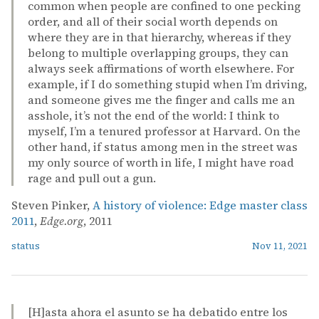
common when people are confined to one pecking
order, and all of their social worth depends on
where they are in that hierarchy, whereas if they
belong to multiple overlapping groups, they can
always seek affirmations of worth elsewhere. For
example, if I do something stupid when I’m driving,
and someone gives me the finger and calls me an
asshole, it’s not the end of the world: I think to
myself, I’m a tenured professor at Harvard. On the
other hand, if status among men in the street was
my only source of worth in life, I might have road
rage and pull out a gun.
Steven Pinker,
A history of violence: Edge master class
2011
,
Edge.org
, 2011
status
Nov 11, 2021
[H]asta ahora el asunto se ha debatido entre los