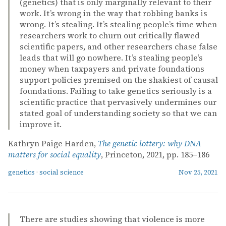
(genetics) that is only marginally relevant to their
work. It’s wrong in the way that robbing banks is
wrong. It’s stealing. It’s stealing people’s time when
researchers work to churn out critically flawed
scientific papers, and other researchers chase false
leads that will go nowhere. It’s stealing people’s
money when taxpayers and private foundations
support policies premised on the shakiest of causal
foundations. Failing to take genetics seriously is a
scientific practice that pervasively undermines our
stated goal of understanding society so that we can
improve it.
Kathryn Paige Harden,
The genetic lottery: why DNA
matters for social equality
, Princeton, 2021, pp. 185–186
genetics
·
social science
Nov 25, 2021
There are studies showing that violence is more