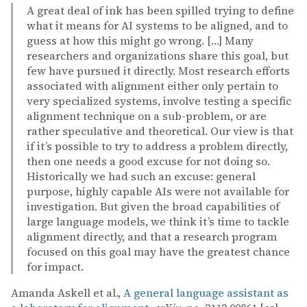
A great deal of ink has been spilled trying to define
what it means for AI systems to be aligned, and to
guess at how this might go wrong. […] Many
researchers and organizations share this goal, but
few have pursued it directly. Most research efforts
associated with alignment either only pertain to
very specialized systems, involve testing a specific
alignment technique on a sub-problem, or are
rather speculative and theoretical. Our view is that
if it’s possible to try to address a problem directly,
then one needs a good excuse for not doing so.
Historically we had such an excuse: general
purpose, highly capable AIs were not available for
investigation. But given the broad capabilities of
large language models, we think it’s time to tackle
alignment directly, and that a research program
focused on this goal may have the greatest chance
for impact.
Amanda Askell et al.,
A general language assistant as