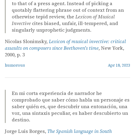
to that of a press agent. Instead of picking a
quotably flattering phrase out of context from an
otherwise tepid review, the
Lexicon of Musical
Invective
cites biased, unfair, ill-tempered, and
singularly unprophetic judgments.
Nicolas Slonimsky,
Lexicon of musical invective: critical
assaults on composers since Beethoven's time
, New York,
2000, p. 3
humorous
Apr 18, 2023
En mi corta experiencia de narrador he
comprobado que saber cómo habla un personaje es
saber quién es, que descubrir una entonación, una
voz, una sintaxis peculiar, es haber descubierto un
destino.
Jorge Luis Borges,
The Spanish language in South