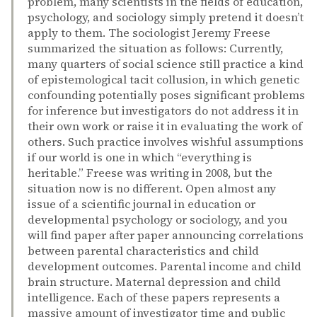
problem, many scientists in the fields of education,
psychology, and sociology simply pretend it doesn’t
apply to them. The sociologist Jeremy Freese
summarized the situation as follows: Currently,
many quarters of social science still practice a kind
of epistemological tacit collusion, in which genetic
confounding potentially poses significant problems
for inference but investigators do not address it in
their own work or raise it in evaluating the work of
others. Such practice involves wishful assumptions
if our world is one in which “everything is
heritable.” Freese was writing in 2008, but the
situation now is no different. Open almost any
issue of a scientific journal in education or
developmental psychology or sociology, and you
will find paper after paper announcing correlations
between parental characteristics and child
development outcomes. Parental income and child
brain structure. Maternal depression and child
intelligence. Each of these papers represents a
massive amount of investigator time and public