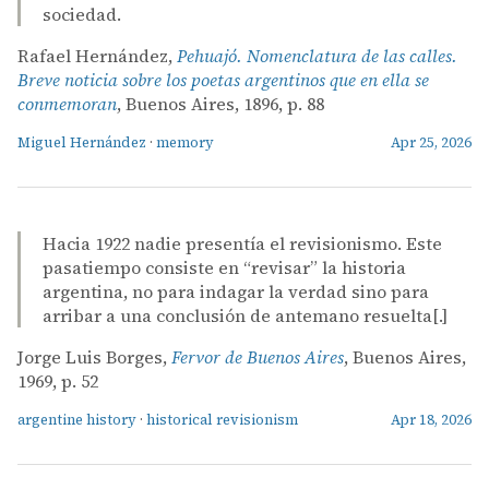
sociedad.
Rafael Hernández,
Pehuajó. Nomenclatura de las calles.
Breve noticia sobre los poetas argentinos que en ella se
conmemoran
, Buenos Aires, 1896, p. 88
Miguel Hernández
·
memory
Apr 25, 2026
Hacia 1922 nadie presentía el revisionismo. Este
pasatiempo consiste en “revisar” la historia
argentina, no para indagar la verdad sino para
arribar a una conclusión de antemano resuelta[.]
Jorge Luis Borges,
Fervor de Buenos Aires
, Buenos Aires,
1969, p. 52
argentine history
·
historical revisionism
Apr 18, 2026