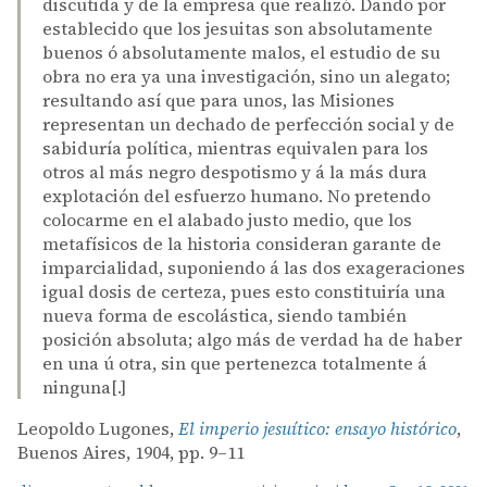
discutida y de la empresa que realizó. Dando por
establecido que los jesuitas son absolutamente
buenos ó absolutamente malos, el estudio de su
obra no era ya una investigación, sino un alegato;
resultando así que para unos, las Misiones
representan un dechado de perfección social y de
sabiduría política, mientras equivalen para los
otros al más negro despotismo y á la más dura
explotación del esfuerzo humano. No pretendo
colocarme en el alabado justo medio, que los
metafísicos de la historia consideran garante de
imparcialidad, suponiendo á las dos exageraciones
igual dosis de certeza, pues esto constituiría una
nueva forma de escolástica, siendo también
posición absoluta; algo más de verdad ha de haber
en una ú otra, sin que pertenezca totalmente á
ninguna[.]
Leopoldo Lugones,
El imperio jesuítico: ensayo histórico
,
Buenos Aires, 1904, pp. 9–11