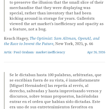
to preserve the illusion that the small slice of their
merchandise that they were displaying was
special, rather than inventory that had been
kicking around in storage for years. Gallerists
viewed the art market’s inefficiency and opacity as
a feature, not a bug.
Keach Hagey,
The Optimist: Sam Altman, OpenAI, and
the Race to Invent the Future
, New York, 2025, p. 66
Artix
·
Paul Graham
·
market inefficiency
Apr 26, 2026
Se le dictaban hasta 100 palabras, arbitrarias, que
se escribian fuera de su vista, é inmediatamente
[Miguel Hernández] las repetía al revés, al
derecho, salteadas y hasta improvisando versos y
discursos, sobre temas propuestos, haciéndolas
entrar en el orden que habian sido dictadas. Este
era uno de sus entretenimientos favoritos en