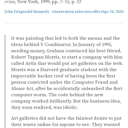
crisis
, New York, 1999, pp. 7–15, p. 12
John Fitzgerald Kennedy
·
observation selection effect
Apr 26, 2026
It was painting that led to both the means and the
ideas behind Y Combinator. In January of 1995,
needing money, Graham convinced his best friend,
Robert Tappan Morris, to start a company with him
called Artix that would put art galleries on the web.
Morris was a Harvard graduate student with the
impeccable hacker cred of having been the first
person convicted under the Computer Fraud and
Abuse Act, after he accidentally unleashed the first
computer worm. The code behind the new
company worked brilliantly. But the business idea,
they soon realized, was idiotic.
Art galleries did not have the faintest desire to put
their wares online for anyone to see. They wanted