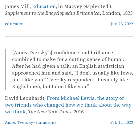
James Mill,
Education
, in Macvey Napier (ed.)
Supplement to the Encyclopædia Britannica
, London, 1825
education
Jun 28, 2022
[Amos Tversky’s] confidence and brilliance
combined to make for a cutting sense of humor.
After he had given a talk, an English statistician
approached him and said, “I don’t usually like Jews,
but I like you.” Tversky responded, “I usually like
Englishmen, but I don’t like you.”
David Leonhardt,
From Michael Lewis, the story of
two friends who changed how we think about the way
we think
,
The New York Times
, 2016
Amos Tversky
·
humorous
Feb 12, 2022