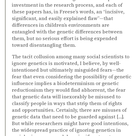
investment in the research process, and each of
these papers has, in Freese’s words, an “incisive,
significant, and easily explained flaw”—that
differences in children’s environments are
entangled with the genetic differences between
them, but no serious effort is being expended
toward disentangling them.
The tacit collusion among many social scientists to
ignore genetics is motivated, I believe, by well-
intentioned but ultimately misguided fears—the
fear that even considering the possibility of genetic
influence implies a biodeterminism or genetic
reductionism they would find abhorrent, the fear
that genetic data will inexorably be misused to
classify people in ways that strip them of rights
and opportunities. Certainly, there are misuses of
genetic data that need to be guarded against […].
But while researchers might have good intentions,
the widespread practice of ignoring genetics in