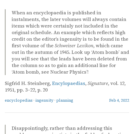
When an encyclopaedia is published in
instalments, the later volumes will always contain
items which were certainly not included in the
original schedule. An example which reflects high
credit on the editor’s ingenuity is to be found in the
first volume of the
Schweizer Lexikon
, which came
out in the autumn of 1945. Look up ‘Atom bomb’ and
you will see that the leads have been deleted from
the column so as to gain an additional line for
‘Atom bomb, see Nuclear Physics’!
Sigfrid H. Steinberg,
Encylopaedias
,
Signature
, vol. 12,
1951, pp. 3–22, p. 20
encyclopedias
·
ingenuity
·
planning
Feb 4, 2022
Disappointingly, rather than addressing this