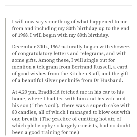
I will now say something of what happened to me
from and including my 80th birthday up to the end
of 1968. I will begin with my 80th birthday.
December 30th., 1967 naturally began with showers
of congratulatory letters and telegrams, and with
some gifts. Among these, I will single out for
mention a telegram from Bertrand Russell, a card
of good wishes from the Kitchen Staff, and the gift
of a beautiful silver penknife from Dr Husband.
At 4.20 pm, Bradfield fetched me in his car to his
home, where I had tea with him and his wife and
his son (“The Nord’). There was a superb cake with
80 candles, all of which I managed to blow out with
one breath. (The practice of emitting hot air, of
which philosophy so largely consists, had no doubt
been a good training for me.)