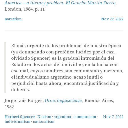
America —a literary problem. El Gaucho Martín Fierro
,
London, 1964, p. 11
narration
Nov 22, 2022
El más urgente de los problemas de nuestra época
(ya denunciado con profética lucidez por el casi
olvidado Spencer) es la gradual intromisión del
Estado en los actos del individuo; en la lucha con
ese mal, cuyos nombres son comunismo y nazismo,
el individualismo argentino, acaso inútil o
perjudicial hasta ahora, encontrará justificación y
deberes.
Jorge Luis Borges,
Otras inquisiciones
, Buenos Aires,
1952
Herbert Spencer
·
Nazism
·
argentina
·
communism
·
Nov 7, 2022
individualism
·
nationalism