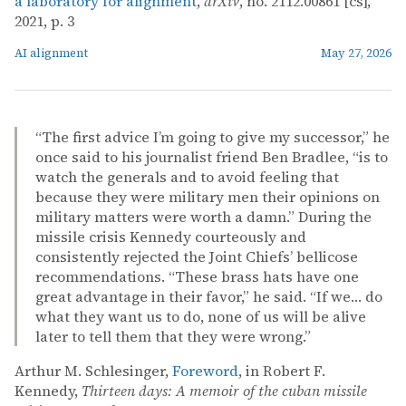
a laboratory for alignment
,
arXiv
, no. 2112.00861 [cs],
2021, p. 3
AI alignment
May 27, 2026
“The first advice I’m going to give my successor,” he
once said to his journalist friend Ben Bradlee, “is to
watch the generals and to avoid feeling that
because they were military men their opinions on
military matters were worth a damn.” During the
missile crisis Kennedy courteously and
consistently rejected the Joint Chiefs’ bellicose
recommendations. “These brass hats have one
great advantage in their favor,” he said. “If we… do
what they want us to do, none of us will be alive
later to tell them that they were wrong.”
Arthur M. Schlesinger,
Foreword
, in Robert F.
Kennedy,
Thirteen days: A memoir of the cuban missile