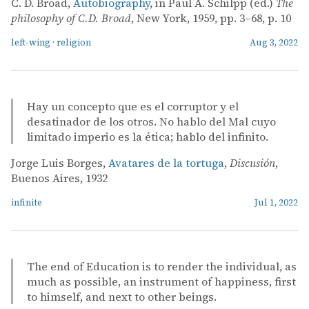
C. D. Broad,
Autobiography
, in Paul A. Schilpp (ed.)
The
philosophy of C.D. Broad
, New York, 1959, pp. 3–68, p. 10
left-wing
·
religion
Aug 3, 2022
Hay un concepto que es el corruptor y el
desatinador de los otros. No hablo del Mal cuyo
limitado imperio es la ética; hablo del infinito.
Jorge Luis Borges,
Avatares de la tortuga
,
Discusión
,
Buenos Aires, 1932
infinite
Jul 1, 2022
The end of Education is to render the individual, as
much as possible, an instrument of happiness, first
to himself, and next to other beings.