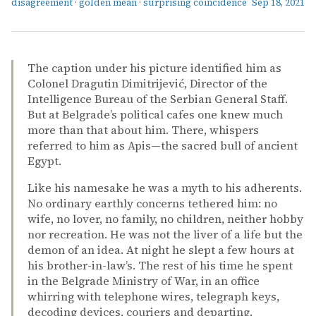
disagreement
·
golden mean
·
surprising coincidence
Sep 18, 2021
The caption under his picture identified him as
Colonel Dragutin Dimitrijević, Director of the
Intelligence Bureau of the Serbian General Staff.
But at Belgrade’s political cafes one knew much
more than that about him. There, whispers
referred to him as Apis—the sacred bull of ancient
Egypt.
Like his namesake he was a myth to his adherents.
No ordinary earthly concerns tethered him: no
wife, no lover, no family, no children, neither hobby
nor recreation. He was not the liver of a life but the
demon of an idea. At night he slept a few hours at
his brother-in-law’s. The rest of his time he spent
in the Belgrade Ministry of War, in an office
whirring with telephone wires, telegraph keys,
decoding devices, couriers and departing.