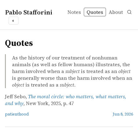
Pablo Stafforini
Notes
Quotes
About
◐
quotes
Quotes
As the history of our treatment of nonhuman
animals (as well as fellow humans) illustrates, the
harm involved when a
subject
is treated as an
object
is generally worse than the harm involved when an
object
is treated as a
subject
.
Jeff Sebo,
The moral circle: who matters, what matters,
and why
, New York, 2025, p. 47
patienthood
Jun 8, 2026