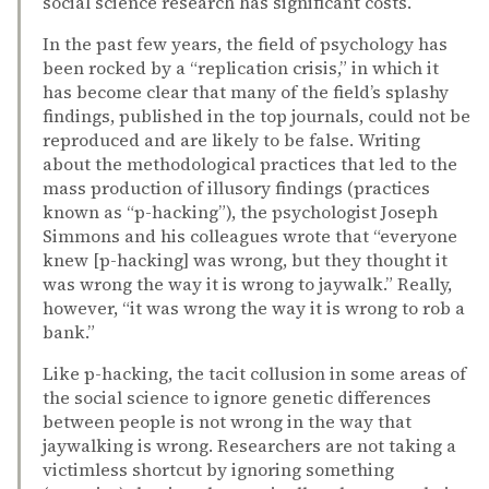
social science research has significant costs.
In the past few years, the field of psychology has
been rocked by a “replication crisis,” in which it
has become clear that many of the field’s splashy
findings, published in the top journals, could not be
reproduced and are likely to be false. Writing
about the methodological practices that led to the
mass production of illusory findings (practices
known as “p-hacking”), the psychologist Joseph
Simmons and his colleagues wrote that “everyone
knew [p-hacking] was wrong, but they thought it
was wrong the way it is wrong to jaywalk.” Really,
however, “it was wrong the way it is wrong to rob a
bank.”
Like p-hacking, the tacit collusion in some areas of
the social science to ignore genetic differences
between people is not wrong in the way that
jaywalking is wrong. Researchers are not taking a
victimless shortcut by ignoring something