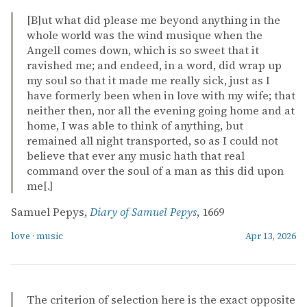
[B]ut what did please me beyond anything in the
whole world was the wind musique when the
Angell comes down, which is so sweet that it
ravished me; and endeed, in a word, did wrap up
my soul so that it made me really sick, just as I
have formerly been when in love with my wife; that
neither then, nor all the evening going home and at
home, I was able to think of anything, but
remained all night transported, so as I could not
believe that ever any music hath that real
command over the soul of a man as this did upon
me[.]
Samuel Pepys,
Diary of Samuel Pepys
, 1669
love
·
music
Apr 13, 2026
The criterion of selection here is the exact opposite