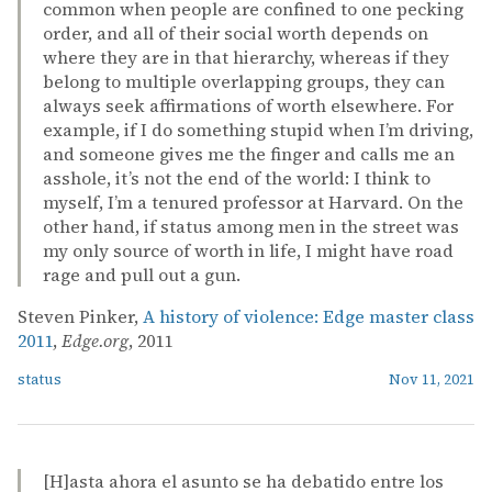
common when people are confined to one pecking
order, and all of their social worth depends on
where they are in that hierarchy, whereas if they
belong to multiple overlapping groups, they can
always seek affirmations of worth elsewhere. For
example, if I do something stupid when I’m driving,
and someone gives me the finger and calls me an
asshole, it’s not the end of the world: I think to
myself, I’m a tenured professor at Harvard. On the
other hand, if status among men in the street was
my only source of worth in life, I might have road
rage and pull out a gun.
Steven Pinker,
A history of violence: Edge master class
2011
,
Edge.org
, 2011
status
Nov 11, 2021
[H]asta ahora el asunto se ha debatido entre los