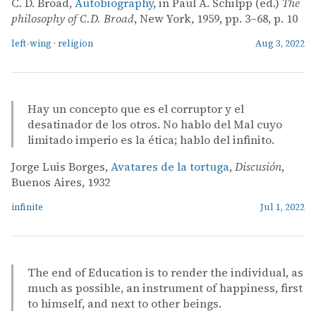
C. D. Broad,
Autobiography
, in Paul A. Schilpp (ed.)
The
philosophy of C.D. Broad
, New York, 1959, pp. 3–68, p. 10
left-wing
·
religion
Aug 3, 2022
Hay un concepto que es el corruptor y el
desatinador de los otros. No hablo del Mal cuyo
limitado imperio es la ética; hablo del infinito.
Jorge Luis Borges,
Avatares de la tortuga
,
Discusión
,
Buenos Aires, 1932
infinite
Jul 1, 2022
The end of Education is to render the individual, as
much as possible, an instrument of happiness, first
to himself, and next to other beings.