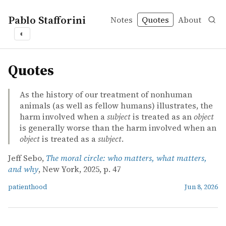
Pablo Stafforini
Notes
Quotes
About
◐
quotes
Quotes
As the history of our treatment of nonhuman
animals (as well as fellow humans) illustrates, the
harm involved when a
subject
is treated as an
object
is generally worse than the harm involved when an
object
is treated as a
subject
.
Jeff Sebo,
The moral circle: who matters, what matters,
and why
, New York, 2025, p. 47
patienthood
Jun 8, 2026