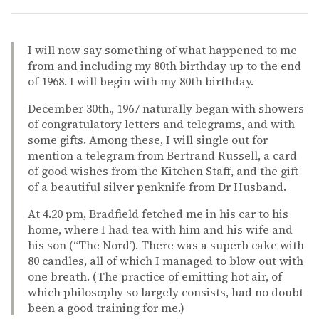
I will now say something of what happened to me
from and including my 80th birthday up to the end
of 1968. I will begin with my 80th birthday.
December 30th., 1967 naturally began with showers
of congratulatory letters and telegrams, and with
some gifts. Among these, I will single out for
mention a telegram from Bertrand Russell, a card
of good wishes from the Kitchen Staff, and the gift
of a beautiful silver penknife from Dr Husband.
At 4.20 pm, Bradfield fetched me in his car to his
home, where I had tea with him and his wife and
his son (“The Nord’). There was a superb cake with
80 candles, all of which I managed to blow out with
one breath. (The practice of emitting hot air, of
which philosophy so largely consists, had no doubt
been a good training for me.)