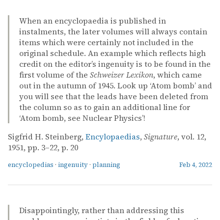
When an encyclopaedia is published in
instalments, the later volumes will always contain
items which were certainly not included in the
original schedule. An example which reflects high
credit on the editor’s ingenuity is to be found in the
first volume of the
Schweizer Lexikon
, which came
out in the autumn of 1945. Look up ‘Atom bomb’ and
you will see that the leads have been deleted from
the column so as to gain an additional line for
‘Atom bomb, see Nuclear Physics’!
Sigfrid H. Steinberg,
Encylopaedias
,
Signature
, vol. 12,
1951, pp. 3–22, p. 20
encyclopedias
·
ingenuity
·
planning
Feb 4, 2022
Disappointingly, rather than addressing this