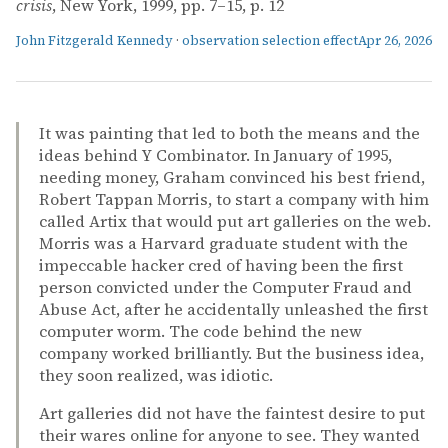
crisis
, New York, 1999, pp. 7–15, p. 12
John Fitzgerald Kennedy
·
observation selection effect
Apr 26, 2026
It was painting that led to both the means and the
ideas behind Y Combinator. In January of 1995,
needing money, Graham convinced his best friend,
Robert Tappan Morris, to start a company with him
called Artix that would put art galleries on the web.
Morris was a Harvard graduate student with the
impeccable hacker cred of having been the first
person convicted under the Computer Fraud and
Abuse Act, after he accidentally unleashed the first
computer worm. The code behind the new
company worked brilliantly. But the business idea,
they soon realized, was idiotic.
Art galleries did not have the faintest desire to put
their wares online for anyone to see. They wanted