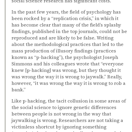
social science research has significant costs.
In the past few years, the field of psychology has
been rocked by a “replication crisis,” in which it
has become clear that many of the field’s splashy
findings, published in the top journals, could not be
reproduced and are likely to be false. Writing
about the methodological practices that led to the
mass production of illusory findings (practices
known as “p-hacking”), the psychologist Joseph
Simmons and his colleagues wrote that “everyone
knew [p-hacking] was wrong, but they thought it
was wrong the way it is wrong to jaywalk.” Really,
however, “it was wrong the way it is wrong to rob a
bank.”
Like p-hacking, the tacit collusion in some areas of
the social science to ignore genetic differences
between people is not wrong in the way that
jaywalking is wrong. Researchers are not taking a
victimless shortcut by ignoring something