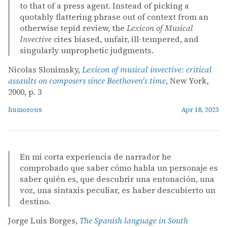
to that of a press agent. Instead of picking a
quotably flattering phrase out of context from an
otherwise tepid review, the
Lexicon of Musical
Invective
cites biased, unfair, ill-tempered, and
singularly unprophetic judgments.
Nicolas Slonimsky,
Lexicon of musical invective: critical
assaults on composers since Beethoven's time
, New York,
2000, p. 3
humorous
Apr 18, 2023
En mi corta experiencia de narrador he
comprobado que saber cómo habla un personaje es
saber quién es, que descubrir una entonación, una
voz, una sintaxis peculiar, es haber descubierto un
destino.
Jorge Luis Borges,
The Spanish language in South