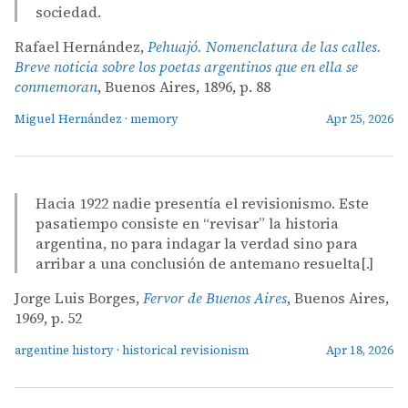
sociedad.
Rafael Hernández,
Pehuajó. Nomenclatura de las calles.
Breve noticia sobre los poetas argentinos que en ella se
conmemoran
, Buenos Aires, 1896, p. 88
Miguel Hernández
·
memory
Apr 25, 2026
Hacia 1922 nadie presentía el revisionismo. Este
pasatiempo consiste en “revisar” la historia
argentina, no para indagar la verdad sino para
arribar a una conclusión de antemano resuelta[.]
Jorge Luis Borges,
Fervor de Buenos Aires
, Buenos Aires,
1969, p. 52
argentine history
·
historical revisionism
Apr 18, 2026