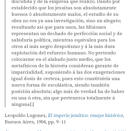
discutida y de la empresa que realizó. Dando por
establecido que los jesuitas son absolutamente
buenos ó absolutamente malos, el estudio de su
obra no era ya una investigación, sino un alegato;
resultando así que para unos, las Misiones
representan un dechado de perfección social y de
sabiduría política, mientras equivalen para los
otros al más negro despotismo y á la más dura
explotación del esfuerzo humano. No pretendo
colocarme en el alabado justo medio, que los
metafísicos de la historia consideran garante de
imparcialidad, suponiendo á las dos exageraciones
igual dosis de certeza, pues esto constituiría una
nueva forma de escolástica, siendo también
posición absoluta; algo más de verdad ha de haber
en una ú otra, sin que pertenezca totalmente á
ninguna[.]
Leopoldo Lugones,
El imperio jesuítico: ensayo histórico
,
Buenos Aires, 1904, pp. 9–11