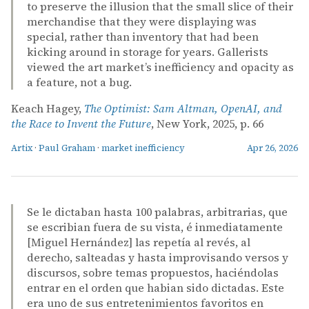
to preserve the illusion that the small slice of their
merchandise that they were displaying was
special, rather than inventory that had been
kicking around in storage for years. Gallerists
viewed the art market’s inefficiency and opacity as
a feature, not a bug.
Keach Hagey,
The Optimist: Sam Altman, OpenAI, and
the Race to Invent the Future
, New York, 2025, p. 66
Artix
·
Paul Graham
·
market inefficiency
Apr 26, 2026
Se le dictaban hasta 100 palabras, arbitrarias, que
se escribian fuera de su vista, é inmediatamente
[Miguel Hernández] las repetía al revés, al
derecho, salteadas y hasta improvisando versos y
discursos, sobre temas propuestos, haciéndolas
entrar en el orden que habian sido dictadas. Este
era uno de sus entretenimientos favoritos en