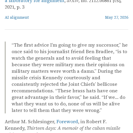
a laboratory for alignment
,
arXiv
, no. 2112.00861 [cs],
2021, p. 3
AI alignment
May 27, 2026
“The first advice I’m going to give my successor,” he
once said to his journalist friend Ben Bradlee, “is to
watch the generals and to avoid feeling that
because they were military men their opinions on
military matters were worth a damn.” During the
missile crisis Kennedy courteously and
consistently rejected the Joint Chiefs’ bellicose
recommendations. “These brass hats have one
great advantage in their favor,” he said. “If we… do
what they want us to do, none of us will be alive
later to tell them that they were wrong.”
Arthur M. Schlesinger,
Foreword
, in Robert F.
Kennedy,
Thirteen days: A memoir of the cuban missile