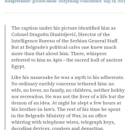
disagreement
·
golden mean
·
surprising coincidence
Sep 18, 2021
The caption under his picture identified him as
Colonel Dragutin Dimitrijević, Director of the
Intelligence Bureau of the Serbian General Staff.
But at Belgrade’s political cafes one knew much
more than that about him. There, whispers
referred to him as Apis—the sacred bull of ancient
Egypt.
Like his namesake he was a myth to his adherents.
No ordinary earthly concerns tethered him: no
wife, no lover, no family, no children, neither hobby
nor recreation. He was not the liver of a life but the
demon of an idea. At night he slept a few hours at
his brother-in-law’s. The rest of his time he spent
in the Belgrade Ministry of War, in an office
whirring with telephone wires, telegraph keys,
decoding devices, couriers and departing.