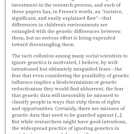
investment in the research process, and each of
these papers has, in Freese’s words, an “incisive,
significant, and easily explained flaw”—that
differences in children’s environments are
entangled with the genetic differences between
them, but no serious effort is being expended
toward disentangling them.
The tacit collusion among many social scientists to
ignore genetics is motivated, I believe, by well-
intentioned but ultimately misguided fears—the
fear that even considering the possibility of genetic
influence implies a biodeterminism or genetic
reductionism they would find abhorrent, the fear
that genetic data will inexorably be misused to
classify people in ways that strip them of rights
and opportunities. Certainly, there are misuses of
genetic data that need to be guarded against […].
But while researchers might have good intentions,
the widespread practice of ignoring genetics in