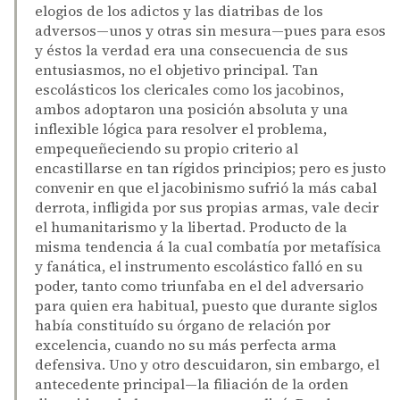
elogios de los adictos y las diatribas de los
adversos—unos y otras sin mesura—pues para esos
y éstos la verdad era una consecuencia de sus
entusiasmos, no el objetivo principal. Tan
escolásticos los clericales como los jacobinos,
ambos adoptaron una posición absoluta y una
inflexible lógica para resolver el problema,
empequeñeciendo su propio criterio al
encastillarse en tan rígidos principios; pero es justo
convenir en que el jacobinismo sufrió la más cabal
derrota, infligida por sus propias armas, vale decir
el humanitarismo y la libertad. Producto de la
misma tendencia á la cual combatía por metafísica
y fanática, el instrumento escolástico falló en su
poder, tanto como triunfaba en el del adversario
para quien era habitual, puesto que durante siglos
había constituído su órgano de relación por
excelencia, cuando no su más perfecta arma
defensiva. Uno y otro descuidaron, sin embargo, el
antecedente principal—la filiación de la orden