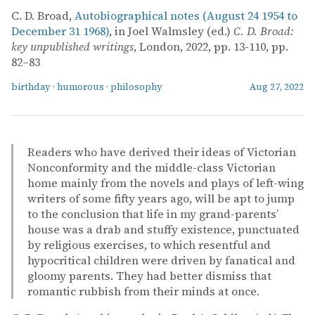
C. D. Broad,
Autobiographical notes (August 24 1954 to
December 31 1968)
, in Joel Walmsley (ed.)
C. D. Broad:
key unpublished writings
, London, 2022, pp. 13-110, pp.
82–83
birthday
·
humorous
·
philosophy
Aug 27, 2022
Readers who have derived their ideas of Victorian
Nonconformity and the middle-class Victorian
home mainly from the novels and plays of left-wing
writers of some fifty years ago, will be apt to jump
to the conclusion that life in my grand-parents’
house was a drab and stuffy existence, punctuated
by religious exercises, to which resentful and
hypocritical children were driven by fanatical and
gloomy parents. They had better dismiss that
romantic rubbish from their minds at once.