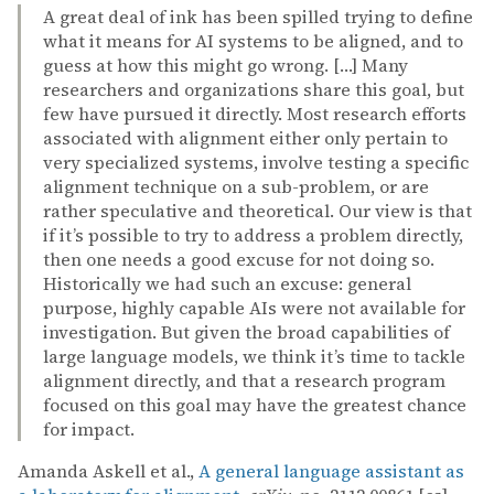
A great deal of ink has been spilled trying to define
what it means for AI systems to be aligned, and to
guess at how this might go wrong. […] Many
researchers and organizations share this goal, but
few have pursued it directly. Most research efforts
associated with alignment either only pertain to
very specialized systems, involve testing a specific
alignment technique on a sub-problem, or are
rather speculative and theoretical. Our view is that
if it’s possible to try to address a problem directly,
then one needs a good excuse for not doing so.
Historically we had such an excuse: general
purpose, highly capable AIs were not available for
investigation. But given the broad capabilities of
large language models, we think it’s time to tackle
alignment directly, and that a research program
focused on this goal may have the greatest chance
for impact.
Amanda Askell et al.,
A general language assistant as