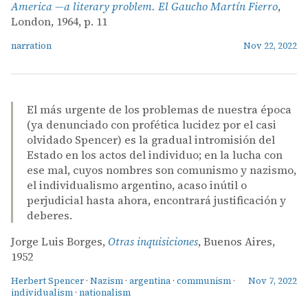
America —a literary problem. El Gaucho Martín Fierro
,
London, 1964, p. 11
narration
Nov 22, 2022
El más urgente de los problemas de nuestra época
(ya denunciado con profética lucidez por el casi
olvidado Spencer) es la gradual intromisión del
Estado en los actos del individuo; en la lucha con
ese mal, cuyos nombres son comunismo y nazismo,
el individualismo argentino, acaso inútil o
perjudicial hasta ahora, encontrará justificación y
deberes.
Jorge Luis Borges,
Otras inquisiciones
, Buenos Aires,
1952
Herbert Spencer
·
Nazism
·
argentina
·
communism
·
Nov 7, 2022
individualism
·
nationalism