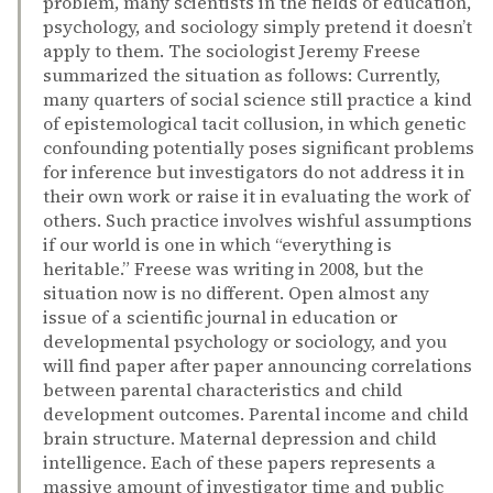
problem, many scientists in the fields of education,
psychology, and sociology simply pretend it doesn’t
apply to them. The sociologist Jeremy Freese
summarized the situation as follows: Currently,
many quarters of social science still practice a kind
of epistemological tacit collusion, in which genetic
confounding potentially poses significant problems
for inference but investigators do not address it in
their own work or raise it in evaluating the work of
others. Such practice involves wishful assumptions
if our world is one in which “everything is
heritable.” Freese was writing in 2008, but the
situation now is no different. Open almost any
issue of a scientific journal in education or
developmental psychology or sociology, and you
will find paper after paper announcing correlations
between parental characteristics and child
development outcomes. Parental income and child
brain structure. Maternal depression and child
intelligence. Each of these papers represents a
massive amount of investigator time and public