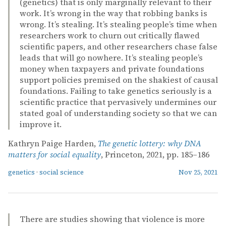
(genetics) that is only marginally relevant to their
work. It’s wrong in the way that robbing banks is
wrong. It’s stealing. It’s stealing people’s time when
researchers work to churn out critically flawed
scientific papers, and other researchers chase false
leads that will go nowhere. It’s stealing people’s
money when taxpayers and private foundations
support policies premised on the shakiest of causal
foundations. Failing to take genetics seriously is a
scientific practice that pervasively undermines our
stated goal of understanding society so that we can
improve it.
Kathryn Paige Harden,
The genetic lottery: why DNA
matters for social equality
, Princeton, 2021, pp. 185–186
genetics
·
social science
Nov 25, 2021
There are studies showing that violence is more