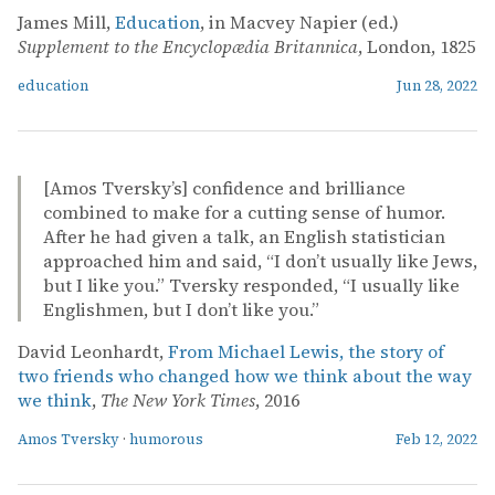
James Mill,
Education
, in Macvey Napier (ed.)
Supplement to the Encyclopædia Britannica
, London, 1825
education
Jun 28, 2022
[Amos Tversky’s] confidence and brilliance
combined to make for a cutting sense of humor.
After he had given a talk, an English statistician
approached him and said, “I don’t usually like Jews,
but I like you.” Tversky responded, “I usually like
Englishmen, but I don’t like you.”
David Leonhardt,
From Michael Lewis, the story of
two friends who changed how we think about the way
we think
,
The New York Times
, 2016
Amos Tversky
·
humorous
Feb 12, 2022