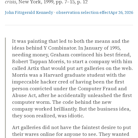
crisis
, New York, 1999, pp. 7–15, p. 12
John Fitzgerald Kennedy
·
observation selection effect
Apr 26, 2026
It was painting that led to both the means and the
ideas behind Y Combinator. In January of 1995,
needing money, Graham convinced his best friend,
Robert Tappan Morris, to start a company with him
called Artix that would put art galleries on the web.
Morris was a Harvard graduate student with the
impeccable hacker cred of having been the first
person convicted under the Computer Fraud and
Abuse Act, after he accidentally unleashed the first
computer worm. The code behind the new
company worked brilliantly. But the business idea,
they soon realized, was idiotic.
Art galleries did not have the faintest desire to put
their wares online for anyone to see. They wanted