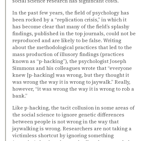
social science research has significant costs.
In the past few years, the field of psychology has
been rocked by a “replication crisis,” in which it
has become clear that many of the field’s splashy
findings, published in the top journals, could not be
reproduced and are likely to be false. Writing
about the methodological practices that led to the
mass production of illusory findings (practices
known as “p-hacking”), the psychologist Joseph
Simmons and his colleagues wrote that “everyone
knew [p-hacking] was wrong, but they thought it
was wrong the way it is wrong to jaywalk.” Really,
however, “it was wrong the way it is wrong to rob a
bank.”
Like p-hacking, the tacit collusion in some areas of
the social science to ignore genetic differences
between people is not wrong in the way that
jaywalking is wrong. Researchers are not taking a
victimless shortcut by ignoring something