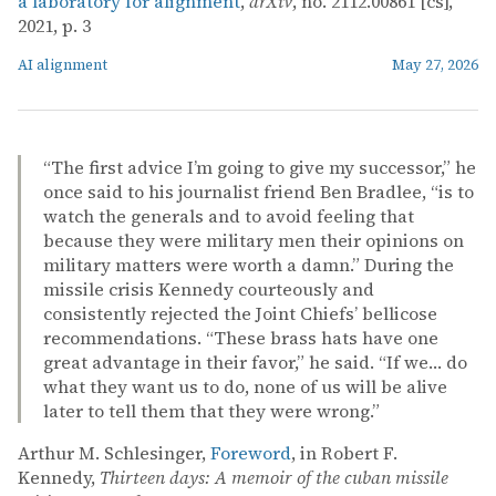
a laboratory for alignment
,
arXiv
, no. 2112.00861 [cs],
2021, p. 3
AI alignment
May 27, 2026
“The first advice I’m going to give my successor,” he
once said to his journalist friend Ben Bradlee, “is to
watch the generals and to avoid feeling that
because they were military men their opinions on
military matters were worth a damn.” During the
missile crisis Kennedy courteously and
consistently rejected the Joint Chiefs’ bellicose
recommendations. “These brass hats have one
great advantage in their favor,” he said. “If we… do
what they want us to do, none of us will be alive
later to tell them that they were wrong.”
Arthur M. Schlesinger,
Foreword
, in Robert F.
Kennedy,
Thirteen days: A memoir of the cuban missile