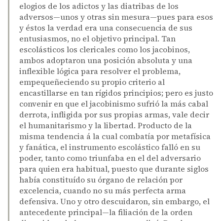
elogios de los adictos y las diatribas de los
adversos—unos y otras sin mesura—pues para esos
y éstos la verdad era una consecuencia de sus
entusiasmos, no el objetivo principal. Tan
escolásticos los clericales como los jacobinos,
ambos adoptaron una posición absoluta y una
inflexible lógica para resolver el problema,
empequeñeciendo su propio criterio al
encastillarse en tan rígidos principios; pero es justo
convenir en que el jacobinismo sufrió la más cabal
derrota, infligida por sus propias armas, vale decir
el humanitarismo y la libertad. Producto de la
misma tendencia á la cual combatía por metafísica
y fanática, el instrumento escolástico falló en su
poder, tanto como triunfaba en el del adversario
para quien era habitual, puesto que durante siglos
había constituído su órgano de relación por
excelencia, cuando no su más perfecta arma
defensiva. Uno y otro descuidaron, sin embargo, el
antecedente principal—la filiación de la orden