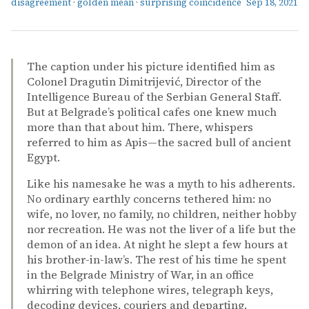
disagreement
·
golden mean
·
surprising coincidence
Sep 18, 2021
The caption under his picture identified him as
Colonel Dragutin Dimitrijević, Director of the
Intelligence Bureau of the Serbian General Staff.
But at Belgrade’s political cafes one knew much
more than that about him. There, whispers
referred to him as Apis—the sacred bull of ancient
Egypt.
Like his namesake he was a myth to his adherents.
No ordinary earthly concerns tethered him: no
wife, no lover, no family, no children, neither hobby
nor recreation. He was not the liver of a life but the
demon of an idea. At night he slept a few hours at
his brother-in-law’s. The rest of his time he spent
in the Belgrade Ministry of War, in an office
whirring with telephone wires, telegraph keys,
decoding devices, couriers and departing.