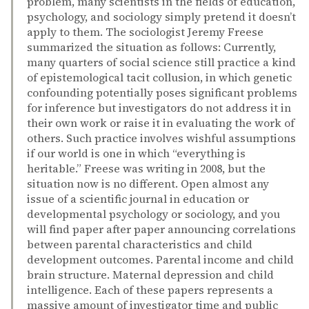
problem, many scientists in the fields of education,
psychology, and sociology simply pretend it doesn’t
apply to them. The sociologist Jeremy Freese
summarized the situation as follows: Currently,
many quarters of social science still practice a kind
of epistemological tacit collusion, in which genetic
confounding potentially poses significant problems
for inference but investigators do not address it in
their own work or raise it in evaluating the work of
others. Such practice involves wishful assumptions
if our world is one in which “everything is
heritable.” Freese was writing in 2008, but the
situation now is no different. Open almost any
issue of a scientific journal in education or
developmental psychology or sociology, and you
will find paper after paper announcing correlations
between parental characteristics and child
development outcomes. Parental income and child
brain structure. Maternal depression and child
intelligence. Each of these papers represents a
massive amount of investigator time and public