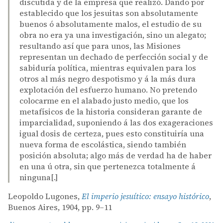
discutida y de la empresa que realizó. Dando por
establecido que los jesuitas son absolutamente
buenos ó absolutamente malos, el estudio de su
obra no era ya una investigación, sino un alegato;
resultando así que para unos, las Misiones
representan un dechado de perfección social y de
sabiduría política, mientras equivalen para los
otros al más negro despotismo y á la más dura
explotación del esfuerzo humano. No pretendo
colocarme en el alabado justo medio, que los
metafísicos de la historia consideran garante de
imparcialidad, suponiendo á las dos exageraciones
igual dosis de certeza, pues esto constituiría una
nueva forma de escolástica, siendo también
posición absoluta; algo más de verdad ha de haber
en una ú otra, sin que pertenezca totalmente á
ninguna[.]
Leopoldo Lugones,
El imperio jesuítico: ensayo histórico
,
Buenos Aires, 1904, pp. 9–11