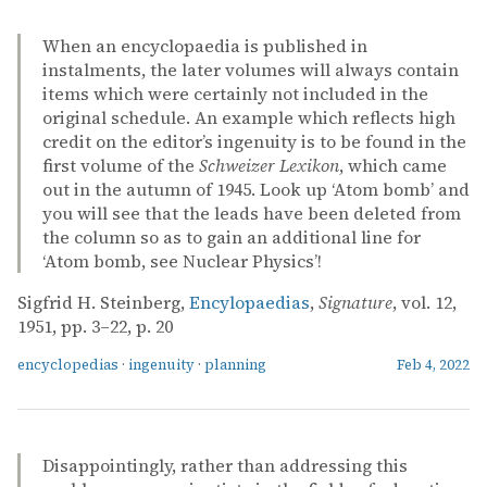
When an encyclopaedia is published in
instalments, the later volumes will always contain
items which were certainly not included in the
original schedule. An example which reflects high
credit on the editor’s ingenuity is to be found in the
first volume of the
Schweizer Lexikon
, which came
out in the autumn of 1945. Look up ‘Atom bomb’ and
you will see that the leads have been deleted from
the column so as to gain an additional line for
‘Atom bomb, see Nuclear Physics’!
Sigfrid H. Steinberg,
Encylopaedias
,
Signature
, vol. 12,
1951, pp. 3–22, p. 20
encyclopedias
·
ingenuity
·
planning
Feb 4, 2022
Disappointingly, rather than addressing this