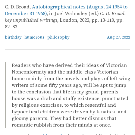
C. D. Broad,
Autobiographical notes (August 24 1954 to
December 31 1968)
, in Joel Walmsley (ed.)
C. D. Broad:
key unpublished writings
, London, 2022, pp. 13-110, pp.
82–83
birthday
·
humorous
·
philosophy
Aug 27, 2022
Readers who have derived their ideas of Victorian
Nonconformity and the middle-class Victorian
home mainly from the novels and plays of left-wing
writers of some fifty years ago, will be apt to jump
to the conclusion that life in my grand-parents’
house was a drab and stuffy existence, punctuated
by religious exercises, to which resentful and
hypocritical children were driven by fanatical and
gloomy parents. They had better dismiss that
romantic rubbish from their minds at once.