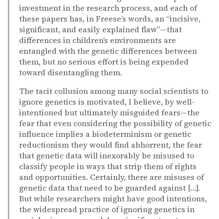
investment in the research process, and each of
these papers has, in Freese’s words, an “incisive,
significant, and easily explained flaw”—that
differences in children’s environments are
entangled with the genetic differences between
them, but no serious effort is being expended
toward disentangling them.
The tacit collusion among many social scientists to
ignore genetics is motivated, I believe, by well-
intentioned but ultimately misguided fears—the
fear that even considering the possibility of genetic
influence implies a biodeterminism or genetic
reductionism they would find abhorrent, the fear
that genetic data will inexorably be misused to
classify people in ways that strip them of rights
and opportunities. Certainly, there are misuses of
genetic data that need to be guarded against […].
But while researchers might have good intentions,
the widespread practice of ignoring genetics in