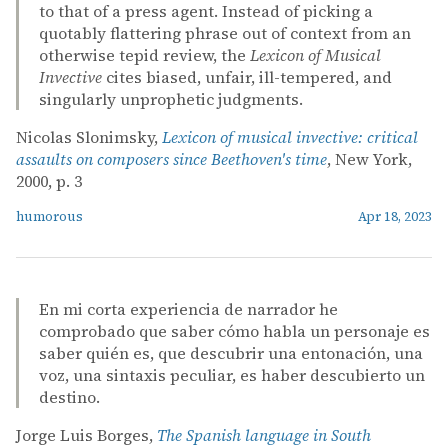
to that of a press agent. Instead of picking a
quotably flattering phrase out of context from an
otherwise tepid review, the
Lexicon of Musical
Invective
cites biased, unfair, ill-tempered, and
singularly unprophetic judgments.
Nicolas Slonimsky,
Lexicon of musical invective: critical
assaults on composers since Beethoven's time
, New York,
2000, p. 3
humorous
Apr 18, 2023
En mi corta experiencia de narrador he
comprobado que saber cómo habla un personaje es
saber quién es, que descubrir una entonación, una
voz, una sintaxis peculiar, es haber descubierto un
destino.
Jorge Luis Borges,
The Spanish language in South