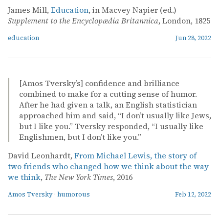
James Mill,
Education
, in Macvey Napier (ed.)
Supplement to the Encyclopædia Britannica
, London, 1825
education
Jun 28, 2022
[Amos Tversky’s] confidence and brilliance
combined to make for a cutting sense of humor.
After he had given a talk, an English statistician
approached him and said, “I don’t usually like Jews,
but I like you.” Tversky responded, “I usually like
Englishmen, but I don’t like you.”
David Leonhardt,
From Michael Lewis, the story of
two friends who changed how we think about the way
we think
,
The New York Times
, 2016
Amos Tversky
·
humorous
Feb 12, 2022