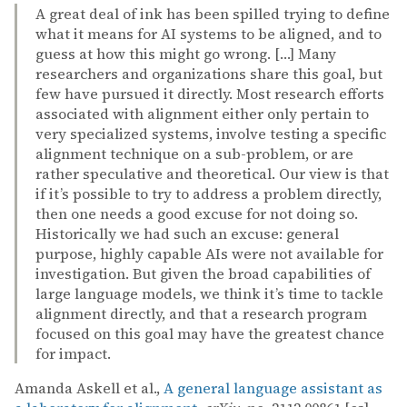
A great deal of ink has been spilled trying to define
what it means for AI systems to be aligned, and to
guess at how this might go wrong. […] Many
researchers and organizations share this goal, but
few have pursued it directly. Most research efforts
associated with alignment either only pertain to
very specialized systems, involve testing a specific
alignment technique on a sub-problem, or are
rather speculative and theoretical. Our view is that
if it’s possible to try to address a problem directly,
then one needs a good excuse for not doing so.
Historically we had such an excuse: general
purpose, highly capable AIs were not available for
investigation. But given the broad capabilities of
large language models, we think it’s time to tackle
alignment directly, and that a research program
focused on this goal may have the greatest chance
for impact.
Amanda Askell et al.,
A general language assistant as