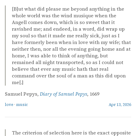
[B]ut what did please me beyond anything in the
whole world was the wind musique when the
Angell comes down, which is so sweet that it
ravished me; and endeed, in a word, did wrap up
my soul so that it made me really sick, just as I
have formerly been when in love with my wife; that
neither then, nor all the evening going home and at
home, I was able to think of anything, but
remained all night transported, so as I could not
believe that ever any music hath that real
command over the soul of a man as this did upon
me[.]
Samuel Pepys,
Diary of Samuel Pepys
, 1669
love
·
music
Apr 13, 2026
The criterion of selection here is the exact opposite