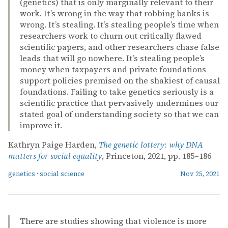
(genetics) that is only marginally relevant to their
work. It’s wrong in the way that robbing banks is
wrong. It’s stealing. It’s stealing people’s time when
researchers work to churn out critically flawed
scientific papers, and other researchers chase false
leads that will go nowhere. It’s stealing people’s
money when taxpayers and private foundations
support policies premised on the shakiest of causal
foundations. Failing to take genetics seriously is a
scientific practice that pervasively undermines our
stated goal of understanding society so that we can
improve it.
Kathryn Paige Harden,
The genetic lottery: why DNA
matters for social equality
, Princeton, 2021, pp. 185–186
genetics
·
social science
Nov 25, 2021
There are studies showing that violence is more