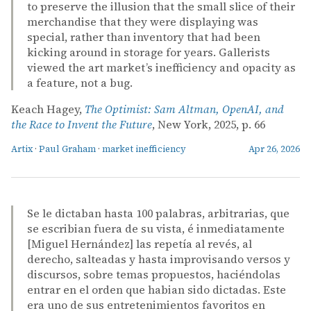
to preserve the illusion that the small slice of their
merchandise that they were displaying was
special, rather than inventory that had been
kicking around in storage for years. Gallerists
viewed the art market’s inefficiency and opacity as
a feature, not a bug.
Keach Hagey,
The Optimist: Sam Altman, OpenAI, and
the Race to Invent the Future
, New York, 2025, p. 66
Artix
·
Paul Graham
·
market inefficiency
Apr 26, 2026
Se le dictaban hasta 100 palabras, arbitrarias, que
se escribian fuera de su vista, é inmediatamente
[Miguel Hernández] las repetía al revés, al
derecho, salteadas y hasta improvisando versos y
discursos, sobre temas propuestos, haciéndolas
entrar en el orden que habian sido dictadas. Este
era uno de sus entretenimientos favoritos en