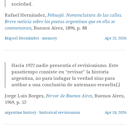
sociedad.
Rafael Hernández,
Pehuajó. Nomenclatura de las calles.
Breve noticia sobre los poetas argentinos que en ella se
conmemoran
, Buenos Aires, 1896, p. 88
Miguel Hernández
·
memory
Apr 25, 2026
Hacia 1922 nadie presentía el revisionismo. Este
pasatiempo consiste en “revisar” la historia
argentina, no para indagar la verdad sino para
arribar a una conclusión de antemano resuelta[.]
Jorge Luis Borges,
Fervor de Buenos Aires
, Buenos Aires,
1969, p. 52
argentine history
·
historical revisionism
Apr 18, 2026