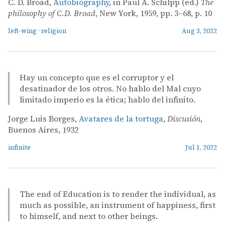
C. D. Broad,
Autobiography
, in Paul A. Schilpp (ed.)
The
philosophy of C.D. Broad
, New York, 1959, pp. 3–68, p. 10
left-wing
·
religion
Aug 3, 2022
Hay un concepto que es el corruptor y el
desatinador de los otros. No hablo del Mal cuyo
limitado imperio es la ética; hablo del infinito.
Jorge Luis Borges,
Avatares de la tortuga
,
Discusión
,
Buenos Aires, 1932
infinite
Jul 1, 2022
The end of Education is to render the individual, as
much as possible, an instrument of happiness, first
to himself, and next to other beings.