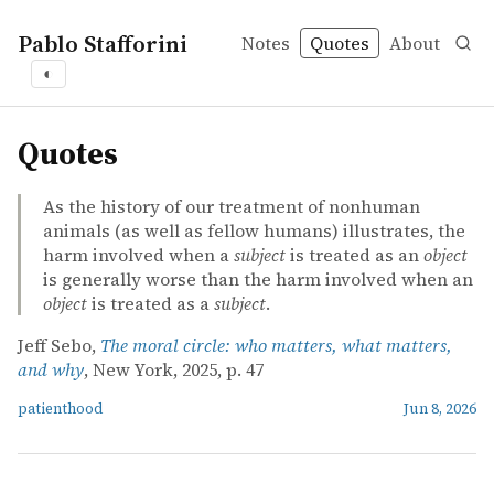
Pablo Stafforini
Notes
Quotes
About
◐
quotes
Quotes
As the history of our treatment of nonhuman
animals (as well as fellow humans) illustrates, the
harm involved when a
subject
is treated as an
object
is generally worse than the harm involved when an
object
is treated as a
subject
.
Jeff Sebo,
The moral circle: who matters, what matters,
and why
, New York, 2025, p. 47
patienthood
Jun 8, 2026