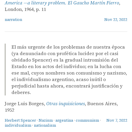
America —a literary problem. El Gaucho Martín Fierro
,
London, 1964, p. 11
narration
Nov 22, 2022
El más urgente de los problemas de nuestra época
(ya denunciado con profética lucidez por el casi
olvidado Spencer) es la gradual intromisión del
Estado en los actos del individuo; en la lucha con
ese mal, cuyos nombres son comunismo y nazismo,
el individualismo argentino, acaso inútil o
perjudicial hasta ahora, encontrará justificación y
deberes.
Jorge Luis Borges,
Otras inquisiciones
, Buenos Aires,
1952
Herbert Spencer
·
Nazism
·
argentina
·
communism
·
Nov 7, 2022
individualism
·
nationalism