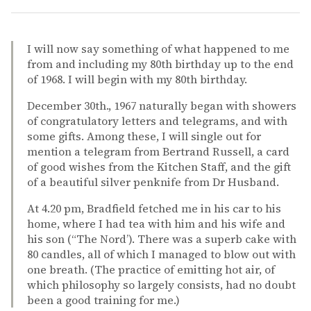
I will now say something of what happened to me
from and including my 80th birthday up to the end
of 1968. I will begin with my 80th birthday.
December 30th., 1967 naturally began with showers
of congratulatory letters and telegrams, and with
some gifts. Among these, I will single out for
mention a telegram from Bertrand Russell, a card
of good wishes from the Kitchen Staff, and the gift
of a beautiful silver penknife from Dr Husband.
At 4.20 pm, Bradfield fetched me in his car to his
home, where I had tea with him and his wife and
his son (“The Nord’). There was a superb cake with
80 candles, all of which I managed to blow out with
one breath. (The practice of emitting hot air, of
which philosophy so largely consists, had no doubt
been a good training for me.)