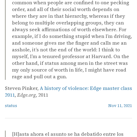
common when people are confined to one pecking
order, and all of their social worth depends on
where they are in that hierarchy, whereas if they
belong to multiple overlapping groups, they can
always seek affirmations of worth elsewhere. For
example, if I do something stupid when I’m driving,
and someone gives me the finger and calls me an
asshole, it’s not the end of the world: I think to
myself, I’m a tenured professor at Harvard. On the
other hand, if status among men in the street was
my only source of worth in life, I might have road
rage and pull out a gun.
Steven Pinker,
A history of violence: Edge master class
2011
,
Edge.org
, 2011
status
Nov 11, 2021
[H]asta ahora el asunto se ha debatido entre los