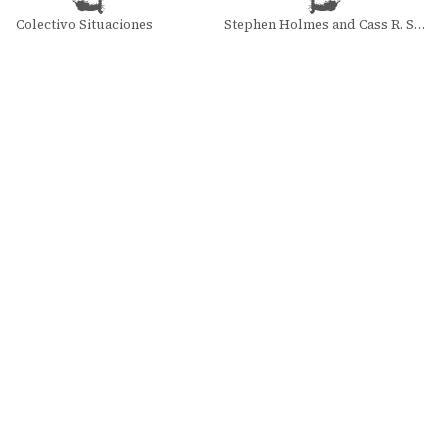
Colectivo Situaciones
Stephen Holmes and Cass R. Sunstein