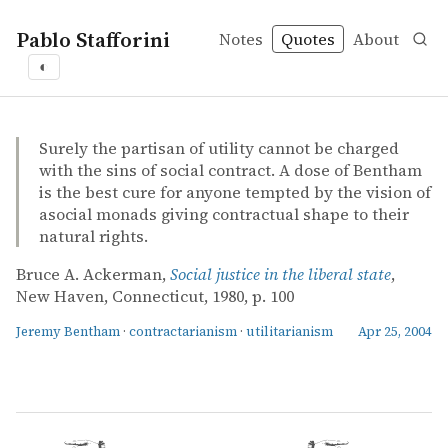
Pablo Stafforini
Notes
Quotes
About
◐
quotes
Jeremy Bentham
contractarianism
utilitarianism
Bruce A. Ackerman – Social justice in the liberal state
Bruce A. Ackerman
Social justice in the liberal state
book
Surely the partisan of utility cannot be charged
with the sins of social contract. A dose of Bentham
is the best cure for anyone tempted by the vision of
asocial monads giving contractual shape to their
natural rights.
Bruce A. Ackerman,
Social justice in the liberal state
,
New Haven, Connecticut, 1980, p. 100
Jeremy Bentham
·
contractarianism
·
utilitarianism
Apr 25, 2004