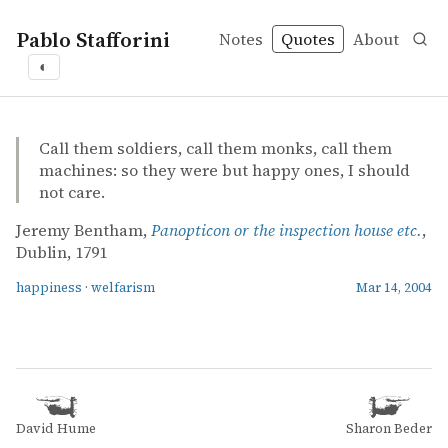
Pablo Stafforini
Notes
Quotes
About
◐
quotes
happiness
welfarism
Jeremy Bentham – Panopticon or the inspection house et
Jeremy Bentham
Panopticon or the inspection house etc.
book
Call them soldiers, call them monks, call them
machines: so they were but happy ones, I should
not care.
Jeremy Bentham,
Panopticon or the inspection house etc.
,
Dublin, 1791
happiness
·
welfarism
Mar 14, 2004
David Hume
Sharon Beder