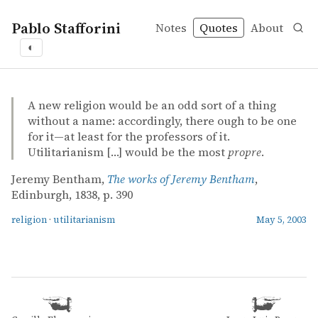
Pablo Stafforini
Notes
Quotes
About
◐
quotes
religion
utilitarianism
Jeremy Bentham – The works of Jeremy Bentham
Jeremy Bentham
The works of Jeremy Bentham
mvbook
A new religion would be an odd sort of a thing
without a name: accordingly, there ough to be one
for it—at least for the professors of it.
Utilitarianism […] would be the most
propre
.
Jeremy Bentham,
The works of Jeremy Bentham
,
Edinburgh, 1838, p. 390
religion
·
utilitarianism
May 5, 2003