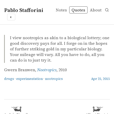
Pablo Stafforini
Notes
Quotes
About
◐
quotes
drugs
experimentation
nootropics
Gwern Branwen – Nootropics
Gwern Branwen
Nootropics
misc
I view nootropics as akin to a biological lottery; one
good discovery pays for all. I forge on in the hopes
of further striking gold in my particular biology.
Your mileage will vary. All you have to do, all you
can do is to just try it.
Gwern Branwen,
Nootropics
, 2010
drugs
·
experimentation
·
nootropics
Apr 25, 2015