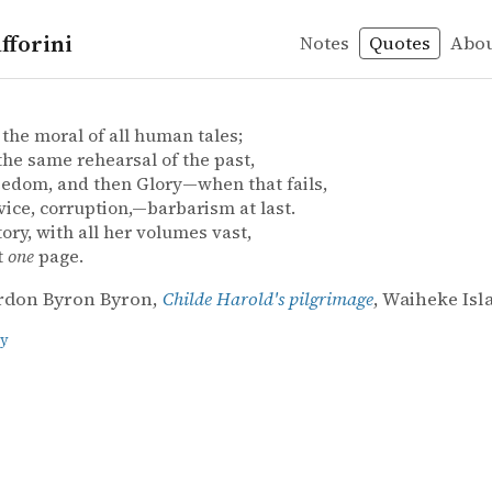
fforini
Notes
Quotes
Abo
don Byron Byron – Childe Harold's pilgrimage
rdon Byron Byron
old's pilgrimage
 the moral of all human tales;
 the same rehearsal of the past,
eedom, and then Glory—when that fails,
vice, corruption,—barbarism at last.
ory, with all her volumes vast,
t
one
page.
rdon Byron Byron,
Childe Harold's pilgrimage
, Waiheke Isl
ry