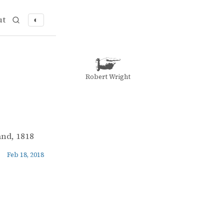
ut
◐
Robert Wright
and, 1818
Feb 18, 2018