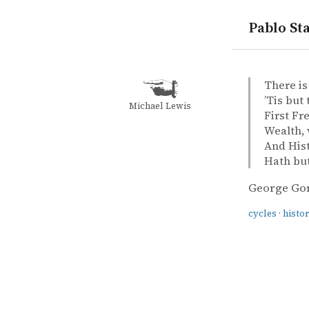
Pablo Sta
quotes
cycles
history
George Gor
George Go
Childe Har
book
There is
’Tis but
Michael Lewis
First Fr
Wealth, 
And Hist
Hath bu
George Go
cycles
·
histo