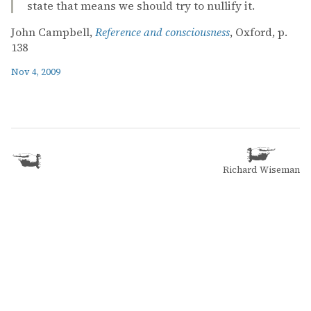
state that means we should try to nullify it.
John Campbell,
Reference and consciousness
, Oxford, p.
138
Nov 4, 2009
Richard Wiseman