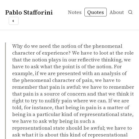
Pablo Stafforini
Notes
Quotes
About
◐
quotes
John Campbell – Reference and consciousness
John Campbell
Reference and consciousness
book
Why do we need the notion of the phenomenal
character of experience? We have to loot at the role
that the notion plays in our reflective thinking, we
have to ask what the point is of the notion. For
example, if we are presented with an analysis of
the phenomenal character of pain, we have to
remember that pain is awful: we have to remember
that pain is a source of concern and that we think it
right to try to nullify pain where we can. If we are
told, for instance, that being in pain is a matter of
being in a particular kind of representational state,
we have to ask why being in such a
representational state should be awful; we have to
ask what it is about this kind of representational