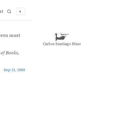
ut
◐
ncern must
Carlos Santiago Nino
of Books
,
Sep 21, 2003