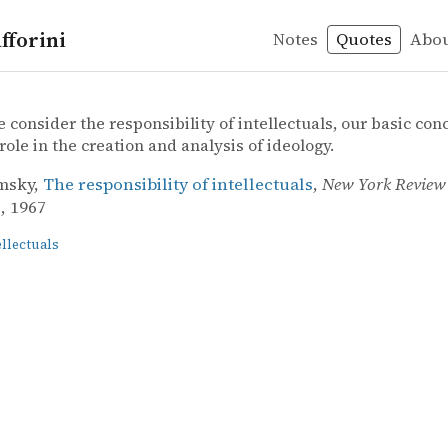
fforini
Notes
Quotes
Abo
ls
ky – The responsibility of intellectuals
msky
ibility of intellectuals
consider the responsibility of intellectuals, our basic co
 role in the creation and analysis of ideology.
msky,
The responsibility of intellectuals
,
New York Review 
3, 1967
ellectuals