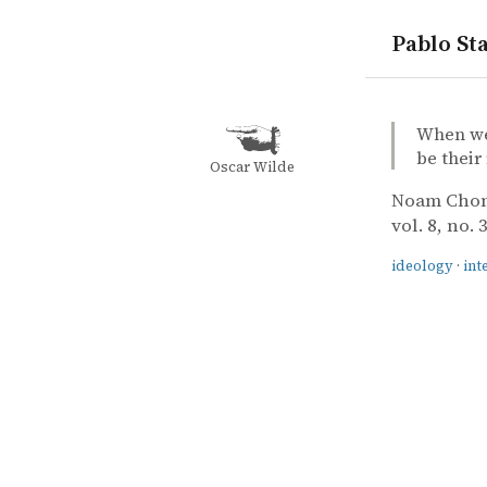
Pablo Sta
quotes
ideology
intellectua
Noam Choms
Noam Cho
The respons
article
When we 
be their
Oscar Wilde
Noam Cho
vol. 8, no. 
ideology
·
int