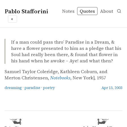
Pablo Stafforini
Notes
Quotes
About
◐
quotes
dreaming
paradise
poetry
Samuel Taylor Coleridge, Kathleen Coburn, and Merton 
Samuel Taylor Coleridge, Kathleen Coburn, and Merton 
Notebooks
book
If a man could pass thro’ Paradise in a Dream, &
have a flower presented to him as a pledge that his
Soul had really been there, & found that flower in
his hand when he awoke – Aye! and what then?
Samuel Taylor Coleridge, Kathleen Coburn, and
Merton Christensen,
Notebooks
, New York], 1957
dreaming
·
paradise
·
poetry
Apr 15, 2003