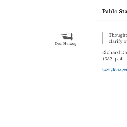
Pablo Sta
quotes
thought ex
Richard Da
Richard D
The extend
book
Thought 
clarify o
Don Herzog
Richard D
1982, p. 4
thought expe