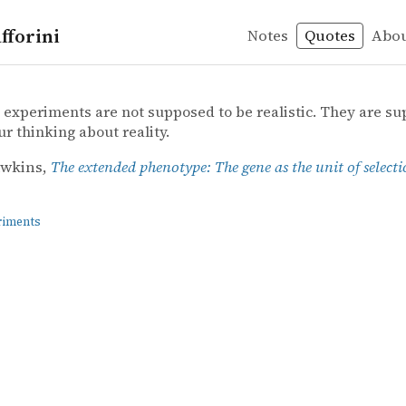
fforini
Notes
Quotes
Abo
periments
wkins – The extended phenotype: The gene as the unit of
awkins
ed phenotype: The gene as the unit of selection
experiments are not supposed to be realistic. They are su
ur thinking about reality.
awkins,
The extended phenotype: The gene as the unit of select
riments