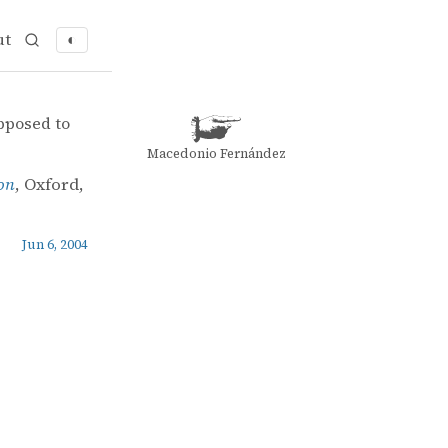
ut
◐
 selection
pposed to
Macedonio Fernández
ion
, Oxford,
Jun 6, 2004