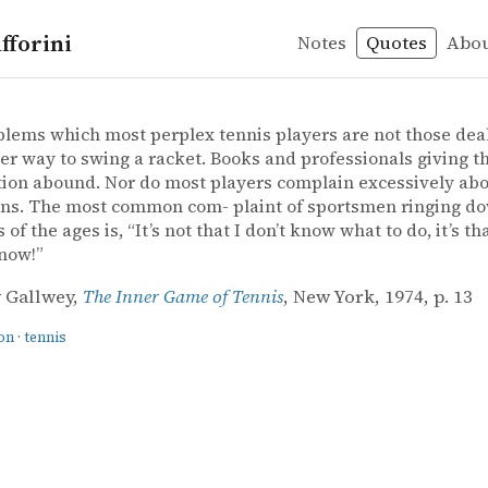
fforini
Notes
Quotes
Abo
ation
 Gallwey – The Inner Game of Tennis
 Gallwey
Game of Tennis
lems which most perplex tennis players are not those deal
er way to swing a racket. Books and professionals giving th
ion abound. Nor do most players complain excessively abo
ons. The most common com- plaint of sportsmen ringing d
 of the ages is, “It’s not that I don’t know what to do, it’s tha
now!”
 Gallwey,
The Inner Game of Tennis
, New York, 1974, p. 13
on
·
tennis