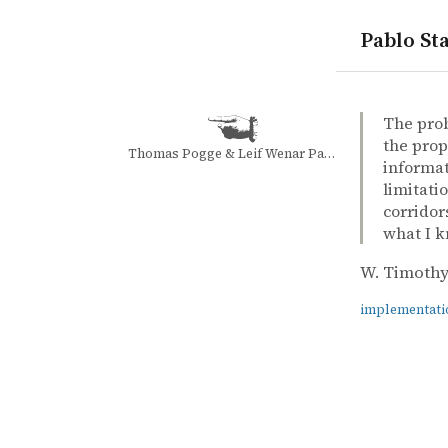
Pablo Sta
quotes
implement
tennis
W. Timothy
W. Timothy
The Inner 
book
The prob
the prop
Thomas Pogge & Leif Wenar Patricia Illingworth
informat
limitati
corridors
what I k
W. Timothy
implementati