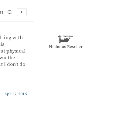
ut
◐
- ing with
is
Nicholas Rescher
ut physical
own the
t I don’t do
Apr 17, 2016