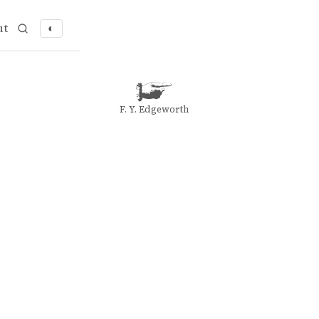
ut
◐
F. Y. Edgeworth