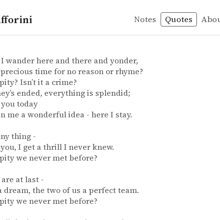
fforini
Notes
Quotes
Abo
hopenhauer
n – Isn
in
I wander here and there and yonder,
precious time for no reason or rhyme?
a pity? Isn’t it a crime?
ey’s ended, everything is splendid;
 you today
n me a wonderful idea - here I stay.
nny thing -
 you, I get a thrill I never knew.
 a pity we never met before?
are at last -
e a dream, the two of us a perfect team.
 a pity we never met before?