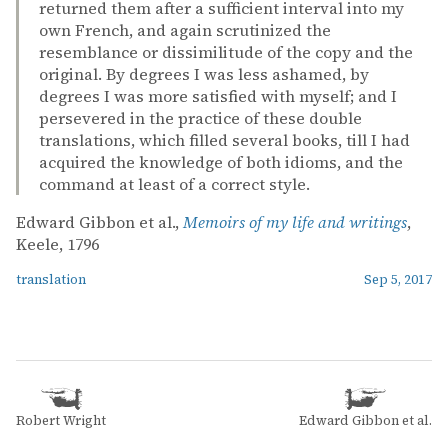
returned them after a sufficient interval into my
own French, and again scrutinized the
resemblance or dissimilitude of the copy and the
original. By degrees I was less ashamed, by
degrees I was more satisfied with myself; and I
persevered in the practice of these double
translations, which filled several books, till I had
acquired the knowledge of both idioms, and the
command at least of a correct style.
Edward Gibbon et al.,
Memoirs of my life and writings
,
Keele, 1796
translation
Sep 5, 2017
Robert Wright
Edward Gibbon et al.