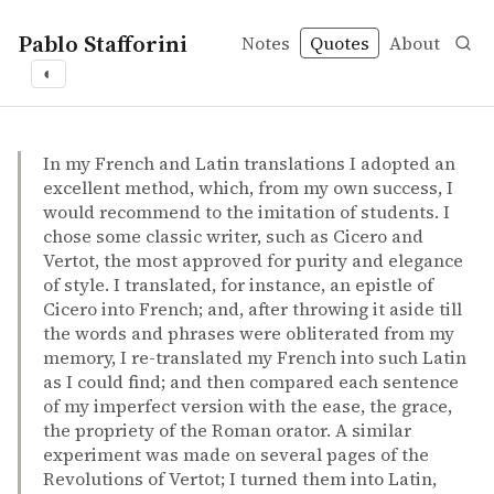
Pablo Stafforini
Notes
Quotes
About
◐
quotes
translation
Edward Gibbon et al. – Memoirs of my life and writings
Edward Gibbon et al.
Memoirs of my life and writings
book
In my French and Latin translations I adopted an
excellent method, which, from my own success, I
would recommend to the imitation of students. I
chose some classic writer, such as Cicero and
Vertot, the most approved for purity and elegance
of style. I translated, for instance, an epistle of
Cicero into French; and, after throwing it aside till
the words and phrases were obliterated from my
memory, I re-translated my French into such Latin
as I could find; and then compared each sentence
of my imperfect version with the ease, the grace,
the propriety of the Roman orator. A similar
experiment was made on several pages of the
Revolutions of Vertot; I turned them into Latin,