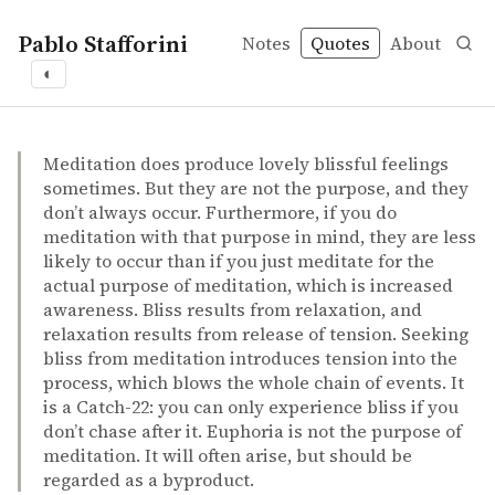
Pablo Stafforini
Notes
Quotes
About
◐
quotes
by-products
happiness
indirect effects
meditation
Henepola Gunaratana – Mindfulness in plain English
Henepola Gunaratana
Mindfulness in plain English
book
Meditation does produce lovely blissful feelings
sometimes. But they are not the purpose, and they
don’t always occur. Furthermore, if you do
meditation with that purpose in mind, they are less
likely to occur than if you just meditate for the
actual purpose of meditation, which is increased
awareness. Bliss results from relaxation, and
relaxation results from release of tension. Seeking
bliss from meditation introduces tension into the
process, which blows the whole chain of events. It
is a Catch-22: you can only experience bliss if you
don’t chase after it. Euphoria is not the purpose of
meditation. It will often arise, but should be
regarded as a byproduct.