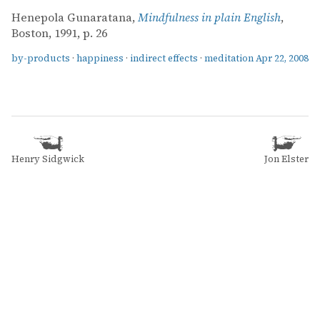
Henepola Gunaratana,
Mindfulness in plain English
,
Boston, 1991, p. 26
by-products
·
happiness
·
indirect effects
·
meditation
Apr 22, 2008
Henry Sidgwick
Jon Elster