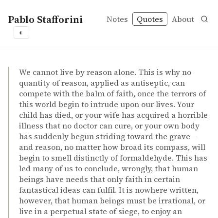
Pablo Stafforini
Notes
Quotes
About
◐
quotes
spirituality
Sam Harris – The end of faith: religion, terror, and the f
Sam Harris
The end of faith: religion, terror, and the future of reaso
book
We cannot live by reason alone. This is why no
quantity of reason, applied as antiseptic, can
compete with the balm of faith, once the terrors of
this world begin to intrude upon our lives. Your
child has died, or your wife has acquired a horrible
illness that no doctor can cure, or your own body
has suddenly begun striding toward the grave—
and reason, no matter how broad its compass, will
begin to smell distinctly of formaldehyde. This has
led many of us to conclude, wrongly, that human
beings have needs that only faith in certain
fantastical ideas can fulfil. It is nowhere written,
however, that human beings must be irrational, or
live in a perpetual state of siege, to enjoy an