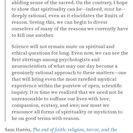
abiding sense of the sacred. On the contrary, I hope
to show that spirituality can be—indeed,
must
be—
deeply rational, even as it elucidates the limits of
reason. Seeing this, we can begin to divest
ourselves of many of the reasons we currently have
to kill one another.
Science will not remain mute on spiritual and
ethical questions for long. Even now, we can see the
first stirrings among psychologists and
neuroscientists of what may one day become a
genuinely rational approach to these matters—one
that will bring even the most rarefied mystical
experience within the purview of open, scientific
inquiry. It is time we realized that we need not be
unreasonable to suffuse our lives with love,
compassion, ecstasy, and awe; nor must we
renounce all forms of spirituality or mysticism to
be on good terms with reason.
Sam Harris,
The end of faith: religion, terror, and the