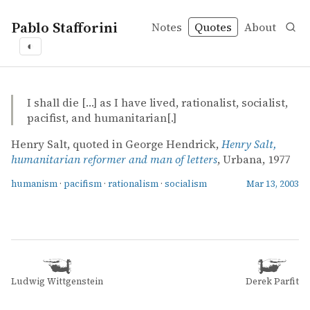
Pablo Stafforini
Notes
Quotes
About
◐
quotes
humanism
pacifism
rationalism
socialism
George Hendrick – Henry Salt, humanitarian reformer an
George Hendrick
Henry Salt, humanitarian reformer and man of letters
book
I shall die […] as I have lived, rationalist, socialist,
pacifist, and humanitarian[.]
Henry Salt, quoted in George Hendrick,
Henry Salt,
humanitarian reformer and man of letters
, Urbana, 1977
humanism
·
pacifism
·
rationalism
·
socialism
Mar 13, 2003
Ludwig Wittgenstein
Derek Parfit