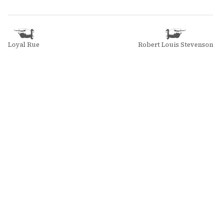
Loyal Rue
Robert Louis Stevenson