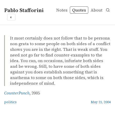
Pablo Stafforini
Notes
Quotes
About
◐
quotes
politics
It most certainly does not follow that to be persona
non grata to some people on both sides of a conflict
shows you are in the right. That is weak stuff. You
need not go far to find counter-examples to the
idea. You can, on occasions, infuriate both sides
and be wrong. Still, to have some of both sides
against you does establish something that is
anathema to some on both those sides, which is
independence of mind.
CounterPunch
, 2005
politics
May 21, 2004