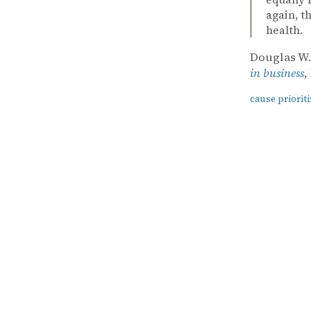
again, t
health.
Douglas W
in business
,
cause prioriti