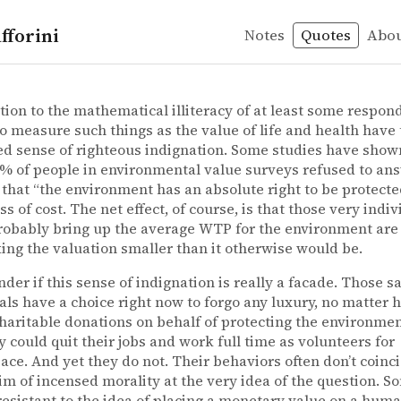
fforini
Notes
Quotes
Abo
itization
nt
 Hubbard – How to measure anything: Finding the value o
. Hubbard
ure anything: Finding the value of “intangibles“ in bus
ition to the mathematical illiteracy of at least some respon
o measure such things as the value of life and health have 
d sense of righteous indignation. Some studies have show
% of people in environmental value surveys refused to an
that “the environment has an absolute right to be protecte
ss of cost. The net effect, of course, is that those very indi
obably bring up the average WTP for the environment are
ng the valuation smaller than it otherwise would be.
nder if this sense of indignation is really a facade. Those 
als have a choice right now to forgo any luxury, no matter 
charitable donations on behalf of protecting the environmen
y could quit their jobs and work full time as volunteers for
ce. And yet they do not. Their behaviors often don’t coinc
aim of incensed morality at the very idea of the question. S
resistant to the idea of placing a monetary value on a human