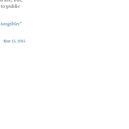
 to public
ntangibles“
Mar 15, 2015