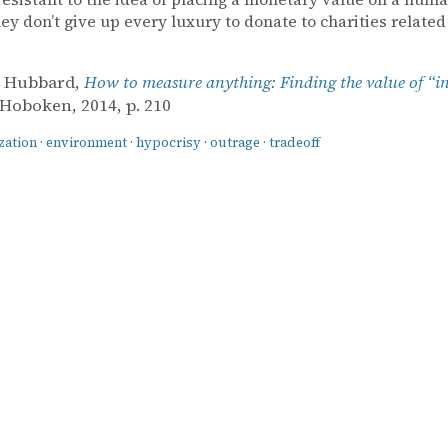
hey don’t give up every luxury to donate to charities related
. Hubbard,
How to measure anything: Finding the value of “i
 Hoboken, 2014, p. 210
zation
·
environment
·
hypocrisy
·
outrage
·
tradeoff