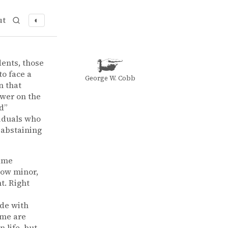
ut
◐
f “intangibles“ in business
iness
dents, those
to face a
George W. Cobb
n that
swer on the
d”
viduals who
 abstaining
same
how minor,
t. Right
ide with
ome are
 life, but,