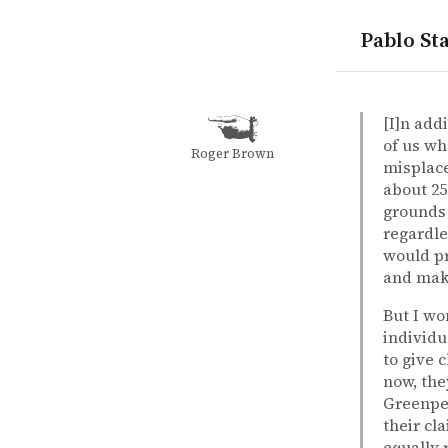
Pablo Sta
quotes
cause prior
environme
hypocrisy
outrage
tradeoff
Douglas W.
Douglas W
How to meas
book
[I]n add
of us wh
Roger Brown
misplace
about 25
grounds 
regardle
would pr
and maki
But I wo
individu
to give 
now, the
Greenpea
their cl
equally 