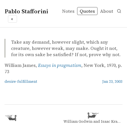
Pablo Stafforini
Notes
Quotes
About
◐
quotes
desire-fulfillment
William James – Essays in pragmatism
William James
Essays in pragmatism
book
Take any demand, however slight, which any
creature, however weak, may make. Ought it not,
for its own sake be satisfied? If not, prove why not.
William James,
Essays in pragmatism
, New York, 1970, p.
73
desire-fulfillment
Jan 23, 2003
William Godwin and Isaac Kramnick