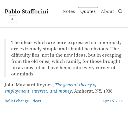
Pablo Stafforini
Notes
Quotes
About
◐
quotes
belief change
ideas
John Maynard Keynes – The general theory of employmen
John Maynard Keynes
The general theory of employment, interest, and money
book
The ideas which are here expressed so laboriously
are extremely simple and should be obvious. The
difficulty lies, not in the new ideas, but in escaping
from the old ones, which ramify, for those brought
up as most of us have been, into every corner of
our minds.
John Maynard Keynes,
The general theory of
employment, interest, and money
, Amherst, NY, 1936
belief change
·
ideas
Apr 16, 2003