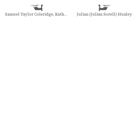
Samuel Taylor Coleridge, Kathleen Coburn, and Merton Christensen
Julian (Julian Sorell) Huxley