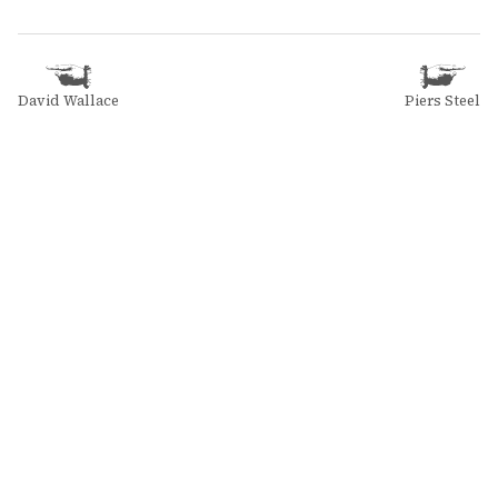
David Wallace
Piers Steel