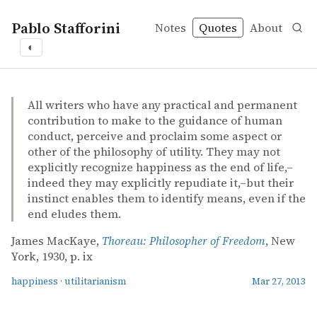
Pablo Stafforini
Notes
Quotes
About
◐
quotes
happiness
utilitarianism
James MacKaye – Thoreau: Philosopher of Freedom
James MacKaye
Thoreau: Philosopher of Freedom
book
All writers who have any practical and permanent
contribution to make to the guidance of human
conduct, perceive and proclaim some aspect or
other of the philosophy of utility. They may not
explicitly recognize happiness as the end of life,–
indeed they may explicitly repudiate it,–but their
instinct enables them to identify means, even if the
end eludes them.
James MacKaye,
Thoreau: Philosopher of Freedom
, New
York, 1930, p. ix
happiness
·
utilitarianism
Mar 27, 2013