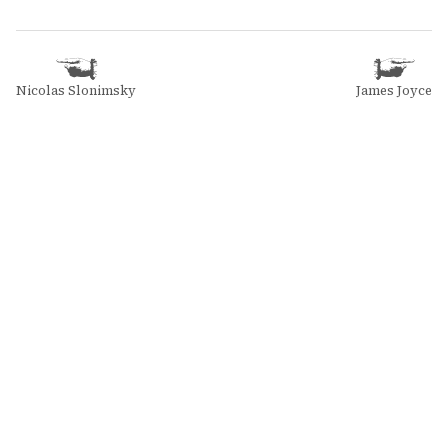
Nicolas Slonimsky
James Joyce