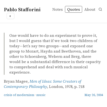
Pablo Stafforini
Notes
Quotes
About
◐
quotes
crisis of modernism
music
Bryan Magee – Men of Ideas: Some Creators of Contemp
Bryan Magee
Men of Ideas: Some Creators of Contemporary Philosoph
book
One would have to do an experiment to prove it,
but I would guess that if we took two children of
today—let’s say two groups—and exposed one
group to Mozart, Haydn and Beethoven, and the
other to Schoenberg, Webern and Berg, there
would be a substantial difference in their capacity
to comprehend and deal with such musical
experience.
Bryan Magee,
Men of Ideas: Some Creators of
Contemporary Philosophy
, London, 1978, p. 218
crisis of modernism
·
music
May 26, 2004