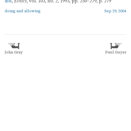
aid
,
Ethics
, vol. 103, no. 2, 1993, pp. 250–279, p. 279
doing and allowing
Sep 29, 2004
John Gray
Paul Guyer