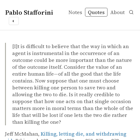
Pablo Stafforini
Notes
Quotes
About
◐
quotes
doing and allowing
Jeff McMahan – Killing, letting die, and withdrawing aid
Jeff McMahan
Killing, letting die, and withdrawing aid
article
[I]t is difficult to believe that the way in which an
agent is instrumental in the occurrence of an
outcome could be more important than the nature
of the outcome itself. Consider the value of an
entire human life—of all the good that the life
contains. Now suppose that one must choose
between killing one person to save two and
allowing the two to die. Is it really credible to
suppose that how one acts on that single occasion
matters more in moral terms than the whole of the
life that will be lost if one lets the two die rather
than killing the one?
Jeff McMahan,
Killing, letting die, and withdrawing