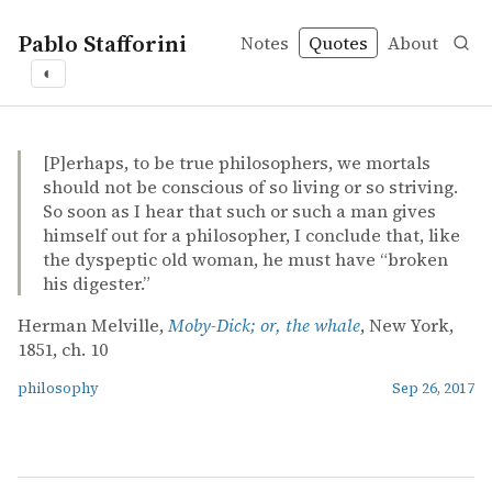
Pablo Stafforini
Notes
Quotes
About
◐
quotes
philosophy
Herman Melville – Moby-Dick; or, the whale
Herman Melville
Moby-Dick; or, the whale
book
[P]erhaps, to be true philosophers, we mortals
should not be conscious of so living or so striving.
So soon as I hear that such or such a man gives
himself out for a philosopher, I conclude that, like
the dyspeptic old woman, he must have “broken
his digester.”
Herman Melville,
Moby-Dick; or, the whale
, New York,
1851, ch. 10
philosophy
Sep 26, 2017