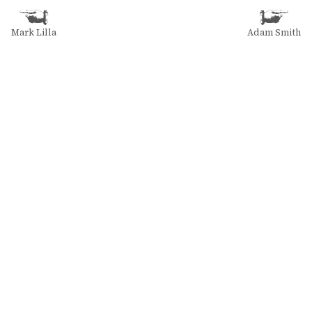
Mark Lilla
Adam Smith