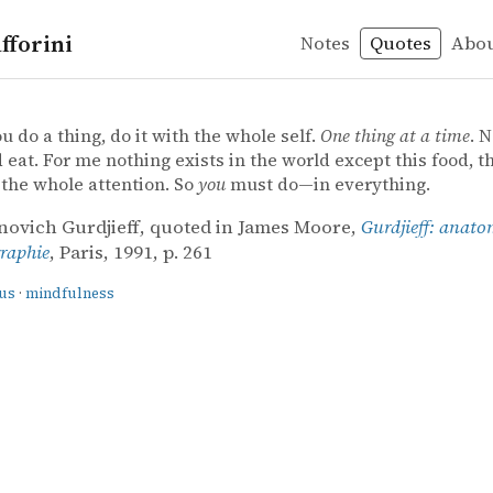
fforini
Notes
Quotes
Abo
ss
e – Gurdjieff: anatomie d'un mythe : biographie
re
anatomie d'un mythe : biographie
 do a thing, do it with the whole self.
One thing at a time
. N
 eat. For me nothing exists in the world except this food, thi
 the whole attention. So
you
must do—in everything.
novich Gurdjieff, quoted in James Moore,
Gurdjieff: anato
graphie
, Paris, 1991, p. 261
us
·
mindfulness