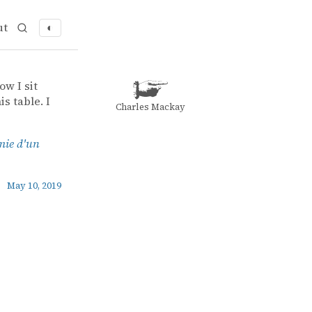
ut
◐
ow I sit
s table. I
Charles Mackay
mie d'un
May 10, 2019