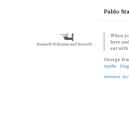
Pablo Sta
quotes
attention
focus
mindfulne
James Moor
James Moo
Gurdjieff: 
book
When you
here and
Kenneth Williams and Russell Davies
eat with
George Iva
mythe : bio
attention
·
foc