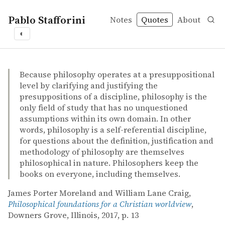
Pablo Stafforini
Notes
Quotes
About
◐
quotes
philosophical methodology
James Porter Moreland and William Lane Craig – Philoso
James Porter Moreland and William Lane Craig
Philosophical foundations for a Christian worldview
book
Because philosophy operates at a presuppositional
level by clarifying and justifying the
presuppositions of a discipline, philosophy is the
only field of study that has no unquestioned
assumptions within its own domain. In other
words, philosophy is a self-referential discipline,
for questions about the definition, justification and
methodology of philosophy are themselves
philosophical in nature. Philosophers keep the
books on everyone, including themselves.
James Porter Moreland and William Lane Craig,
Philosophical foundations for a Christian worldview
,
Downers Grove, Illinois, 2017, p. 13