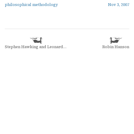
philosophical methodology
Nov 3, 2007
Stephen Hawking and Leonard Mlodinow
Robin Hanson