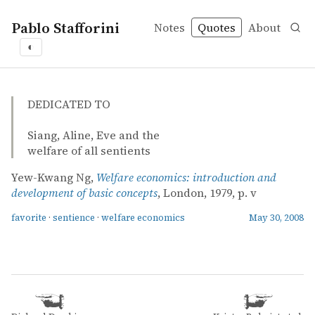
Pablo Stafforini
Notes
Quotes
About
◐
quotes
favorite
sentience
welfare economics
Yew-Kwang Ng – Welfare economics: introduction and de
Yew-Kwang Ng
Welfare economics: introduction and development of bas
book
DEDICATED TO
Siang, Aline, Eve and the
welfare of all sentients
Yew-Kwang Ng,
Welfare economics: introduction and
development of basic concepts
, London, 1979, p. v
favorite
·
sentience
·
welfare economics
May 30, 2008