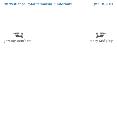
surveillance
·
totalitarianism
·
uniformity
Jun 18, 2003
Jeremy Bentham
Mary Midgley