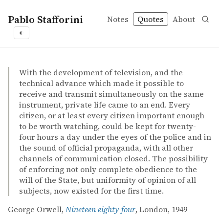
Pablo Stafforini
Notes
Quotes
About
◐
quotes
surveillance
totalitarianism
uniformity
George Orwell – Nineteen eighty-four
George Orwell
Nineteen eighty-four
book
With the development of television, and the
technical advance which made it possible to
receive and transmit simultaneously on the same
instrument, private life came to an end. Every
citizen, or at least every citizen important enough
to be worth watching, could be kept for twenty-
four hours a day under the eyes of the police and in
the sound of official propaganda, with all other
channels of communication closed. The possibility
of enforcing not only complete obedience to the
will of the State, but uniformity of opinion of all
subjects, now existed for the first time.
George Orwell,
Nineteen eighty-four
, London, 1949