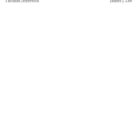
Thomas Jefferson
James J. Lee