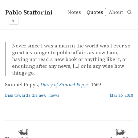
Pablo Stafforini
Notes
Quotes
About
◐
quotes
bias towards the new
news
Samuel Pepys – Diary of Samuel Pepys
Samuel Pepys
Diary of Samuel Pepys
book
Never since I was a man in the world was I ever so
great a stranger to public affairs as now I am,
having not read a new book or anything like it, or
enquiring after any news, […] or in any wise how
things go.
Samuel Pepys,
Diary of Samuel Pepys
, 1669
bias towards the new
·
news
Mar 26, 2018