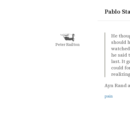
Pablo Sta
quotes
pain
Ayn Rand a
Ayn Rand a
The fount
book
He thoug
should h
Peter Railton
watched 
he said 
last. It
could fo
realizin
Ayn Rand a
pain