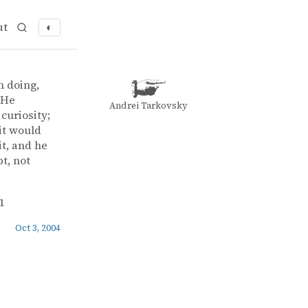
ut
◐
n doing,
 He
Andrei Tarkovsky
curiosity;
 it would
it, and he
t, not
1
Oct 3, 2004