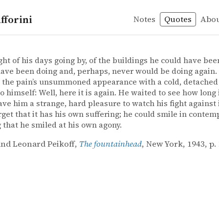
fforini
Notes
Quotes
Abo
nd Leonard Peikoff – The fountainhead
nd Leonard Peikoff
ainhead
ht of his days going by, of the buildings he could have bee
ave been doing and, perhaps, never would be doing again.
the pain’s unsummoned appearance with a cold, detached 
to himself: Well, here it is again. He waited to see how long
 gave him a strange, hard pleasure to watch his fight against 
rget that it has his own suffering; he could smile in contemp
g that he smiled at his own agony.
nd Leonard Peikoff,
The fountainhead
, New York, 1943, p. 