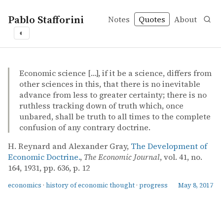
Pablo Stafforini
Notes
Quotes
About
◐
quotes
economics
history of economic thought
progress
H. Reynard and Alexander Gray – The Development of E
H. Reynard and Alexander Gray
The Development of Economic Doctrine.
article
Economic science […], if it be a science, differs from
other sciences in this, that there is no inevitable
advance from less to greater certainty; there is no
ruthless tracking down of truth which, once
unbared, shall be truth to all times to the complete
confusion of any contrary doctrine.
H. Reynard and Alexander Gray,
The Development of
Economic Doctrine.
,
The Economic Journal
, vol. 41, no.
164, 1931, pp. 636, p. 12
economics
·
history of economic thought
·
progress
May 8, 2017