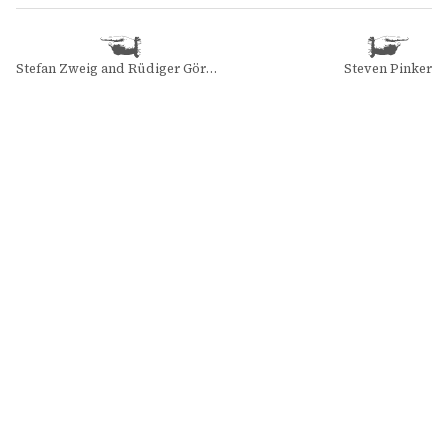
Stefan Zweig and Rüdiger Görner
Steven Pinker