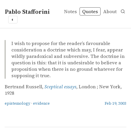
Pablo Stafforini
Notes
Quotes
About
◐
quotes
epistemology
evidence
Bertrand Russell – Sceptical essays
Bertrand Russell
Sceptical essays
book
I wish to propose for the reader’s favourable
consideration a doctrine which may, I fear, appear
wildly paradoxical and subversive. The doctrine in
question is this: that it is undesirable to believe a
proposition when there is no ground whatever for
supposing it true.
Bertrand Russell,
Sceptical essays
, London ; New York,
1928
epistemology
·
evidence
Feb 19, 2003