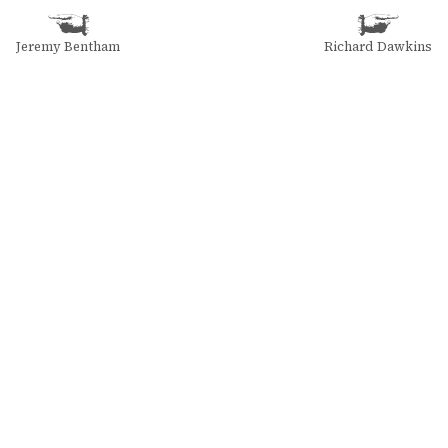
Jeremy Bentham
Richard Dawkins