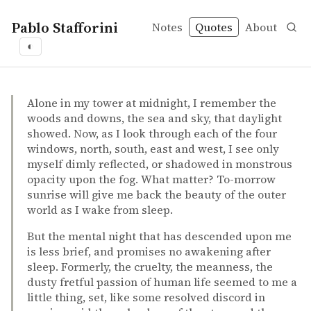
Pablo Stafforini
Notes
Quotes
About
◐
quotes
favorite
the absurd
Bertrand Russell – The Autobiography of Bertrand Russe
Bertrand Russell
The Autobiography of Bertrand Russell
book
Alone in my tower at midnight, I remember the
woods and downs, the sea and sky, that daylight
showed. Now, as I look through each of the four
windows, north, south, east and west, I see only
myself dimly reflected, or shadowed in monstrous
opacity upon the fog. What matter? To-morrow
sunrise will give me back the beauty of the outer
world as I wake from sleep.
But the mental night that has descended upon me
is less brief, and promises no awakening after
sleep. Formerly, the cruelty, the meanness, the
dusty fretful passion of human life seemed to me a
little thing, set, like some resolved discord in