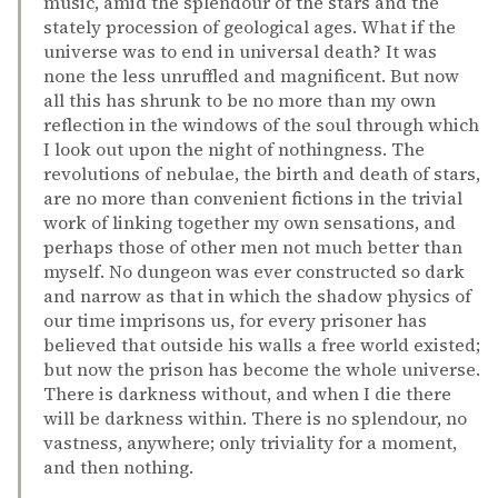
music, amid the splendour of the stars and the
stately procession of geological ages. What if the
universe was to end in universal death? It was
none the less unruffled and magnificent. But now
all this has shrunk to be no more than my own
reflection in the windows of the soul through which
I look out upon the night of nothingness. The
revolutions of nebulae, the birth and death of stars,
are no more than convenient fictions in the trivial
work of linking together my own sensations, and
perhaps those of other men not much better than
myself. No dungeon was ever constructed so dark
and narrow as that in which the shadow physics of
our time imprisons us, for every prisoner has
believed that outside his walls a free world existed;
but now the prison has become the whole universe.
There is darkness without, and when I die there
will be darkness within. There is no splendour, no
vastness, anywhere; only triviality for a moment,
and then nothing.