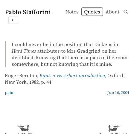
Pablo Stafforini
Notes
Quotes
About
◐
quotes
pain
Roger Scruton – Kant: a very short introduction
Roger Scruton
Kant: a very short introduction
book
I could never be in the position that Dickens in
Hard Times
attributes to Mrs Gradgrind on her
deathbed, knowing that there is a pain in the room
somewhere, but not knowing that it is mine.
Roger Scruton,
Kant: a very short introduction
, Oxford ;
New York, 1982, p. 44
pain
Jun 16, 2004