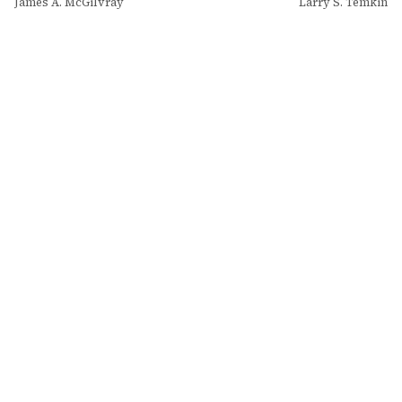
James A. McGilvray
Larry S. Temkin