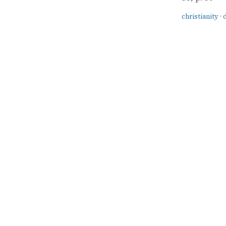
christianity
·