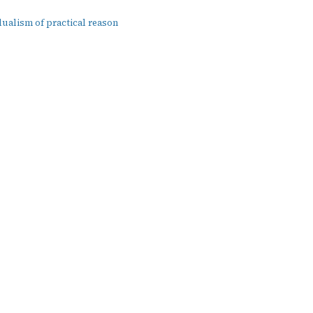
dualism of practical reason