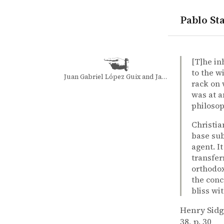
Pablo Sta
quotes
christianit
dualism of 
Henry Sidg
Henry Sid
Hedonism a
article
[T]he in
to the w
Juan Gabriel López Guix and Jacqueline Minett Wilkinson
rack on 
was at a
philosop
Christia
base sub
agent. I
transfer
orthodox
the conc
bliss wi
Henry Sid
38, p. 30