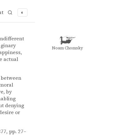
ut
◐
indifferent
aginary
Noam Chomsky
appiness,
e actual
a between
 moral
e, by
nabling
out denying
desire or
1877, pp. 27–