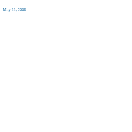
May 11, 2008