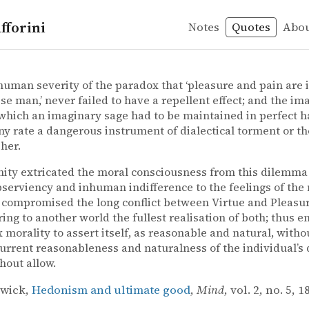
fforini
Notes
Quotes
Abo
y
practical reason
wick – Hedonism and ultimate good
gwick
nd ultimate good
human severity of the paradox that ‘pleasure and pain are 
ise man,’ never failed to have a repellent effect; and the im
which an imaginary sage had to be maintained in perfect h
ny rate a dangerous instrument of dialectical torment or th
her.
nity extricated the moral consciousness from this dilemm
serviency and inhuman indifference to the feelings of the
t compromised the long conflict between Virtue and Pleasur
ring to another world the fullest realisation of both; thus e
 morality to assert itself, as reasonable and natural, with
urrent reasonableness and naturalness of the individual’s 
thout allow.
gwick,
Hedonism and ultimate good
,
Mind
, vol. 2, no. 5, 