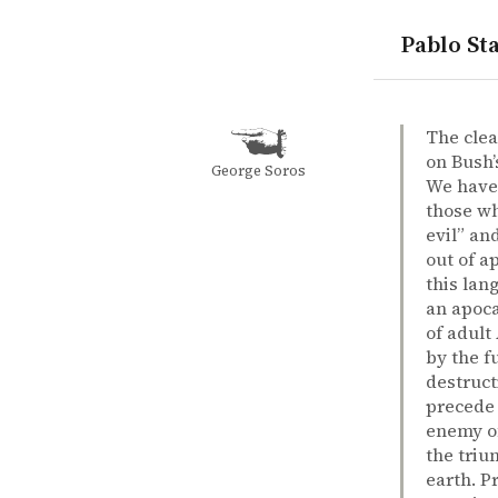
Pablo Sta
quotes
George W. 
christianit
evil
war
Peter Singe
Peter Sing
The preside
book
The clea
on Bush’
George Soros
We have 
those who
evil” an
out of a
this lan
an apoca
of adult
by the f
destruct
precede 
enemy of
the triu
earth. P