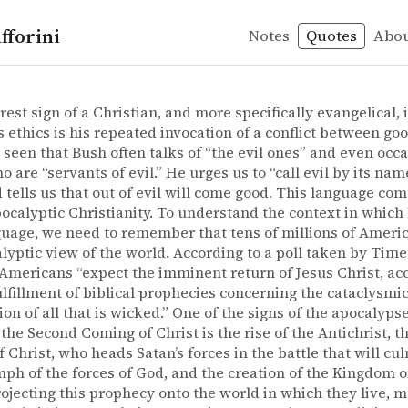
fforini
Notes
Quotes
Abo
Bush
y
r – The president of good & evil: the ethics of George W.
er
nt of good & evil: the ethics of George W. Bush
rest sign of a Christian, and more specifically evangelical, 
s ethics is his repeated invocation of a conflict between goo
seen that Bush often talks of “the evil ones” and even occa
 are “servants of evil.” He urges us to “call evil by its name
d tells us that out of evil will come good. This language com
pocalyptic Christianity. To understand the context in which
guage, we need to remember that tens of millions of Ameri
lyptic view of the world. According to a poll taken by Time
 Americans “expect the imminent return of Jesus Christ, 
ulfillment of biblical prophecies concerning the cataclysmi
ion of all that is wicked.” One of the signs of the apocalypse
the Second Coming of Christ is the rise of the Antichrist, t
 Christ, who heads Satan’s forces in the battle that will cu
mph of the forces of God, and the creation of the Kingdom 
rojecting this prophecy onto the world in which they live, 