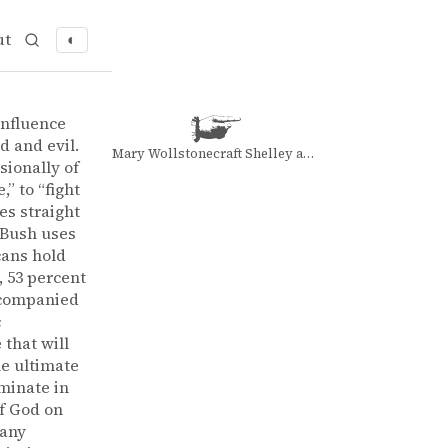
ut
◐
 Bush
influence
d and evil.
Mary Wollstonecraft Shelley and Mary Wollstonecraft Shelley
sionally of
,” to “fight
es straight
 Bush uses
cans hold
, 53 percent
accompanied
c
 that will
he ultimate
lminate in
of God on
many