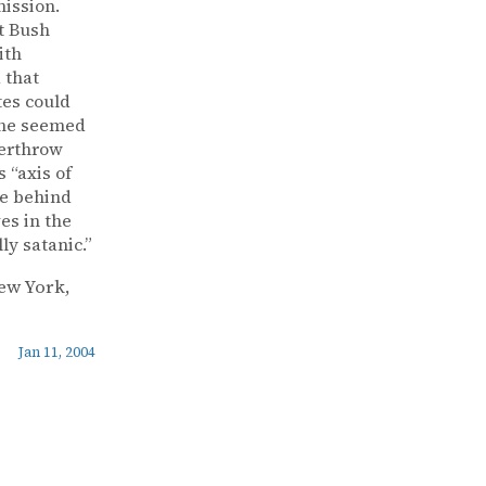
mission.
t Bush
ith
 that
tes could
” he seemed
verthrow
 “axis of
le behind
es in the
ly satanic.”
New York,
Jan 11, 2004