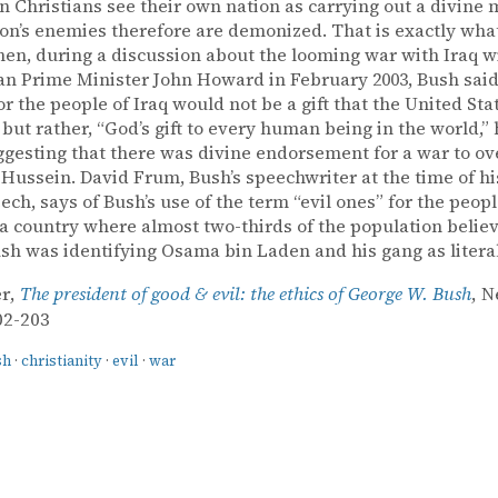
 Christians see their own nation as carrying out a divine 
on’s enemies therefore are demonized. That is exactly wha
en, during a discussion about the looming war with Iraq w
an Prime Minister John Howard in February 2003, Bush said
for the people of Iraq would not be a gift that the United Sta
 but rather, “God’s gift to every human being in the world,
ggesting that there was divine endorsement for a war to o
ussein. David Frum, Bush’s speechwriter at the time of his
eech, says of Bush’s use of the term “evil ones” for the peop
n a country where almost two-thirds of the population believ
ush was identifying Osama bin Laden and his gang as literal
er,
The president of good & evil: the ethics of George W. Bush
, 
02-203
sh
·
christianity
·
evil
·
war