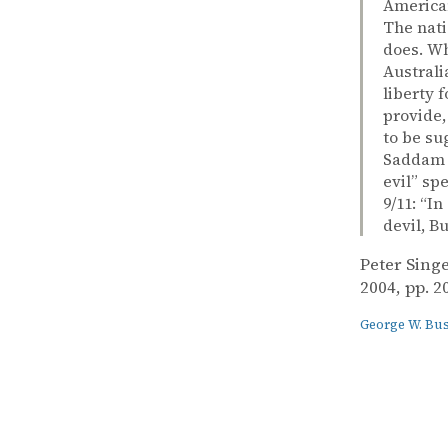
American
The nati
does. Wh
Australi
liberty 
provide,
to be su
Saddam H
evil” sp
9/11: “I
devil, B
Peter Sing
2004, pp. 2
George W. Bu