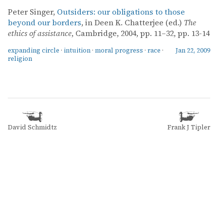
Peter Singer,
Outsiders: our obligations to those
beyond our borders
, in Deen K. Chatterjee (ed.)
The
ethics of assistance
, Cambridge, 2004, pp. 11–32, pp. 13-14
expanding circle
·
intuition
·
moral progress
·
race
·
Jan 22, 2009
religion
David Schmidtz
Frank J Tipler