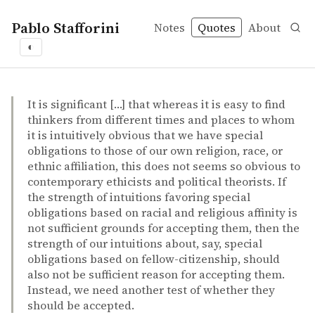
Pablo Stafforini
Notes
Quotes
About
◐
quotes
expanding circle
intuition
moral progress
race
religion
Peter Singer – Outsiders: our obligations to those beyon
Peter Singer
Outsiders: our obligations to those beyond our borders
incollection
It is significant […] that whereas it is easy to find
thinkers from different times and places to whom
it is intuitively obvious that we have special
obligations to those of our own religion, race, or
ethnic affiliation, this does not seems so obvious to
contemporary ethicists and political theorists. If
the strength of intuitions favoring special
obligations based on racial and religious affinity is
not sufficient grounds for accepting them, then the
strength of our intuitions about, say, special
obligations based on fellow-citizenship, should
also not be sufficient reason for accepting them.
Instead, we need another test of whether they
should be accepted.