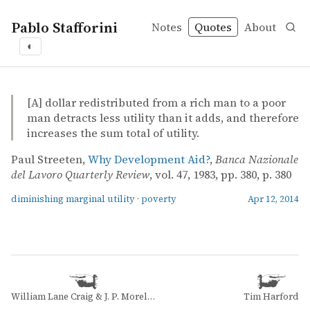
Pablo Stafforini
Notes
Quotes
About
◐
quotes
diminishing marginal utility
poverty
Paul Streeten – Why Development Aid?
Paul Streeten
Why Development Aid?
article
[A] dollar redistributed from a rich man to a poor
man detracts less utility than it adds, and therefore
increases the sum total of utility.
Paul Streeten,
Why Development Aid?
,
Banca Nazionale
del Lavoro Quarterly Review
, vol. 47, 1983, pp. 380, p. 380
diminishing marginal utility
·
poverty
Apr 12, 2014
William Lane Craig & J. P. Moreland
Tim Harford