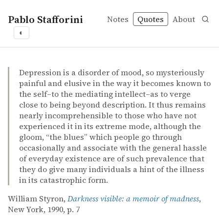
Pablo Stafforini
Notes
Quotes
About
◐
quotes
depression
William Styron – Darkness visible: a memoir of madness
William Styron
Darkness visible: a memoir of madness
book
Depression is a disorder of mood, so mysteriously
painful and elusive in the way it becomes known to
the self–to the mediating intellect–as to verge
close to being beyond description. It thus remains
nearly incomprehensible to those who have not
experienced it in its extreme mode, although the
gloom, “the blues” which people go through
occasionally and associate with the general hassle
of everyday existence are of such prevalence that
they do give many individuals a hint of the illness
in its catastrophic form.
William Styron,
Darkness visible: a memoir of madness
,
New York, 1990, p. 7