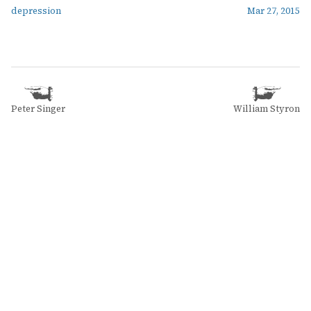
depression
Mar 27, 2015
Peter Singer
William Styron